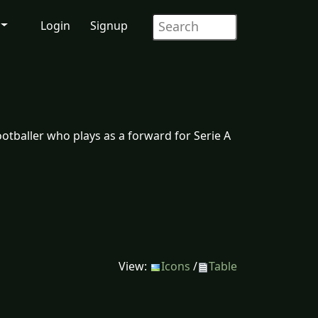
Login
Signup
ootballer who plays as a forward for Serie A
View:
Icons
/
Table