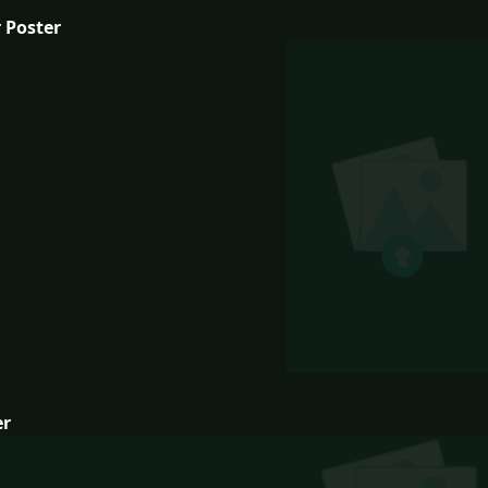
 Poster
er