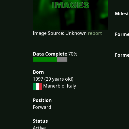
Miles
Image Source: Unknown
report
Forme
Data Complete
70%
Forme
Born
1997 (29 years old)
Manerbio, Italy
Position
Forward
Status
Active