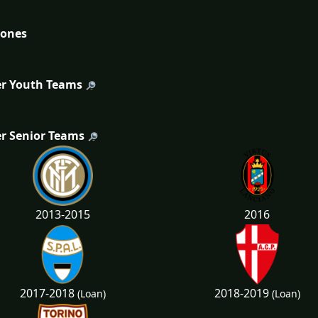
tones
r Youth Teams
r Senior Teams
2013-2015
2016
2017-2018
2018-2019
(Loan)
(Loan)