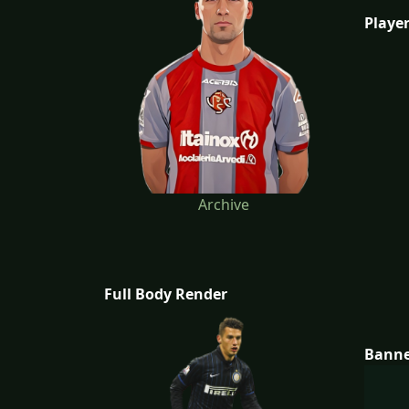
Player
Archive
Full Body Render
Bann