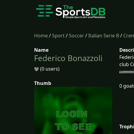
Home
/
Sport
/
Soccer
/
Italian Serie B
/
Cre
Name
Descr
Federico Bonazzoli
Federi
club 
(0 users)
Thumb
0 goal
Troph