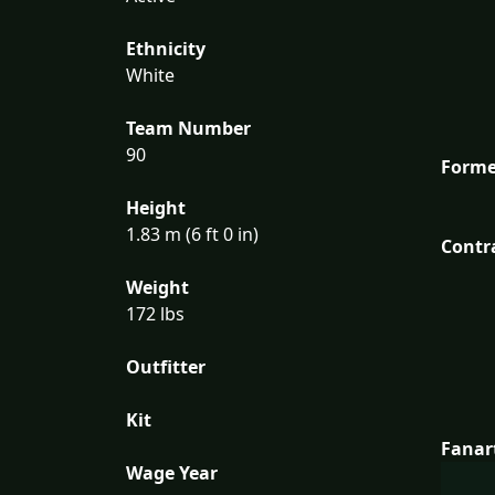
Ethnicity
White
Team Number
90
Forme
Height
1.83 m (6 ft 0 in)
Contr
Weight
172 lbs
Outfitter
Kit
Fanar
Wage Year