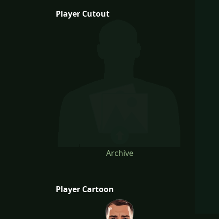
Player Cutout
Archive
Player Cartoon