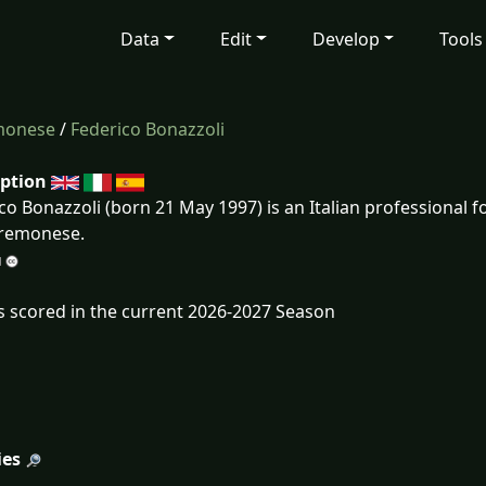
Data
Edit
Develop
Tools
monese
/
Federico Bonazzoli
iption
co Bonazzoli (born 21 May 1997) is an Italian professional f
Cremonese.
s scored in the current 2026-2027 Season
ies