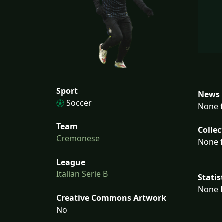
Sport
News 
Soccer
None f
Team
Collec
Cremonese
None f
League
Italian Serie B
Statis
None F
Creative Commons Artwork
No