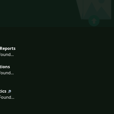
Reports
ound...
tions
ound...
tics
ound...