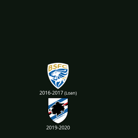
2016-2017
(Loan)
2019-2020