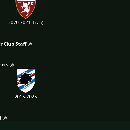
2020-2021
(Loan)
r Club Staff
acts
2015-2025
t