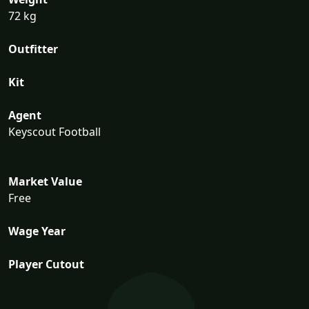
72 kg
Outfitter
Kit
Agent
Keyscout Football
Market Value
Free
Wage Year
Player Cutout