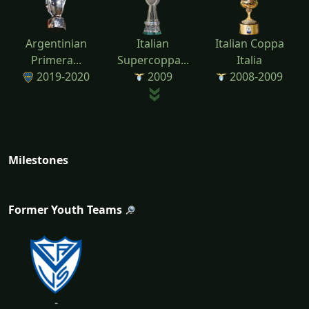
Argentinian
Italian
Italian Coppa
Primera...
Supercoppa...
Italia
2019-2020
2009
2008-2009
Milestones
Former Youth Teams
-