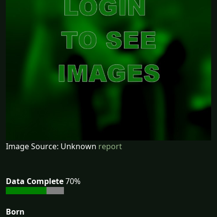
Image Source: Unknown
report
Data Complete
70%
Born