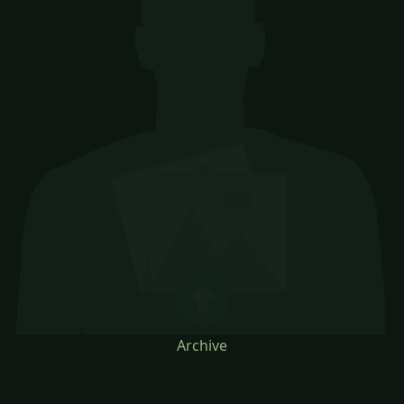
Archive