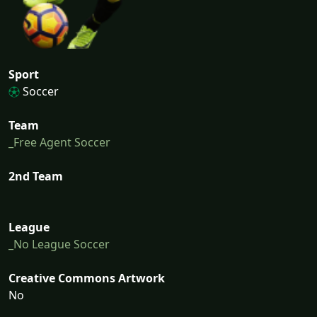
Sport
Soccer
Team
_Free Agent Soccer
2nd Team
League
_No League Soccer
Creative Commons Artwork
No