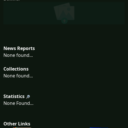
News Reports
None found...
Collections
None found...
Statistics
None Found...
Other Links