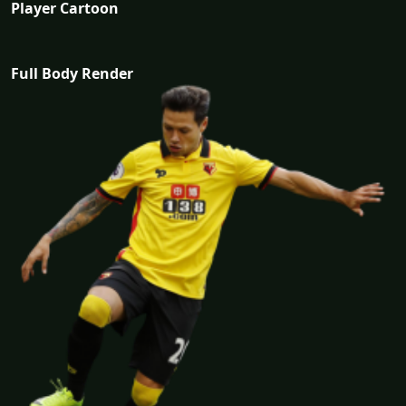
Player Cartoon
Full Body Render