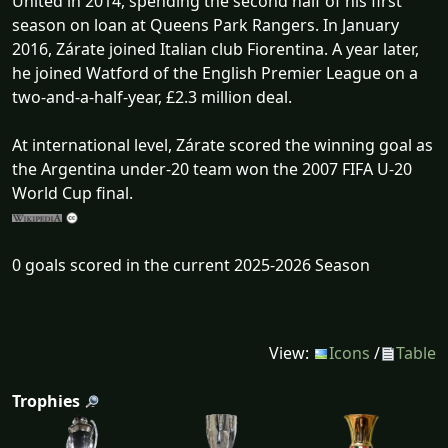
United in 2014, spending the second half of his first
season on loan at Queens Park Rangers. In January
2016, Zárate joined Italian club Fiorentina. A year later,
he joined Watford of the English Premier League on a
two-and-a-half-year, £2.3 million deal.
At international level, Zárate scored the winning goal as
the Argentina under-20 team won the 2007 FIFA U-20
World Cup final.
0 goals scored in the current 2025-2026 Season
View:
Icons
/
Table
Trophies