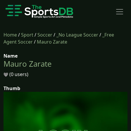
Home
/
Sport
/
Soccer
/
_No League Soccer
/
_Free
Agent Soccer
/
Mauro Zarate
Name
Mauro Zarate
(0 users)
Thumb