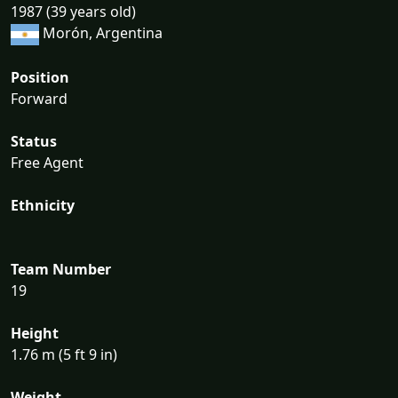
1987 (39 years old)
Morón, Argentina
Position
Forward
Status
Free Agent
Ethnicity
Team Number
19
Height
1.76 m (5 ft 9 in)
Weight