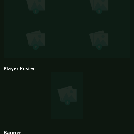
Player Poster
Banner