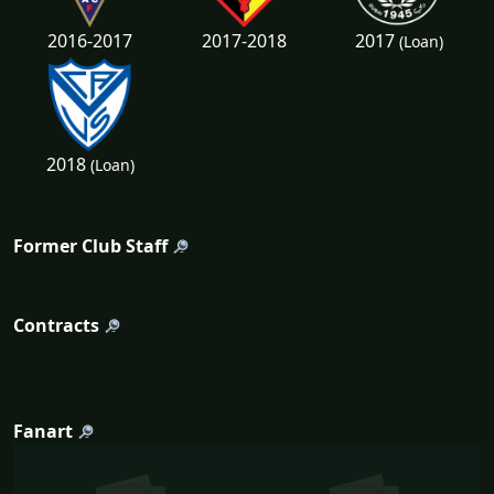
2017
2016-2017
2017-2018
(Loan)
2018
(Loan)
Former Club Staff
Contracts
Fanart