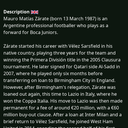
Description
Mauro Matías Zárate (born 13 March 1987) is an
Argentine professional footballer who plays as a
forward for Boca Juniors.
Zárate started his career with Vélez Sarsfield in his
native country, playing three years for the team and
winning the Primera División title in the 2005 Clausura
tournament. He later signed for Qatari side Al-Sadd in
2007, where he played only six months before
transferring on loan to Birmingham City in England.
However, after Birmingham's relegation, Zárate was
loaned out again, this time to Lazio in Italy, where he
won the Coppa Italia. His move to Lazio was then made
permanent for a fee of around €20 million, with a €60
million buy-out clause. After a loan at Inter Milan and a
brief return to Vélez Sarsfield, he joined West Ham