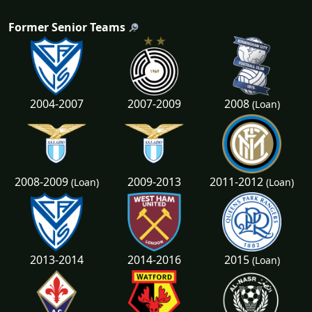
Former Senior Teams
2008
2004-2007
2007-2009
(Loan)
2008-2009
2011-2012
2009-2013
(Loan)
(Loan)
2015
2013-2014
2014-2016
(Loan)