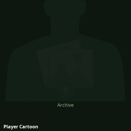
Archive
Player Cartoon