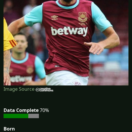
Image Source
Data Complete
70%
Born