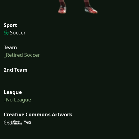
Sport
Soccer
Team
_Retired Soccer
2nd Team
League
_No League
Creative Commons Artwork
Yes