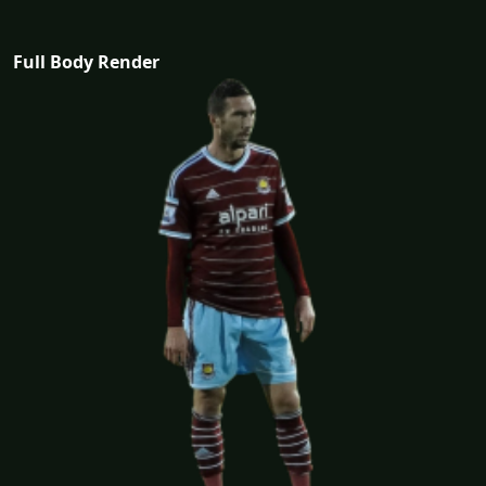
Full Body Render