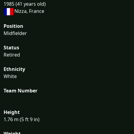
1985 (41 years old)
Nizza, France
Position
Midfielder
Status
Retired
Ethnicity
White
Team Number
Height
1.76 m (5 ft 9 in)
Weight