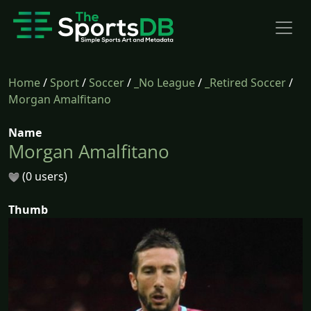
Home
/
Sport
/
Soccer
/
_No League
/
_Retired Soccer
/
Morgan Amalfitano
Name
Morgan Amalfitano
(0 users)
Thumb