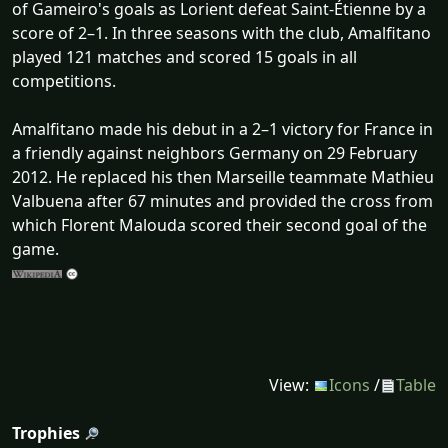
of Gameiro's goals as Lorient defeat Saint-Étienne by a
score of 2–1. In three seasons with the club, Amalfitano
played 121 matches and scored 15 goals in all
competitions.
Amalfitano made his debut in a 2–1 victory for France in
a friendly against neighbors Germany on 29 February
2012. He replaced his then Marseille teammate Mathieu
Valbuena after 67 minutes and provided the cross from
which Florent Malouda scored their second goal of the
game.
View:
Icons
/
Table
Trophies