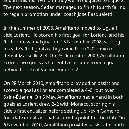
Sedan finished 19th and they were relegated to Ligue 2.
The next season, Sedan managed to finish fourth failing
to regain promotion under coach Jose Pasqualetti.
In the summer of 2008, Amalfitano moved to Ligue 1
side Lorient. He scored his first goal for Lorient, and his
first professional goal, on 15 November 2008, scoring
his side's first goal as they came from 2–0 down to
defeat Marseille 2–3. On 23 December 2009, Amalfitano
scored two goals as Lorient twice came from a goal
behind to defeat Valenciennes 3–2.
On 28 March 2010, Amalfitano provided an assist and
scored a goal as Lorient completed a 4–0 rout over
Saint-Étienne. On 5 May, Amalfitano had a hand in both
goals as Lorient drew 2–2 with Monaco, scoring his
side's first equalizer before setting up Kévin Gameiro
for a late equalizer that secured a point for the club. On
6 November 2010, Amalfitano provided assists for both