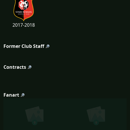
2017-2018
Former Club Staff
Contracts
Fanart