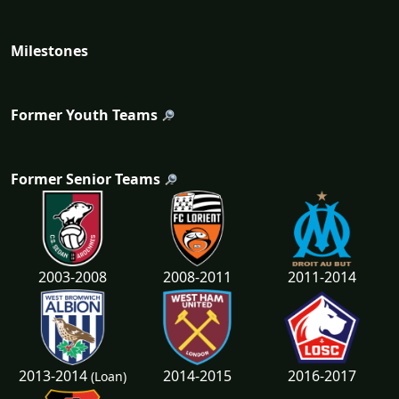
Milestones
Former Youth Teams
Former Senior Teams
2003-2008
2008-2011
2011-2014
2013-2014
2014-2015
2016-2017
(Loan)