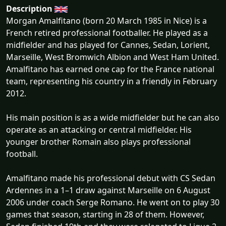
Description
Morgan Amalfitano (born 20 March 1985 in Nice) is a
French retired professional footballer. He played as a
midfielder and has played for Cannes, Sedan, Lorient,
Marseille, West Bromwich Albion and West Ham United.
Amalfitano has earned one cap for the France national
team, representing his country in a friendly in February
2012.
His main position is as a wide midfielder but he can also
operate as an attacking or central midfielder. His
younger brother Romain also plays professional
football.
Amalfitano made his professional debut with CS Sedan
Ardennes in a 1–1 draw against Marseille on 6 August
2006 under coach Serge Romano. He went on to play 30
games that season, starting in 28 of them. However,