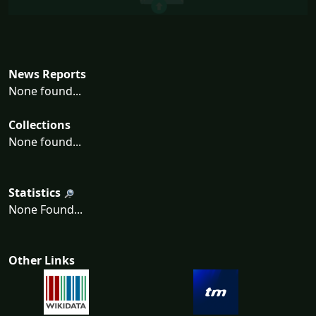
News Reports
None found...
Collections
None found...
Statistics
None Found...
Other Links