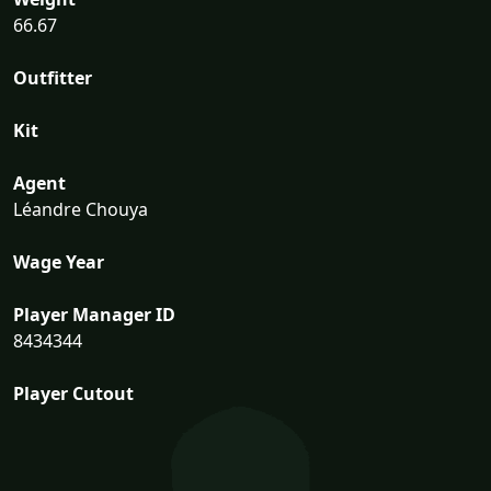
66.67
Outfitter
Kit
Agent
Léandre Chouya
Wage Year
Player Manager ID
8434344
Player Cutout