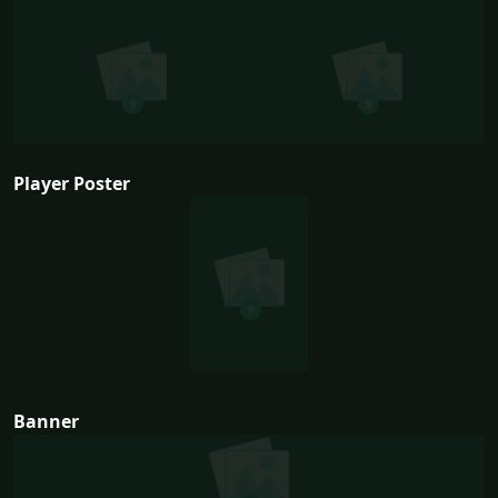
Player Poster
Banner