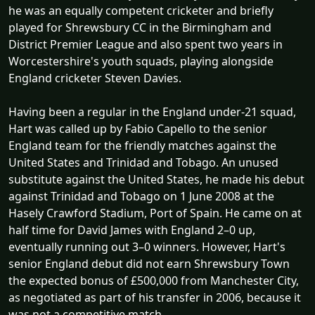
he was an equally competent cricketer and briefly
played for Shrewsbury CC in the Birmingham and
District Premier League and also spent two years in
Worcestershire's youth squads, playing alongside
England cricketer Steven Davies.
Having been a regular in the England under-21 squad,
Hart was called up by Fabio Capello to the senior
England team for the friendly matches against the
United States and Trinidad and Tobago. An unused
substitute against the United States, he made his debut
against Trinidad and Tobago on 1 June 2008 at the
Hasely Crawford Stadium, Port of Spain. He came on at
half time for David James with England 2–0 up,
eventually running out 3–0 winners. However, Hart's
senior England debut did not earn Shrewsbury Town
the expected bonus of £500,000 from Manchester City,
as negotiated as part of his transfer in 2006, because it
was not a competitive match.