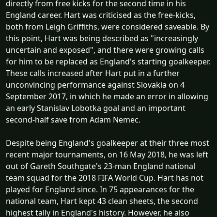
directly from free kicks for the second time in his
England career. Hart was criticised as the free-kicks,
both from Leigh Griffiths, were considered saveable. By
this point, Hart was being described as "increasingly
uncertain and exposed", and there were growing calls
for him to be replaced as England's starting goalkeeper.
These calls increased after Hart put in a further
unconvincing performance against Slovakia on 4
September 2017, in which he made an error in allowing
an early Stanislav Lobotka goal and an important
second-half save from Adam Nemec.
Despite being England's goalkeeper at their three most
recent major tournaments, on 16 May 2018, he was left
out of Gareth Southgate's 23-man England national
team squad for the 2018 FIFA World Cup. Hart has not
played for England since. In 75 appearances for the
national team, Hart kept 43 clean sheets, the second
highest tally in England's history. However, he also