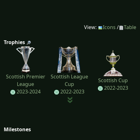
View:
Icons
/
Table
Trophies
Scottish Premier
Scottish League
Scottish Cup
League
Cup
2022-2023
2023-2024
2022-2023
Milestones