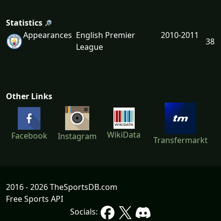
Statistics
Appearances
English Premier
2010-2011
38
League
Other Links
WikiData
Facebook
Instagram
Transfermarkt
2016 - 2026 TheSportsDB.com
Free Sports API
Socials: