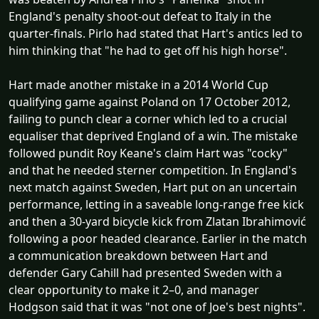
England's penalty shoot-out defeat to Italy in the
quarter-finals. Pirlo had stated that Hart's antics led to
him thinking that "he had to get off his high horse".
Hart made another mistake in a 2014 World Cup
qualifying game against Poland on 17 October 2012,
failing to punch clear a corner which led to a crucial
equaliser that deprived England of a win. The mistake
followed pundit Roy Keane's claim Hart was "cocky"
and that he needed sterner competition. In England's
next match against Sweden, Hart put on an uncertain
performance, letting in a saveable long-range free kick
and then a 30-yard bicycle kick from Zlatan Ibrahimović
following a poor headed clearance. Earlier in the match
a communication breakdown between Hart and
defender Gary Cahill had presented Sweden with a
clear opportunity to make it 2–0, and manager
Hodgson said that it was "not one of Joe's best nights".