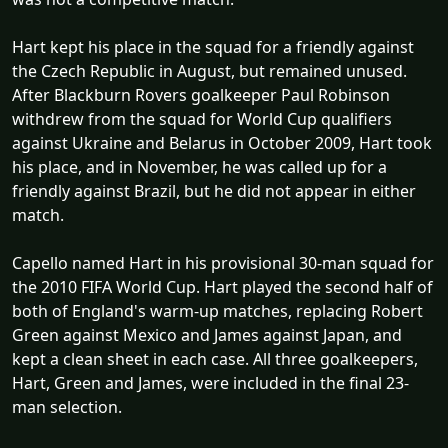
Hart kept his place in the squad for a friendly against
the Czech Republic in August, but remained unused.
After Blackburn Rovers goalkeeper Paul Robinson
withdrew from the squad for World Cup qualifiers
against Ukraine and Belarus in October 2009, Hart took
his place, and in November, he was called up for a
friendly against Brazil, but he did not appear in either
match.
Capello named Hart in his provisional 30-man squad for
the 2010 FIFA World Cup. Hart played the second half of
both of England's warm-up matches, replacing Robert
Green against Mexico and James against Japan, and
kept a clean sheet in each case. All three goalkeepers,
Hart, Green and James, were included in the final 23-
man selection.