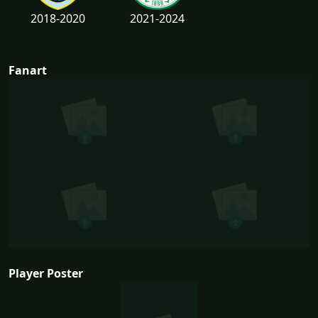
2018-2020
2021-2024
Fanart
Player Poster