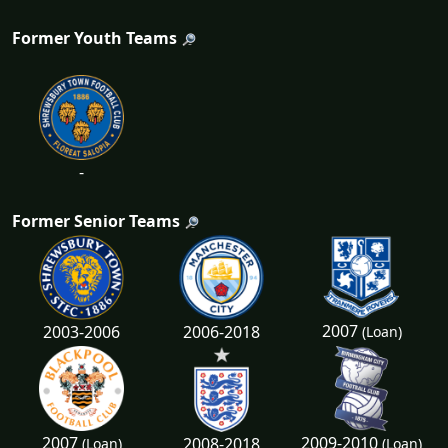
Former Youth Teams
-
Former Senior Teams
2007
2003-2006
2006-2018
(Loan)
2007
2009-2010
2008-2018
(Loan)
(Loan)