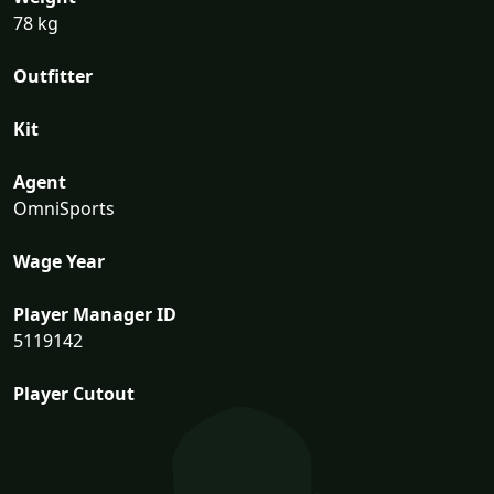
78 kg
Outfitter
Kit
Agent
OmniSports
Wage Year
Player Manager ID
5119142
Player Cutout