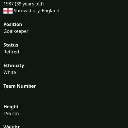
1987 (39 years old)
Shrewsbury, England
Position
Goalkeeper
Status
Retired
Ethnicity
White
Team Number
Height
196 cm
Weight