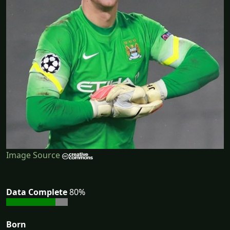
Image Source
Data Complete
80%
Born