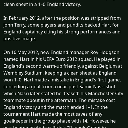
clean sheet in a 1–0 England victory.
In February 2012, after the position was stripped from
John Terry, some players and pundits backed Hart for
England captaincy citing his strong performances and
positive image.
On 16 May 2012, new England manager Roy Hodgson
named Hart in his UEFA Euro 2012 squad. He played in
England's second warm-up friendly, against Belgium at
Wembley Stadium, keeping a clean sheet as England
won 1–0. Hart made a mistake in England's first game,
conceding a goal from a near-post Samir Nasri shot,
which Nasri later stated he 'teased' his Manchester City
teammate about in the aftermath. The mistake cost
England victory and the match ended 1–1. In the
tournament Hart made the most saves of any
goalkeeper in the group phase with 14. However, he
was beaten by Andrea Pirlo's "Panenka" shot in