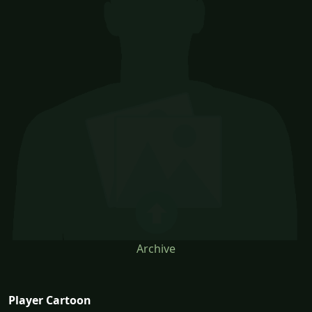
Archive
Player Cartoon