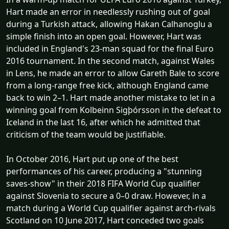
Hart made an error in needlessly rushing out of goal
during a Turkish attack, allowing Hakan Calhanoglu a
simple finish into an open goal. However, Hart was
included in England's 23-man squad for the final Euro
2016 tournament. In the second match, against Wales
in Lens, he made an error to allow Gareth Bale to score
from a long-range free kick, although England came
back to win 2–1. Hart made another mistake to let in a
winning goal from Kolbeinn Sigþórsson in the defeat to
Iceland in the last 16, after which he admitted that
criticism of the team would be justifiable.
In October 2016, Hart put up one of the best
performances of his career, producing a "stunning
saves-show" in their 2018 FIFA World Cup qualifier
against Slovenia to secure a 0–0 draw. However, in a
match during a World Cup qualifier against arch-rivals
Scotland on 10 June 2017, Hart conceded two goals