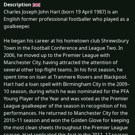
Description
Charles Joseph John Hart (born 19 April 1987) is an
English former professional footballer who played as a
goalkeeper.
He began his career at his hometown club Shrewsbury
Town in the Football Conference and League Two. In
2006, he moved up to the Premier League with
Manchester City, having attracted the attention of
several other top-flight teams. In his first season, he
spent time on loan at Tranmere Rovers and Blackpool.
Hart had a loan spell with Birmingham City in the 2009–
10 season, during which he was nominated for the PFA
Young Player of the Year and was voted as the Premier
League goalkeeper of the season in recognition of his
performances. He returned to Manchester City for the
2010–11 season and won the Golden Glove for keeping
the most clean sheets throughout the Premier League
season. Hart replicated this feat in the 2011–12 season