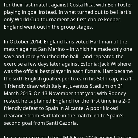
for their last match, against Costa Rica, with Ben Foster
playing in goal instead. In what turned out to be Hart's
only World Cup tournament as first-choice keeper,
England went out in the group stages.
In October 2014, England fans voted Hart man of the
match against San Marino – in which he made only one
save and rarely touched the ball – and repeated the
exercise a few days later against Estonia; Jack Wilshere
was the official best player in each fixture. Hart became
the sixth English goalkeeper to earn his 50th cap, in a 1–
1 friendly draw with Italy at Juventus Stadium on 31
March 2015. On 13 November that year, with Rooney
rested, he captained England for the first time in a 2–0
friendly defeat to Spain in Alicante. A poor kicked
clearance from Hart late in the match led to Spain's
second goal from Santi Cazorla.
In a warm-up match for UEFA Euro 2016 against Turkey,