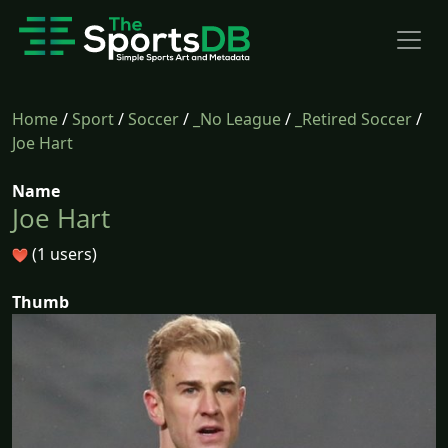
Home
/
Sport
/
Soccer
/
_No League
/
_Retired Soccer
/
Joe Hart
Name
Joe Hart
(1 users)
Thumb