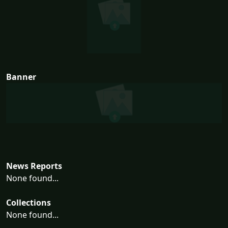
Banner
News Reports
None found...
Collections
None found...