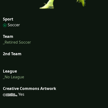
Sport
Soccer
Team
_Retired Soccer
2nd Team
League
_No League
Creative Commons Artwork
Yes