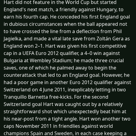
Hart did not feature in the World Cup but started
England's next match, a friendly against Hungary, to
earn his fourth cap. He conceded his first England goal
in dubious circumstances when the ball appeared not
to have crossed the line from a deflection from Phil
Jagielka, and made a vital late save from Zoltán Gera as
England won 2–1. Hart was given his first competitive
cap in a UEFA Euro 2012 qualifier, a 4–0 win against
Bulgaria at Wembley Stadium; he made three crucial
saves, one of which he palmed away to begin the
counterattack that led to an England goal. However, he
had a poor game in another Euro 2012 qualifier against
Switzerland on 4 June 2011, inexplicably letting in two
Tranquillo Barnetta free-kicks. For the second
Switzerland goal Hart was caught out by a relatively
straightforward shot which unexpectedly beat him at
his near-post from a tight angle. Hart won another two
caps November 2011 in friendlies against world
champions Spain and Sweden, in each case keeping a