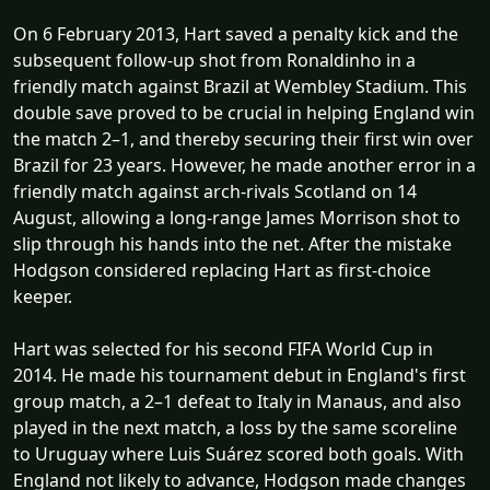
On 6 February 2013, Hart saved a penalty kick and the
subsequent follow-up shot from Ronaldinho in a
friendly match against Brazil at Wembley Stadium. This
double save proved to be crucial in helping England win
the match 2–1, and thereby securing their first win over
Brazil for 23 years. However, he made another error in a
friendly match against arch-rivals Scotland on 14
August, allowing a long-range James Morrison shot to
slip through his hands into the net. After the mistake
Hodgson considered replacing Hart as first-choice
keeper.
Hart was selected for his second FIFA World Cup in
2014. He made his tournament debut in England's first
group match, a 2–1 defeat to Italy in Manaus, and also
played in the next match, a loss by the same scoreline
to Uruguay where Luis Suárez scored both goals. With
England not likely to advance, Hodgson made changes