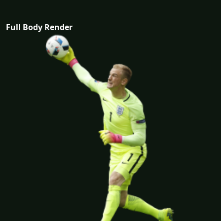
Full Body Render