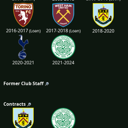
2016-2017
2017-2018
2018-2020
(Loan)
(Loan)
2020-2021
2021-2024
Former Club Staff
Contracts