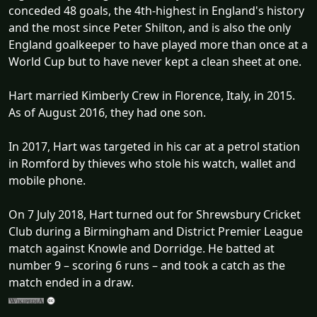
conceded 48 goals, the 4th-highest in England's history
and the most since Peter Shilton, and is also the only
England goalkeeper to have played more than once at a
World Cup but to have never kept a clean sheet at one.
Hart married Kimberly Crew in Florence, Italy, in 2015.
As of August 2016, they had one son.
In 2017, Hart was targeted in his car at a petrol station
in Romford by thieves who stole his watch, wallet and
mobile phone.
On 7 July 2018, Hart turned out for Shrewsbury Cricket
Club during a Birmingham and District Premier League
match against Knowle and Dorridge. He batted at
number 9 – scoring 6 runs – and took a catch as the
match ended in a draw.