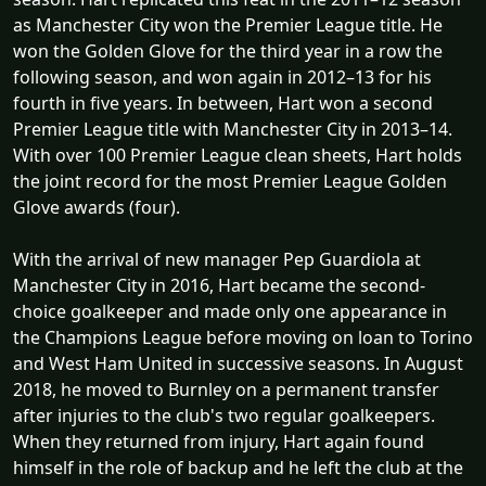
as Manchester City won the Premier League title. He
won the Golden Glove for the third year in a row the
following season, and won again in 2012–13 for his
fourth in five years. In between, Hart won a second
Premier League title with Manchester City in 2013–14.
With over 100 Premier League clean sheets, Hart holds
the joint record for the most Premier League Golden
Glove awards (four).
With the arrival of new manager Pep Guardiola at
Manchester City in 2016, Hart became the second-
choice goalkeeper and made only one appearance in
the Champions League before moving on loan to Torino
and West Ham United in successive seasons. In August
2018, he moved to Burnley on a permanent transfer
after injuries to the club's two regular goalkeepers.
When they returned from injury, Hart again found
himself in the role of backup and he left the club at the