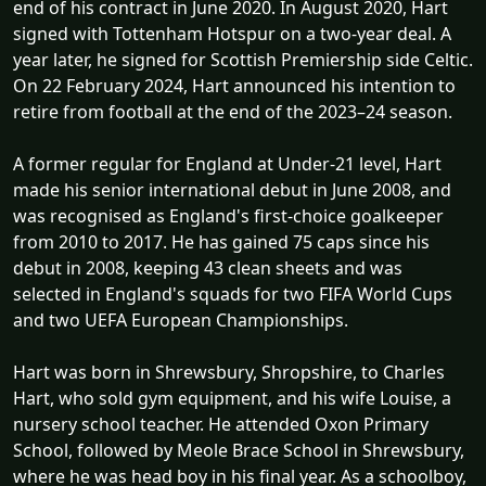
end of his contract in June 2020. In August 2020, Hart
signed with Tottenham Hotspur on a two-year deal. A
year later, he signed for Scottish Premiership side Celtic.
On 22 February 2024, Hart announced his intention to
retire from football at the end of the 2023–24 season.
A former regular for England at Under-21 level, Hart
made his senior international debut in June 2008, and
was recognised as England's first-choice goalkeeper
from 2010 to 2017. He has gained 75 caps since his
debut in 2008, keeping 43 clean sheets and was
selected in England's squads for two FIFA World Cups
and two UEFA European Championships.
Hart was born in Shrewsbury, Shropshire, to Charles
Hart, who sold gym equipment, and his wife Louise, a
nursery school teacher. He attended Oxon Primary
School, followed by Meole Brace School in Shrewsbury,
where he was head boy in his final year. As a schoolboy,