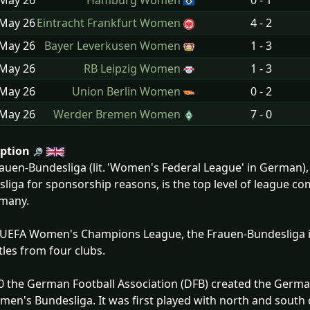
 May
26
Hamburg Women
0 - 1
 May
26
Eintracht Frankfurt Women
4 - 2
 May
26
Bayer Leverkusen Women
1 - 3
 May
26
RB Leipzig Women
1 - 3
 May
26
Union Berlin Women
0 - 2
 May
26
Werder Bremen Women
7 - 0
iption
auen-Bundesliga (lit. 'Women's Federal League' in German),
liga for sponsorship reasons, is the top level of league co
rmany.
 UEFA Women's Champions League, the Frauen-Bundesliga is 
itles from four clubs.
0 the German Football Association (DFB) created the Ger
 men's Bundesliga. It was first played with north and south 