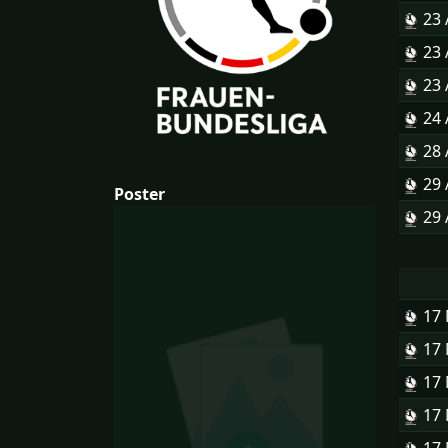
23
23
23
24
28
29
Poster
29
17
17
17
17