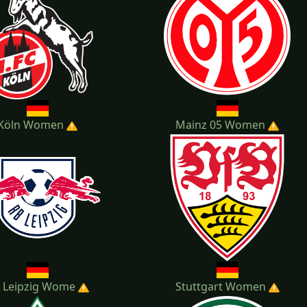
Köln Women
Mainz 05 Women
 Leipzig Wome
Stuttgart Women