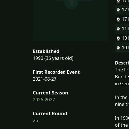
17
17
17
11
10
10
Established
1990 (36 years old)
Descr
The Fr
First Recorded Event
Bundes
2021-08-27
in Ge
Current Season
In the
2026-2027
nine t
Current Round
In 199
26
of the