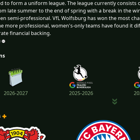
 to form a uniform league. The league currently consists 
rom late summer to the end of spring with a break in the win
en semi-professional. VfL Wolfsburg has won the most ch
 more professional, women's-only teams have found it diff
ate financial backing.
ns
2026-2027
2025-2026
20
s
2022-2023
2021-2022