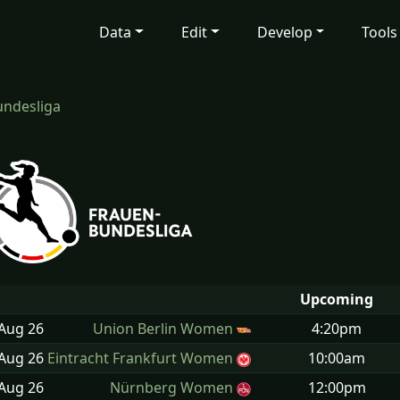
Data
Edit
Develop
Tools
ndesliga
Upcoming
 Aug
26
Union Berlin Women
4:20pm
 Aug
26
Eintracht Frankfurt Women
10:00am
 Aug
26
Nürnberg Women
12:00pm