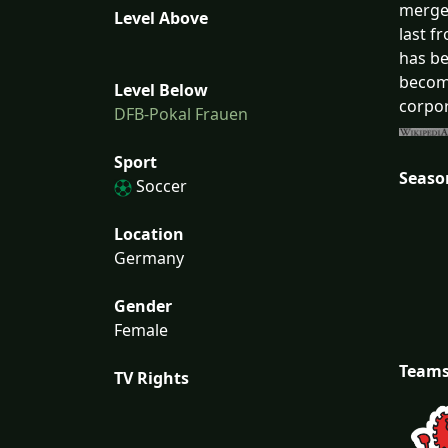
merged
Level Above
last f
has be
become
Level Below
corpor
DFB-Pokal Frauen
Sport
Seaso
Soccer
Location
Germany
Gender
Female
Team
TV Rights