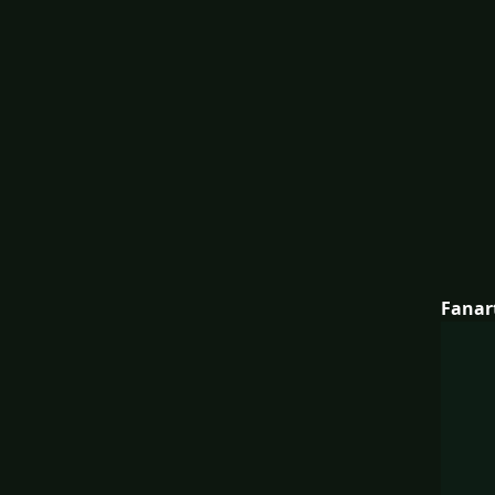
Fanar