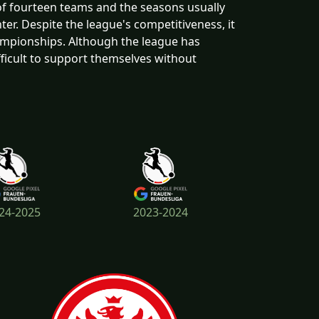
of fourteen teams and the seasons usually
ter. Despite the league's competitiveness, it
ampionships. Although the league has
icult to support themselves without
24-2025
2023-2024