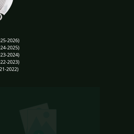
25-2026)
24-2025)
23-2024)
22-2023)
21-2022)