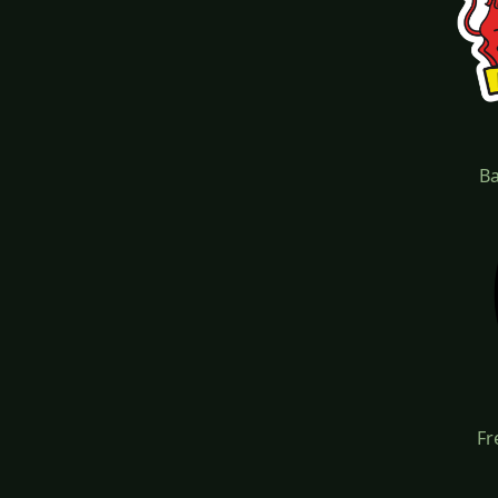
Ba
Fr