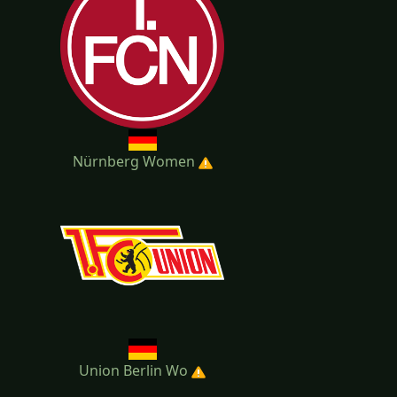
Nürnberg Women
Union Berlin Wo