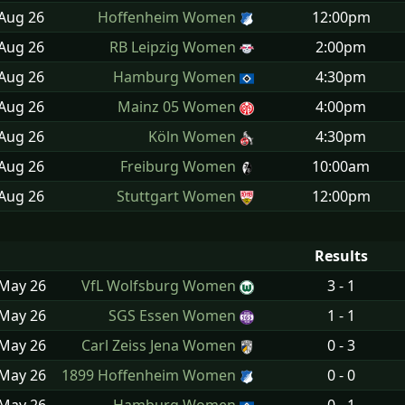
 Aug
26
Hoffenheim Women
12:00pm
 Aug
26
RB Leipzig Women
2:00pm
 Aug
26
Hamburg Women
4:30pm
 Aug
26
Mainz 05 Women
4:00pm
 Aug
26
Köln Women
4:30pm
 Aug
26
Freiburg Women
10:00am
 Aug
26
Stuttgart Women
12:00pm
Results
 May
26
VfL Wolfsburg Women
3 - 1
 May
26
SGS Essen Women
1 - 1
 May
26
Carl Zeiss Jena Women
0 - 3
 May
26
1899 Hoffenheim Women
0 - 0