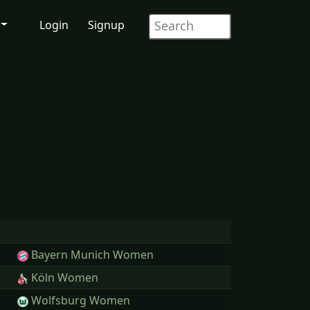
Login
Signup
Bayern Munich Women
Köln Women
Wolfsburg Women