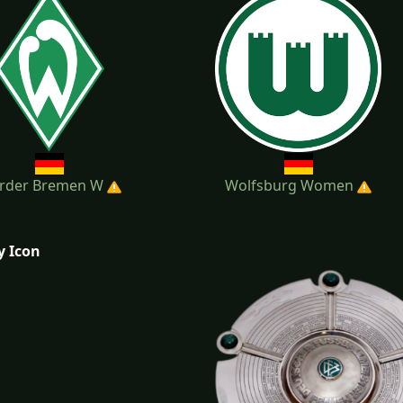
rder Bremen W
Wolfsburg Women
y Icon