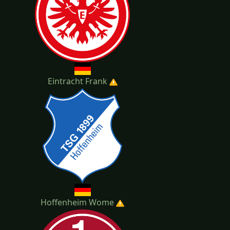
Eintracht Frank
Hoffenheim Wome