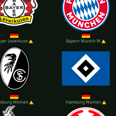
yer Leverkuse
Bayern Munich W
eiburg Women
Hamburg Women