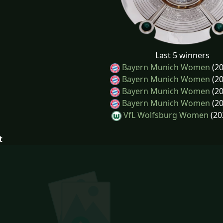
Last 5 winners
Bayern Munich Women
(20
Bayern Munich Women
(20
Bayern Munich Women
(20
Bayern Munich Women
(20
VfL Wolfsburg Women
(20
t