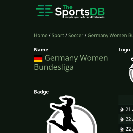
Home
/
Sport
/
Soccer
/
Germany Women Bu
Name
Logo
Germany Women
Bundesliga
Badge
21
22
22