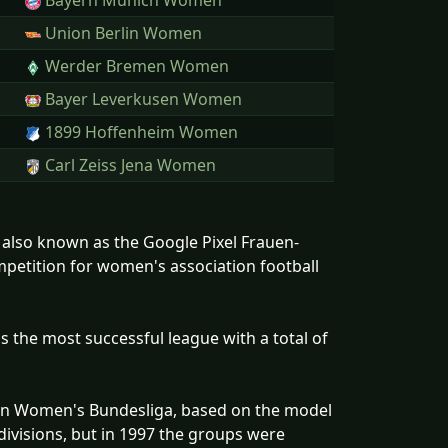
Bayern Munich Women
Union Berlin Women
Werder Bremen Women
Bayer Leverkusen Women
1899 Hoffenheim Women
Carl Zeiss Jena Women
 also known as the Google Pixel Frauen-
mpetition for women's association football
the most successful league with a total of
man Women's Bundesliga, based on the model
divisions, but in 1997 the groups were