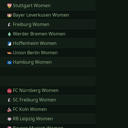
Stuttgart Women
Bayer Leverkusen Women
Freiburg Women
Werder Bremen Women
Hoffenheim Women
Union Berlin Women
Hamburg Women
FC Nürnberg Women
SC Freiburg Women
FC Koln Women
RB Leipzig Women