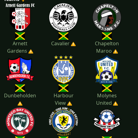
2022
2021
Arnett
Cavalier
Chapelton
Gardens
Maroo
Dunbeholden
Harbour
Molynes
View
United