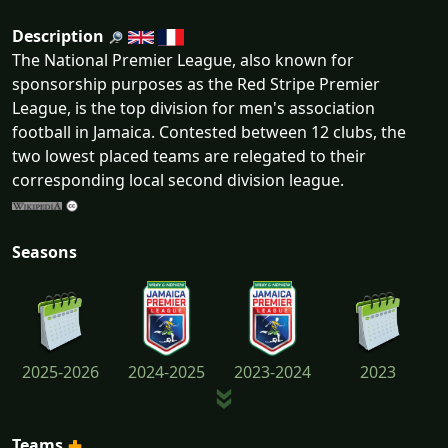
Description
The National Premier League, also known for
sponsorship purposes as the Red Stripe Premier
League, is the top division for men's association
football in Jamaica. Contested between 12 clubs, the
two lowest placed teams are relegated to their
corresponding local second division league.
Seasons
2025-2026
2024-2025
2023-2024
2023
Teams