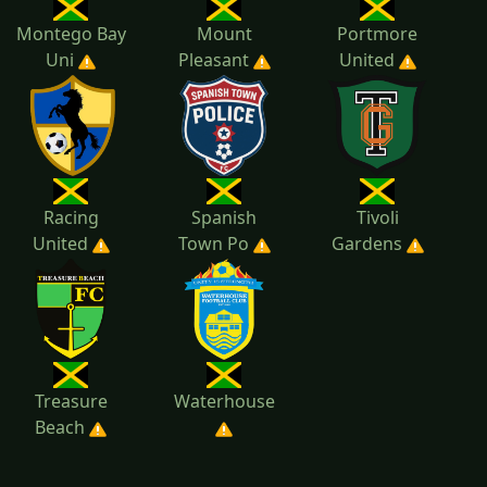
Montego Bay
Mount
Portmore
Uni
Pleasant
United
Racing
Spanish
Tivoli
United
Town Po
Gardens
Treasure
Waterhouse
Beach