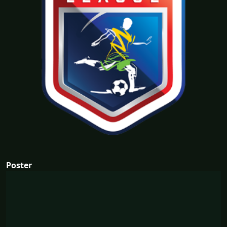
Poster