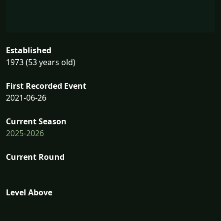
Established
1973 (53 years old)
First Recorded Event
2021-06-26
Current Season
2025-2026
Current Round
Level Above