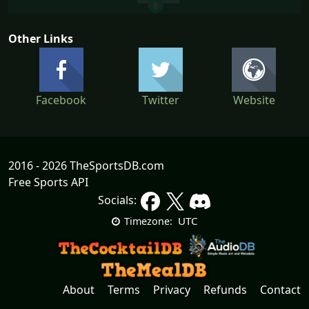
Other Links
Facebook
Twitter
Website
2016 - 2026 TheSportsDB.com
Free Sports API
Socials:
UTC
Timezone:
About
Terms
Privacy
Refunds
Contact