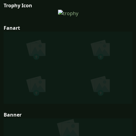
Trophy Icon
Fanart
Banner