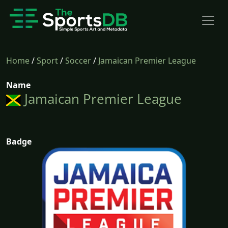
Home
/
Sport
/
Soccer
/
Jamaican Premier League
Name
Jamaican Premier League
Badge