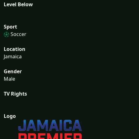
Level Below
Sport
Soccer
Location
Jamaica
Gender
Male
TV Rights
Logo