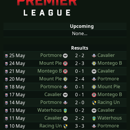
Upcoming
None...
Results
Portmore
Cavalier
25 May
2 - 2
Mount Ple
Montego B
24 May
2 - 3
Montego B
Cavalier
21 May
0 - 1
Mount Ple
Portmore
20 May
2 - 4
Portmore
Mount Ple
18 May
0 - 1
Cavalier
Montego B
17 May
0 - 1
Portmore
Racing Un
14 May
2 - 0
Waterhous
Cavalier
13 May
0 - 2
Cavalier
Waterhous
11 May
2 - 2
Racing Un
Portmore
10 May
3 - 3