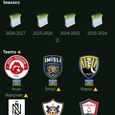
Seasons
2026-2027
2025-2026
2024-2025
2023-2024
Teams
2022-2023
2021-2022
2020-2021
2019-2020
Araz-
İmişli
Kəpəz
Naxçıvan