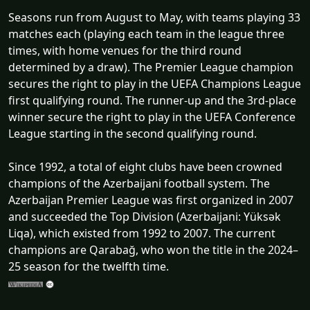
Seasons run from August to May, with teams playing 33
matches each (playing each team in the league three
times, with home venues for the third round
determined by a draw). The Premier League champion
secures the right to play in the UEFA Champions League
first qualifying round. The runner-up and the 3rd-place
winner secure the right to play in the UEFA Conference
League starting in the second qualifying round.
Since 1992, a total of eight clubs have been crowned
champions of the Azerbaijani football system. The
Azerbaijan Premier League was first organized in 2007
and succeeded the Top Division (Azerbaijani: Yüksək
Liqa), which existed from 1992 to 2007. The current
champions are Qarabağ, who won the title in the 2024–
25 season for the twelfth time.