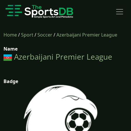
Home
/
Sport
/
Soccer
/
Azerbaijani Premier League
Name
Azerbaijani Premier League
Badge