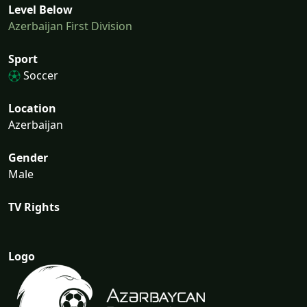
Level Below
Azerbaijan First Division
Sport
Soccer
Location
Azerbaijan
Gender
Male
TV Rights
Logo