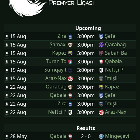
Upcoming
Zirə
Şəfa
15 Aug
3:00pm
Şamaxı
Qarabağ
15 Aug
3:00pm
Kəpəz
Sabah Ba
15 Aug
3:00pm
Turan To
Qəbələ
15 Aug
3:00pm
Sumqayıt
Neftçi P
15 Aug
3:00pm
Araz-Nax
İmişli
15 Aug
3:00pm
Qarabağ
Kəpəz
22 Aug
3:00pm
Qəbələ
Şəfa
22 Aug
3:00pm
Zirə
İmişli
22 Aug
3:00pm
Neftçi P
Araz-Nax
22 Aug
3:00pm
Results
Qəbələ
Mingəçevi
28 May
2 - 0