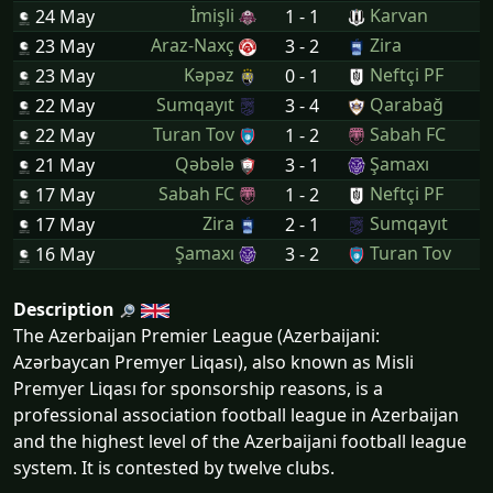
İmişli
Karvan
24 May
1 - 1
Araz-Naxç
Zira
23 May
3 - 2
Kəpəz
Neftçi PF
23 May
0 - 1
Sumqayıt
Qarabağ
22 May
3 - 4
Turan Tov
Sabah FC
22 May
1 - 2
Qəbələ
Şamaxı
21 May
3 - 1
Sabah FC
Neftçi PF
17 May
1 - 2
Zira
Sumqayıt
17 May
2 - 1
Şamaxı
Turan Tov
16 May
3 - 2
Description
The Azerbaijan Premier League (Azerbaijani:
Azərbaycan Premyer Liqası), also known as Misli
Premyer Liqası for sponsorship reasons, is a
professional association football league in Azerbaijan
and the highest level of the Azerbaijani football league
system. It is contested by twelve clubs.