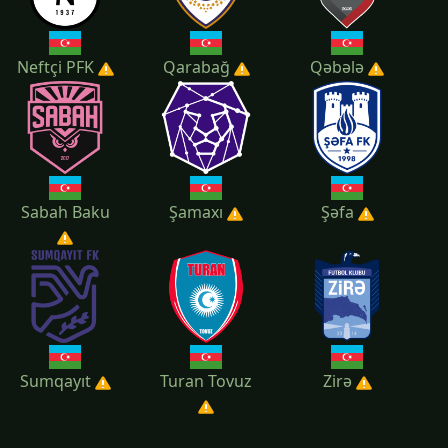
Neftçi PFK
Qarabağ
Qəbələ
Sabah Baku
Şamaxı
Şəfa
Sumqayıt
Turan Tovuz
Zirə