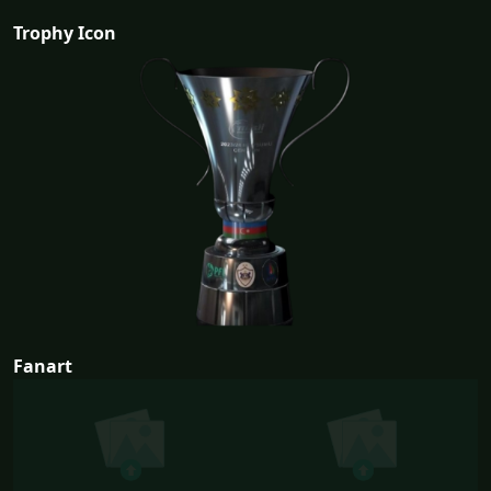
Trophy Icon
Fanart