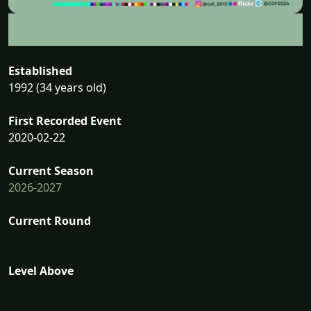
Established
1992 (34 years old)
First Recorded Event
2020-02-22
Current Season
2026-2027
Current Round
Level Above