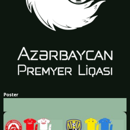
Poster