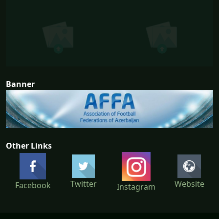
Banner
Other Links
Twitter
Website
Facebook
Instagram