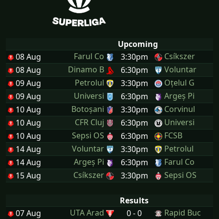
Upcoming
Farul Co
Csíkszer
08 Aug
3:30pm
Dinamo B
Voluntar
08 Aug
6:30pm
Petrolul
Oțelul G
09 Aug
3:30pm
Universi
Argeș Pi
09 Aug
6:30pm
Botoșani
Corvinul
10 Aug
3:30pm
CFR Cluj
Universi
10 Aug
6:30pm
Sepsi OS
FCSB
10 Aug
6:30pm
Voluntar
Petrolul
14 Aug
3:30pm
Argeș Pi
Farul Co
14 Aug
6:30pm
Csíkszer
Sepsi OS
15 Aug
3:30pm
Results
UTA Arad
Rapid Buc
07 Aug
0 - 0