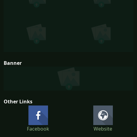
Banner
Other Links
Facebook
Website