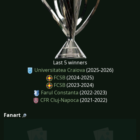
Last 5 winners
Universitatea Craiova
(2025-2026)
FCSB
(2024-2025)
FCSB
(2023-2024)
Farul Constanta
(2022-2023)
CFR Cluj-Napoca
(2021-2022)
Fanart