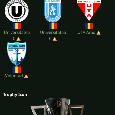
Universitatea
Universitatea
UTA Arad
C
C
Voluntari
Trophy Icon