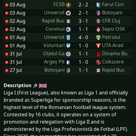
FCSB
Farul Con
03 Aug
2 - 2
Universit
Botoșani
03 Aug
2 - 1
Rapid Buc
CFR Cluj
02 Aug
3 - 1
Corvinul
Sepsi OSK
02 Aug
1 - 1
Universit
Petrolul
01 Aug
4 - 0
Voluntari
UTA Arad
01 Aug
1 - 0
Oțelul Ga
Dinamo Bu
31 Jul
1 - 1
Argeș Pit
Csíkszere
31 Jul
1 - 0
Botoșani
Rapid Buc
27 Jul
1 - 1
Description
Liga I (First League), also known as Liga 1 and officially
branded as Superliga for sponsorship reasons, is the
highest level of the Romanian football league system.
Contested by 16 clubs, it operates on a system of
promotion and relegation with Liga II and is
administered by the Liga Profesionistă de Fotbal (LPF).