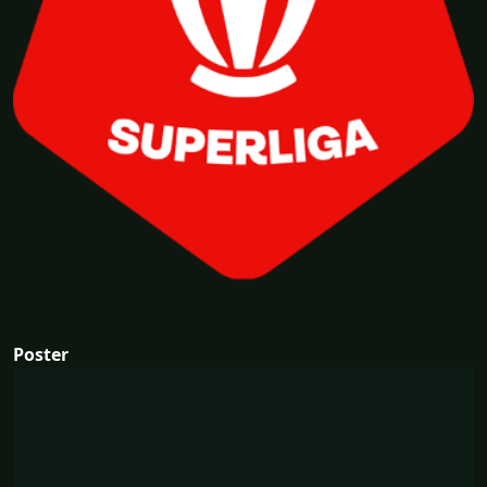
Poster