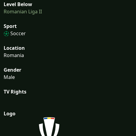
Level Below
Romanian Liga II
Sport
Soccer
Location
Romania
Gender
Male
TV Rights
Logo