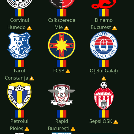
Corvinul
Csíkszereda
Dinamo
Hunedo
Mie
Bucureșt
Farul
FCSB
Oțelul Galați
Constanța
Petrolul
Rapid
Sepsi OSK
Ploieș
București