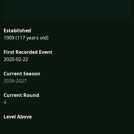
Established
1909 (117 years old)
First Recorded Event
2020-02-22
Current Season
2026-2027
Current Round
4
Level Above