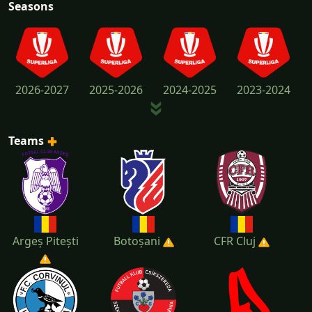
Seasons
2026-2027
2025-2026
2024-2025
2023-2024
Teams
2022-2023
2021-2022
2020-2021
2019-2020
Argeș Pitești
Botoșani
CFR Cluj