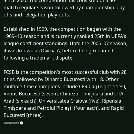
Since 2020, the competition has consisted of a 30-
match regular season followed by championship play-
offs and relegation play-outs.
Established in 1909, the competition began with the
1909–10 season and is currently ranked 25th in UEFA's
league coefficient standings. Until the 2006–07 season,
it was known as Divizia A, before being renamed
following a trademark dispute.
FCSB is the competition's most successful club with 28
titles, followed by Dinamo București with 18. Other
multiple-time champions include CFR Cluj (eight titles),
Venus București (seven), Chinezul Timișoara and UTA
Arad (six each), Universitatea Craiova (five), Ripensia
Timișoara and Petrolul Ploiești (four each), and Rapid
București (three).