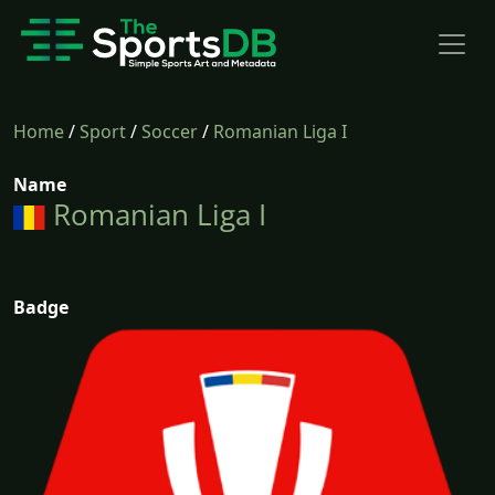
Home
/
Sport
/
Soccer
/
Romanian Liga I
Name
Romanian Liga I
Badge