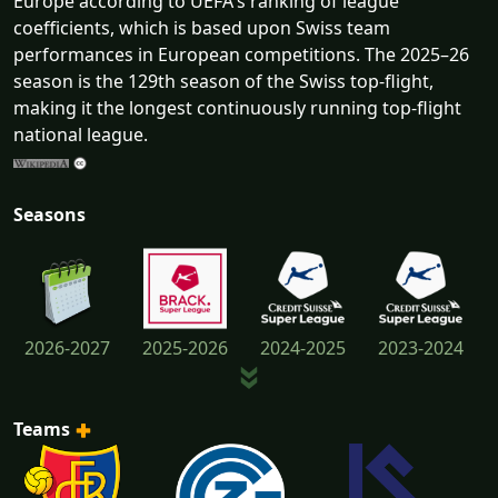
Europe according to UEFA's ranking of league
coefficients, which is based upon Swiss team
performances in European competitions. The 2025–26
season is the 129th season of the Swiss top-flight,
making it the longest continuously running top-flight
national league.
Seasons
2026-2027
2025-2026
2024-2025
2023-2024
Teams
2022-2023
2021-2022
2020-2021
2019-2020