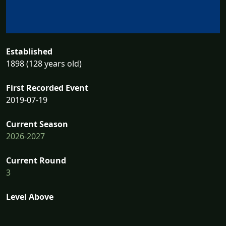
Established
1898 (128 years old)
First Recorded Event
2019-07-19
Current Season
2026-2027
Current Round
3
Level Above