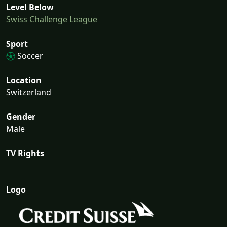
Level Below
Swiss Challenge League
Sport
Soccer
Location
Switzerland
Gender
Male
TV Rights
Logo