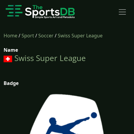
Home
/
Sport
/
Soccer
/
Swiss Super League
Name
Swiss Super League
Badge