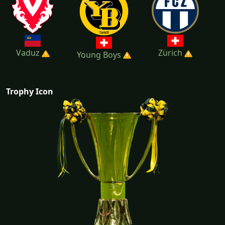
Vaduz
Zürich
Young Boys
Trophy Icon