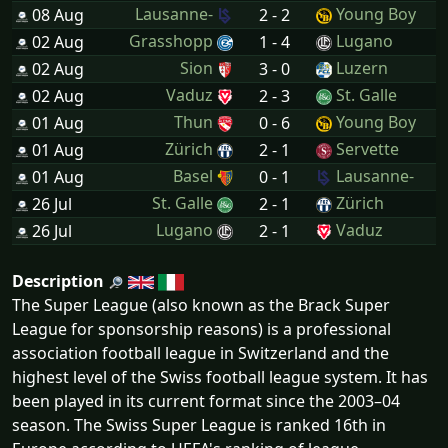
Lausanne-
Young Boy
08 Aug
2 - 2
Grasshopp
Lugano
02 Aug
1 - 4
Sion
Luzern
02 Aug
3 - 0
Vaduz
St. Galle
02 Aug
2 - 3
Thun
Young Boy
01 Aug
0 - 6
Zürich
Servette
01 Aug
2 - 1
Basel
Lausanne-
01 Aug
0 - 1
St. Galle
Zürich
26 Jul
2 - 1
Lugano
Vaduz
26 Jul
2 - 1
Description
The Super League (also known as the Brack Super
League for sponsorship reasons) is a professional
association football league in Switzerland and the
highest level of the Swiss football league system. It has
been played in its current format since the 2003–04
season. The Swiss Super League is ranked 16th in