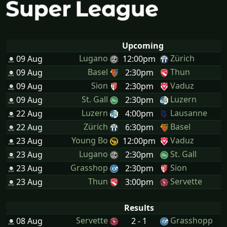
Upcoming
Lugano
Zürich
09 Aug
12:00pm
Basel
Thun
09 Aug
2:30pm
Sion
Vaduz
09 Aug
2:30pm
St. Gall
Luzern
09 Aug
2:30pm
Luzern
Lausanne
22 Aug
4:00pm
Zürich
Basel
22 Aug
6:30pm
Young Bo
Vaduz
23 Aug
12:00pm
Lugano
St. Gall
23 Aug
2:30pm
Grasshop
Sion
23 Aug
2:30pm
Thun
Servette
23 Aug
3:00pm
Results
Servette
Grasshopp
08 Aug
2 - 1