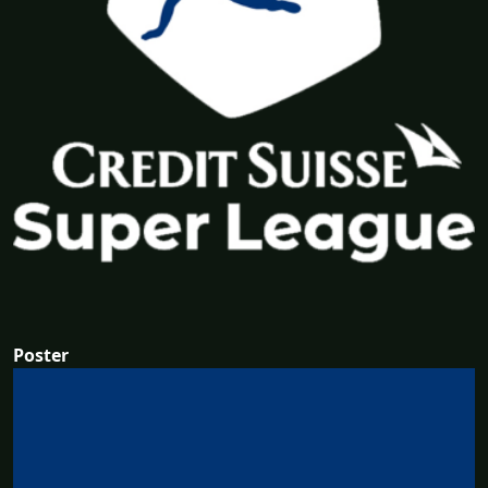
Poster