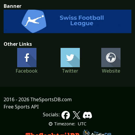
Banner
Other Links
Facebook
Twitter
Website
2016 - 2026 TheSportsDB.com
Free Sports API
Socials:
UTC
Timezone: