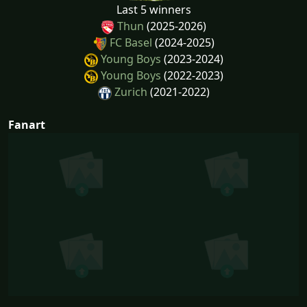
Last 5 winners
Thun
(2025-2026)
FC Basel
(2024-2025)
Young Boys
(2023-2024)
Young Boys
(2022-2023)
Zurich
(2021-2022)
Fanart