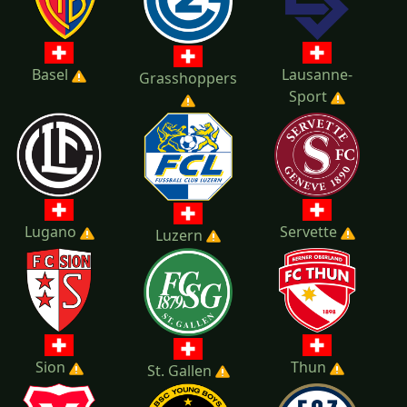
Basel
Lausanne-
Grasshoppers
Sport
Lugano
Servette
Luzern
Sion
Thun
St. Gallen