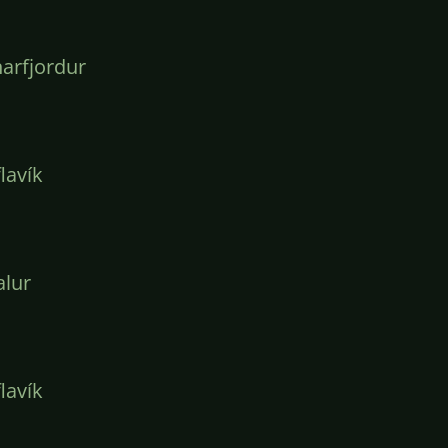
arfjordur
lavík
lur
lavík