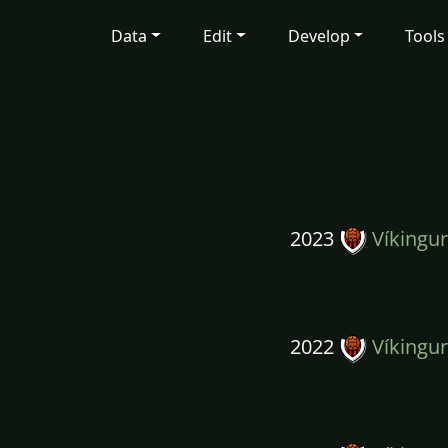
Data
Edit
Develop
Tools
2023
Víkingur
2022
Víkingur