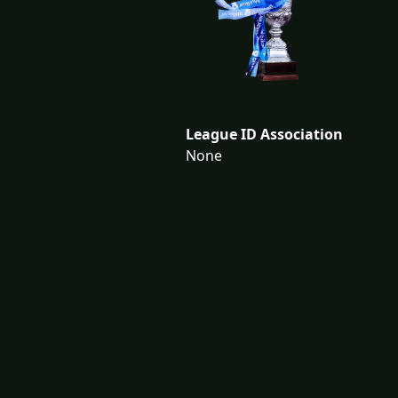
League ID Association
None