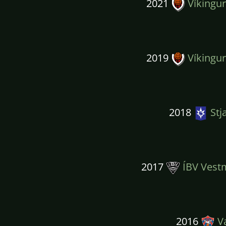
2021
Víkingur
2019
Víkingur
2018
Stj
2017
ÍBV Vest
2016
Va