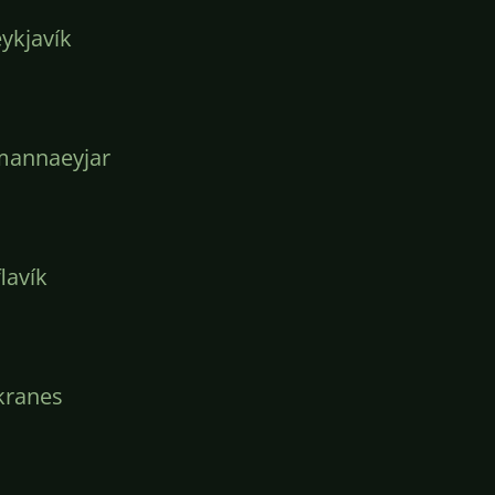
ykjavík
mannaeyjar
lavík
kranes