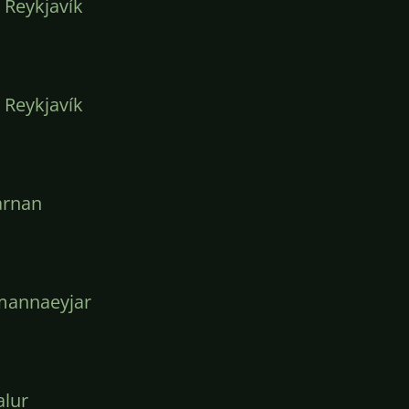
 Reykjavík
 Reykjavík
arnan
mannaeyjar
lur