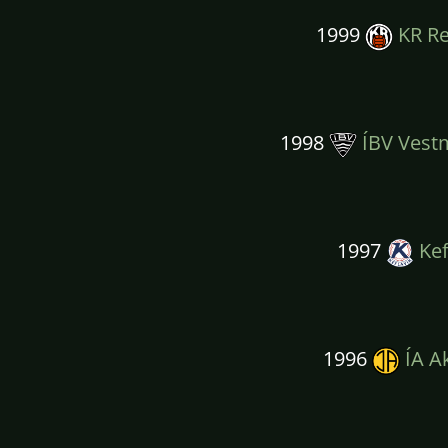
1999
KR Re
1998
ÍBV Vest
1997
Kef
1996
ÍA A