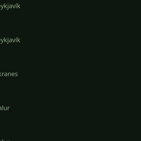
ykjavík
ykjavík
kranes
lur