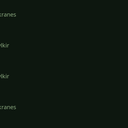
kranes
lkir
lkir
kranes