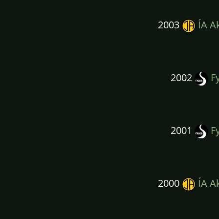
2003
ÍA A
2002
Fy
2001
Fy
2000
ÍA A