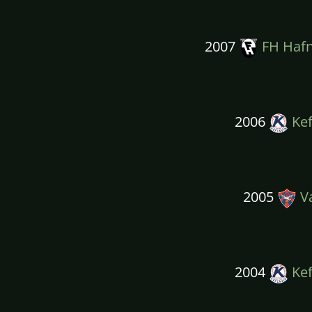
2007
FH Hafn
2006
Kef
2005
Va
2004
Kef