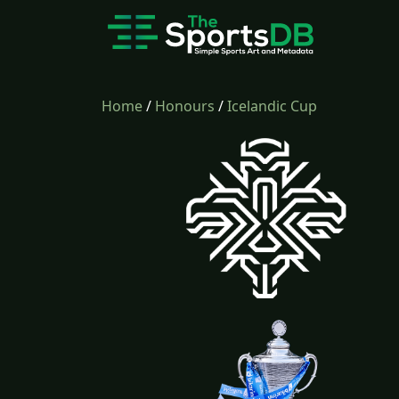
Home
/
Honours
/
Icelandic Cup