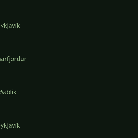
ykjavík
arfjordur
ðablik
ykjavík