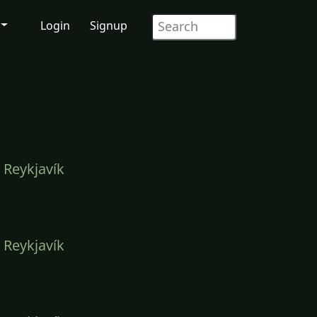
Login
Signup
 Reykjavík
 Reykjavík