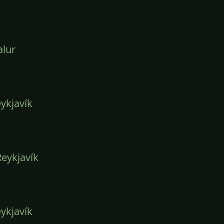
lur
ykjavík
eykjavík
ykjavík