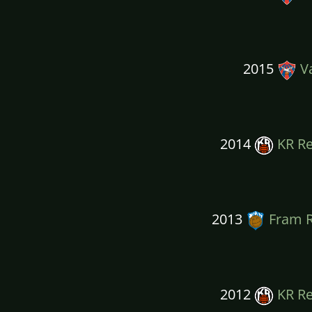
2015
Va
2014
KR Re
2013
Fram R
2012
KR Re