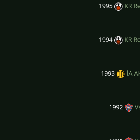
1995
KR Re
1994
KR Re
1993
ÍA A
1992
Va