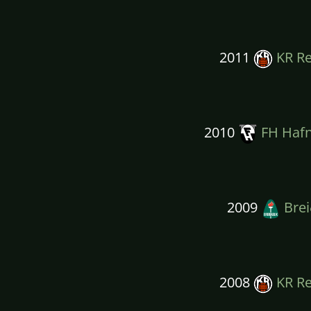
2011
KR Re
2010
FH Hafn
2009
Brei
2008
KR Re