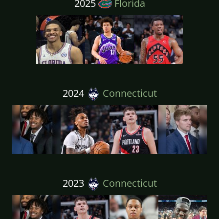
2025
Florida
2024
Connecticut
2023
Connecticut