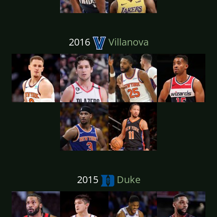
2016
Villanova
2015
Duke