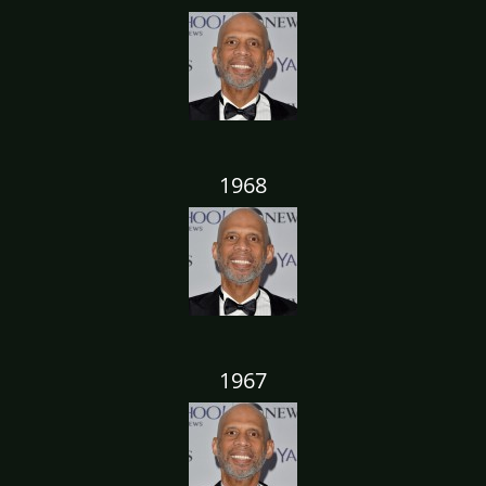
1968
1967