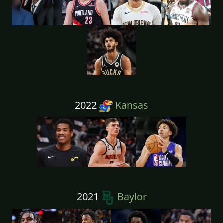
2022
Kansas
2021
Baylor