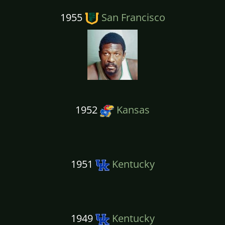
1955
San Francisco
1952
Kansas
1951
Kentucky
1949
Kentucky