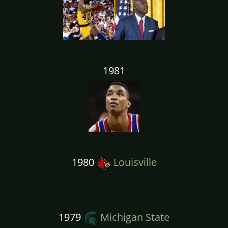
1981
1980
Louisville
1979
Michigan State