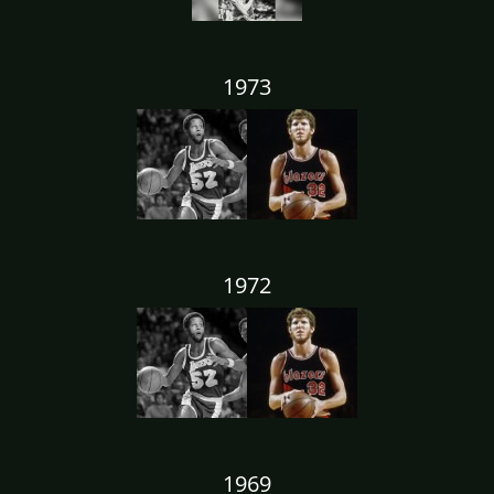
1973
1972
1969