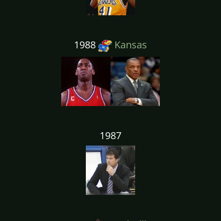
1988
Kansas
1987