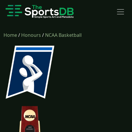
Home
/
Honours
/
NCAA Basketball