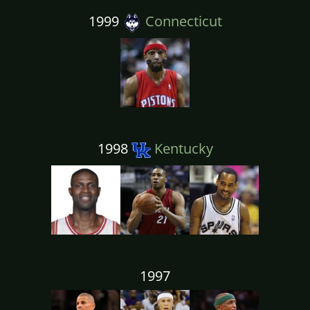
1999
Connecticut
1998
Kentucky
1997