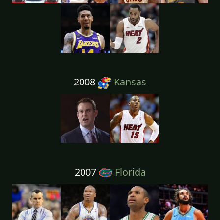
2008
Kansas
2007
Florida