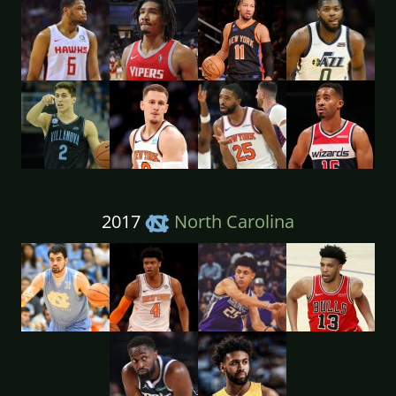
2017
North Carolina