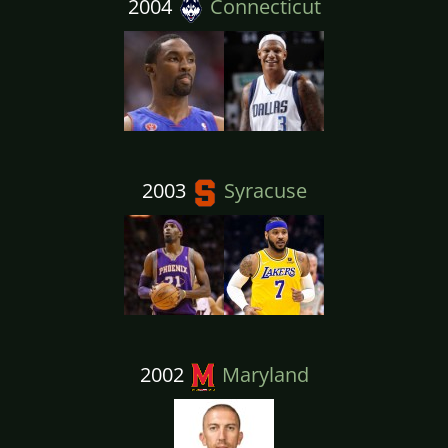
2004
Connecticut
2003
Syracuse
2002
Maryland