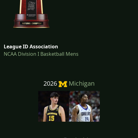
League ID Association
NCAA Division I Basketball Mens
2026
Michigan