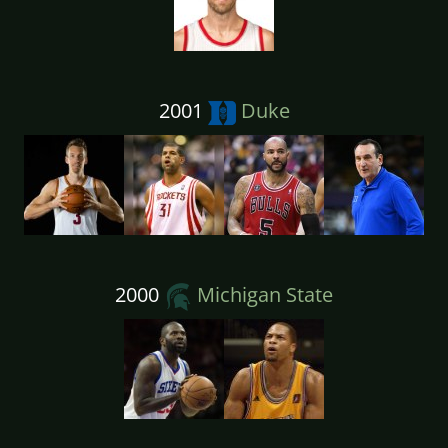
2001
Duke
2000
Michigan State