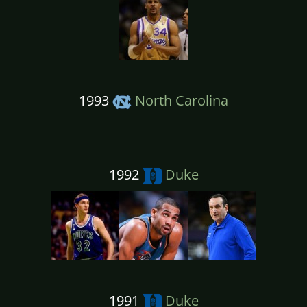
1993
North Carolina
1992
Duke
1991
Duke