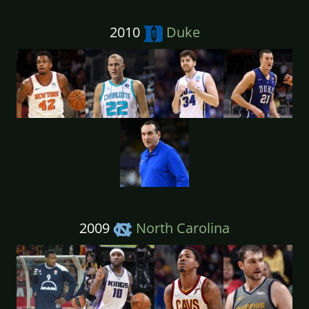
2010
Duke
2009
North Carolina