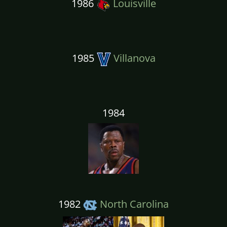
1986
Louisville
1985
Villanova
1984
1982
North Carolina