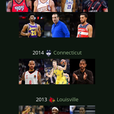
2014
Connecticut
2013
Louisville