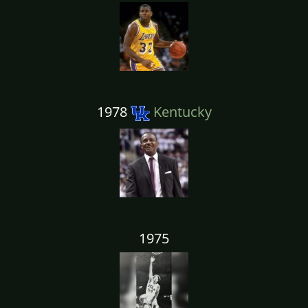
1978
Kentucky
1975