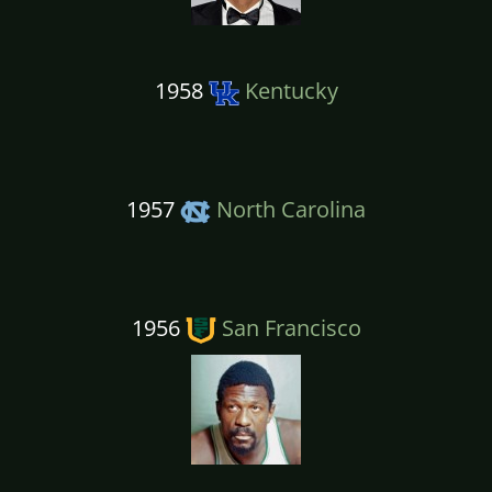
1958
Kentucky
1957
North Carolina
1956
San Francisco