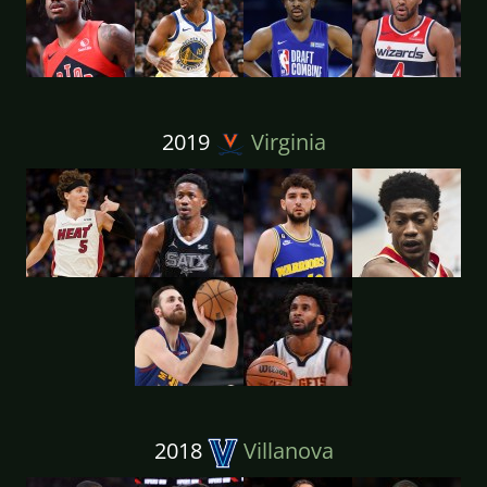
2019
Virginia
2018
Villanova