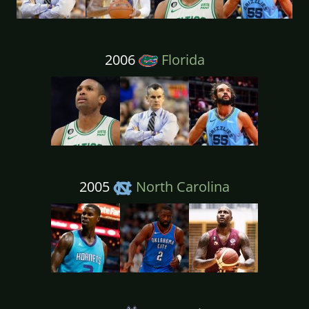
2006
Florida
2005
North Carolina