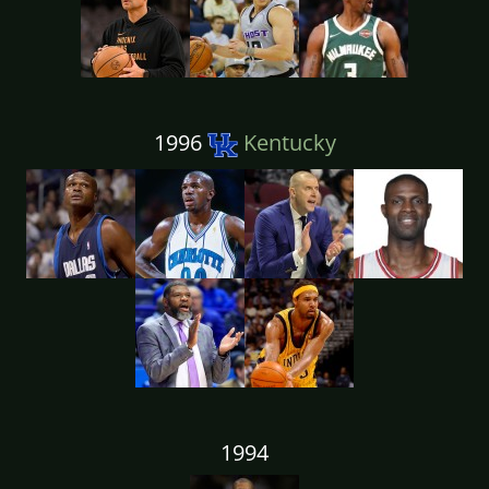
1996
Kentucky
1994