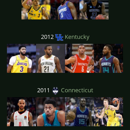
2012
Kentucky
2011
Connecticut