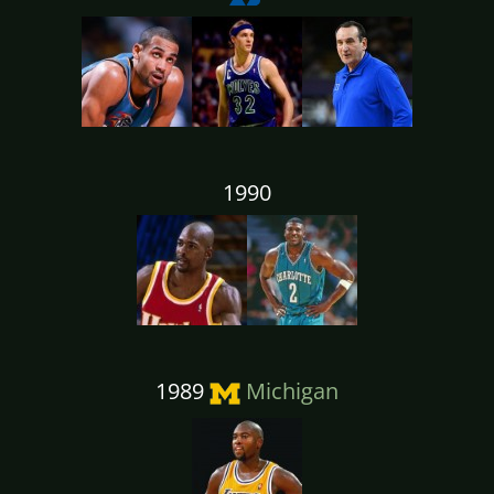
1990
1989
Michigan