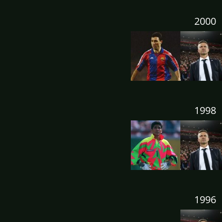
2000
1998
1996