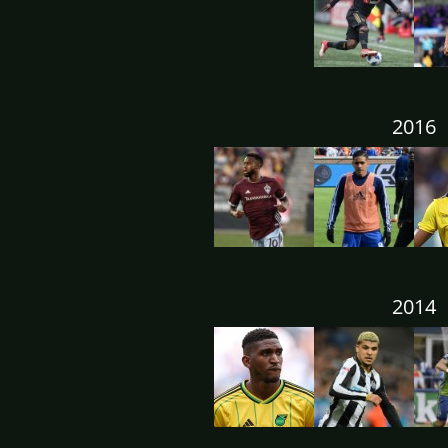
2016
2014