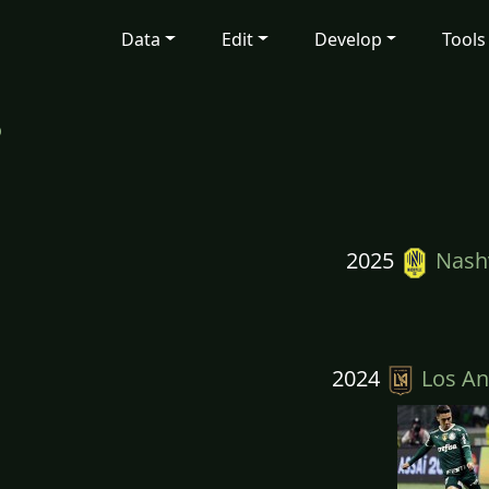
Data
Edit
Develop
Tools
p
2025
Nashv
2024
Los An