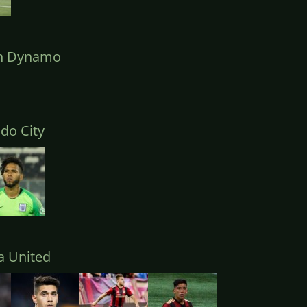
n Dynamo
do City
a United