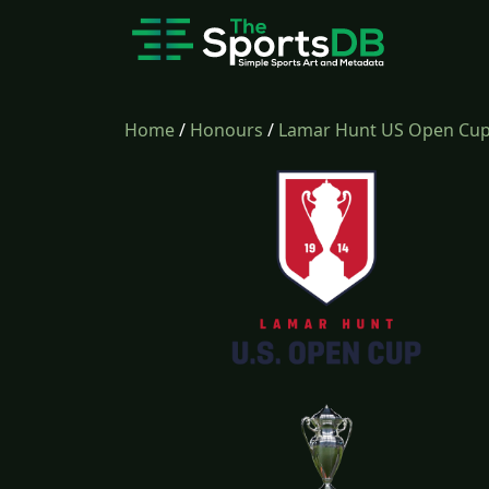
Home
/
Honours
/
Lamar Hunt US Open Cu