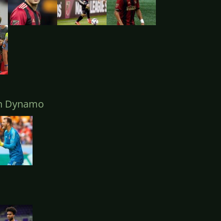
n Dynamo