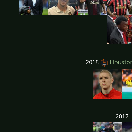
2018
Housto
2017