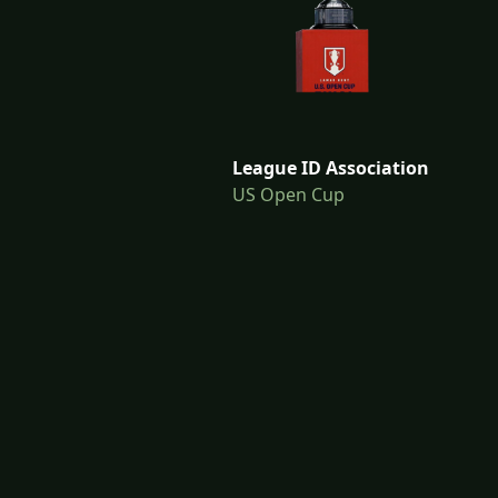
League ID Association
US Open Cup