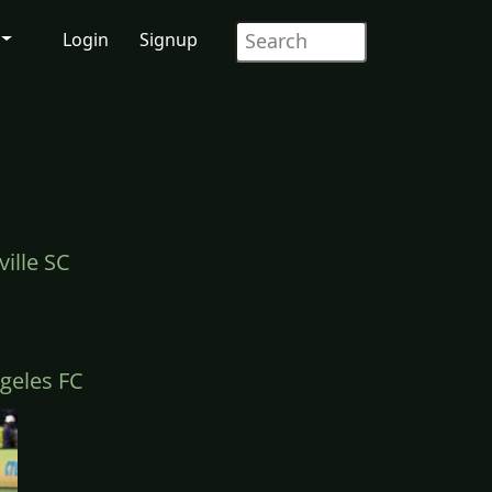
Login
Signup
ille SC
geles FC