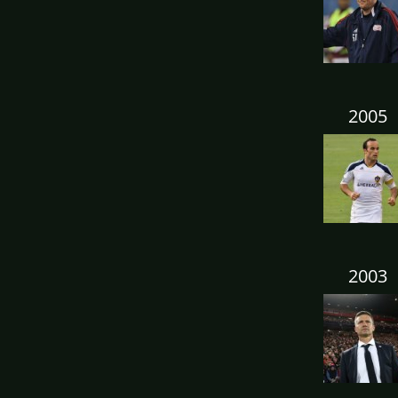
2005
2003