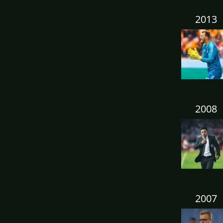
2013
2008
2007