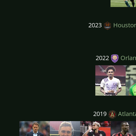
2023
Housto
2022
Orlan
2019
Atlant