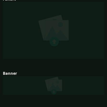
Banner