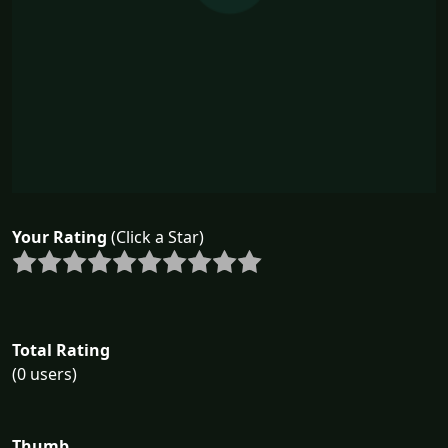
Your Rating
(Click a Star)
Total Rating
(0 users)
Thumb