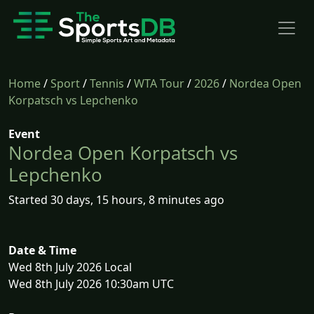
Home
/
Sport
/
Tennis
/
WTA Tour
/
2026
/
Nordea Open
Korpatsch vs Lepchenko
Event
Nordea Open Korpatsch vs
Lepchenko
Started 30 days, 15 hours, 8 minutes ago
Date & Time
Wed 8th July 2026 Local
Wed 8th July 2026 10:30am UTC