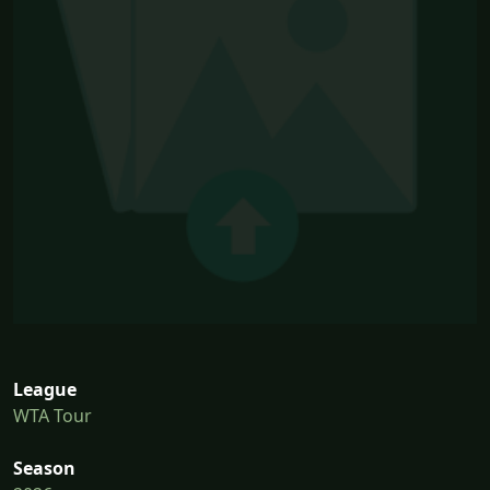
League
WTA Tour
Season