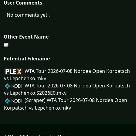
User Comments
No comments yet..
Other Event Name
Potential Filename
WTA Tour 2026-07-08 Nordea Open Korpatsch
vs Lepchenko.mkv
WTA Tour 2026-07-08 Nordea Open Korpatsch
vs Lepchenko.S2026E0.mkv
(Scraper) WTA Tour 2026-07-08 Nordea Open
Korpatsch vs Lepchenko.mkv