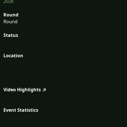
2026
Round
Round
Status
Location
Video Highlights
Event Statistics