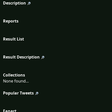
Description
Reports
Result List
Result Description
Collections
None found...
Popular Tweets
Fanart