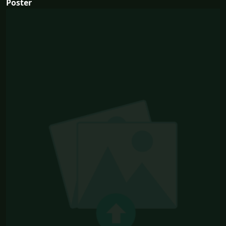
Poster