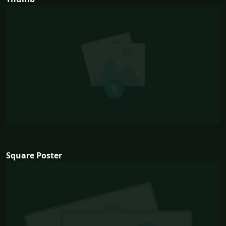
Square Poster