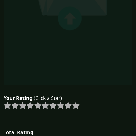
Your Rating
(Click a Star)
Total Rating