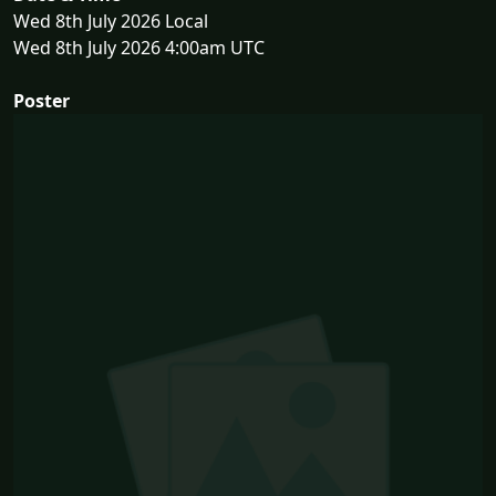
Wed 8th July 2026 Local
Wed 8th July 2026 4:00am UTC
Poster