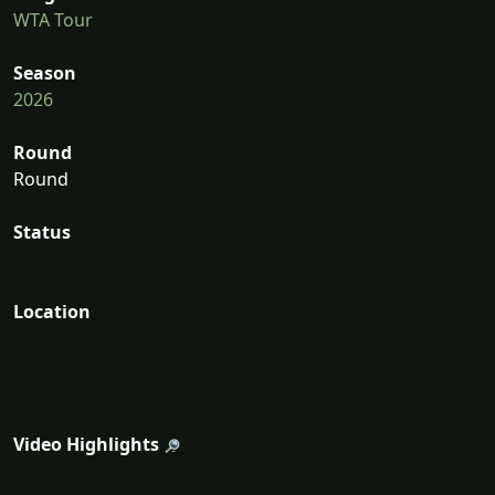
WTA Tour
Season
2026
Round
Round
Status
Location
Video Highlights