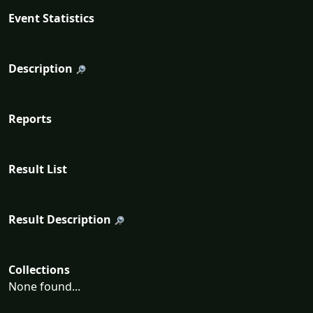
Event Statistics
Description
Reports
Result List
Result Description
Collections
None found...