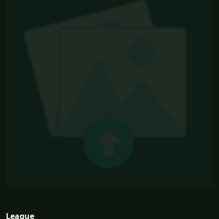
League