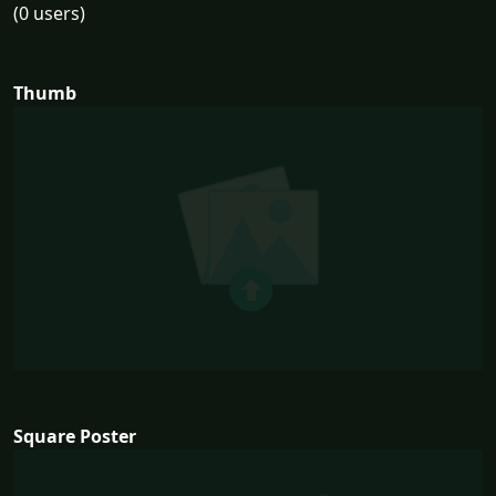
(0 users)
Thumb
Square Poster