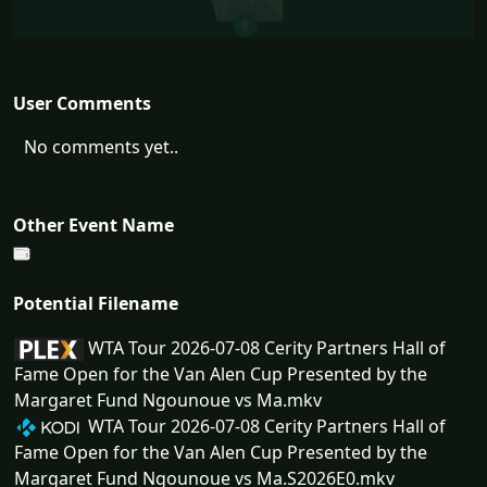
User Comments
No comments yet..
Other Event Name
Potential Filename
WTA Tour 2026-07-08 Cerity Partners Hall of
Fame Open for the Van Alen Cup Presented by the
Margaret Fund Ngounoue vs Ma.mkv
WTA Tour 2026-07-08 Cerity Partners Hall of
Fame Open for the Van Alen Cup Presented by the
Margaret Fund Ngounoue vs Ma.S2026E0.mkv