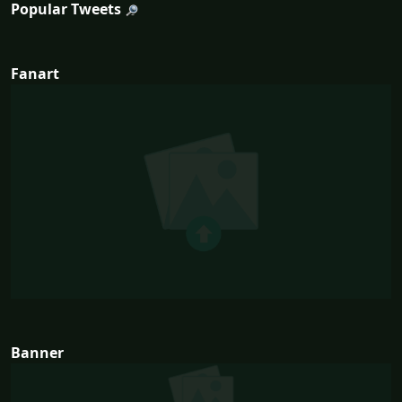
Popular Tweets
Fanart
Banner