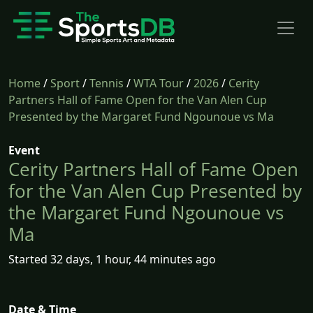
Home
/
Sport
/
Tennis
/
WTA Tour
/
2026
/
Cerity
Partners Hall of Fame Open for the Van Alen Cup
Presented by the Margaret Fund Ngounoue vs Ma
Event
Cerity Partners Hall of Fame Open
for the Van Alen Cup Presented by
the Margaret Fund Ngounoue vs
Ma
Started 32 days, 1 hour, 44 minutes ago
Date & Time