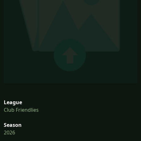
League
Club Friendlies
Season
2026