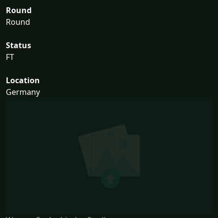
Round
Round
Status
FT
Location
Germany