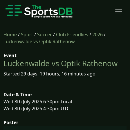
Home
/
Sport
/
Soccer
/
Club Friendlies
/
2026
/
Luckenwalde vs Optik Rathenow
Event
Luckenwalde vs Optik Rathenow
Started 29 days, 19 hours, 16 minutes ago
Date & Time
Wed 8th July 2026 6:30pm Local
Wed 8th July 2026 4:30pm UTC
Poster