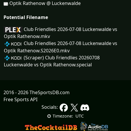
Optik Rathenow @ Luckenwalde
Potential Filename
Club Friendlies 2026-07-08 Luckenwalde vs
Optik Rathenow.mkv
Club Friendlies 2026-07-08 Luckenwalde vs
Optik Rathenow.S2026E0.mkv
(Scraper) Club Friendlies 20260708
Luckenwalde vs Optik Rathenow.special
2016 - 2026 TheSportsDB.com
Free Sports API
Socials:
UTC
Timezone: