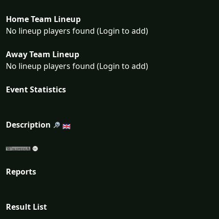
Home Team Lineup
No lineup players found (Login to add)
Away Team Lineup
No lineup players found (Login to add)
Event Statistics
Description
Reports
Result List