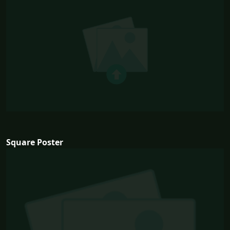
Square Poster