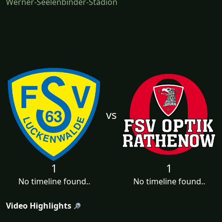
Werner-Seelenbinder-Stadion
vs
1
1
No timeline found..
No timeline found..
Video Highlights