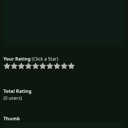
Your Rating
(Click a Star)
Total Rating
(0 users)
Thumb