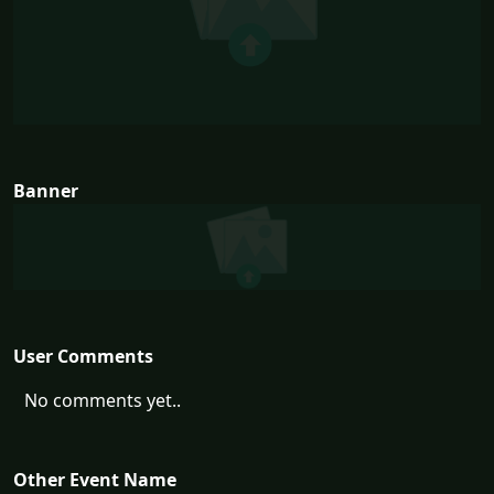
Banner
User Comments
No comments yet..
Other Event Name