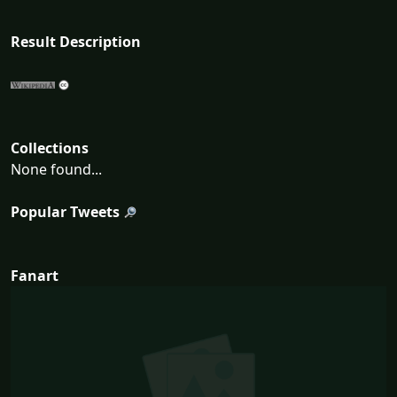
Result Description
Collections
None found...
Popular Tweets
Fanart