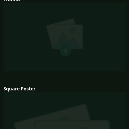
Square Poster