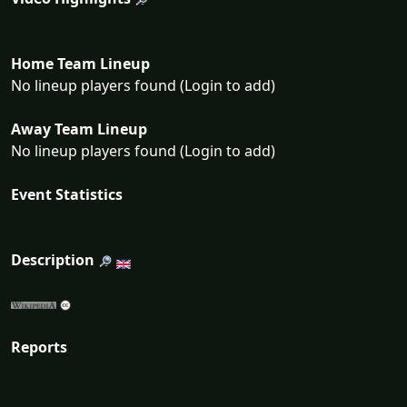
Home Team Lineup
No lineup players found (Login to add)
Away Team Lineup
No lineup players found (Login to add)
Event Statistics
Description
Reports