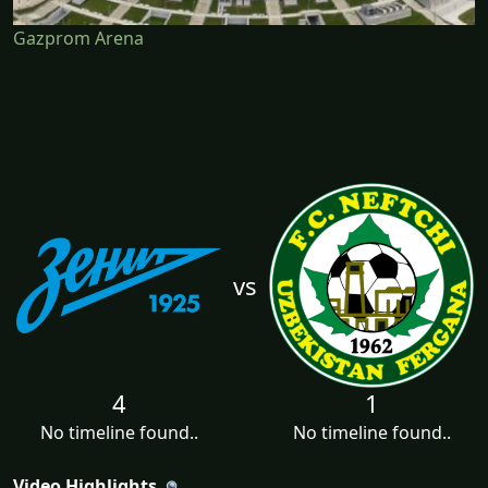
Gazprom Arena
vs
4
1
No timeline found..
No timeline found..
Video Highlights