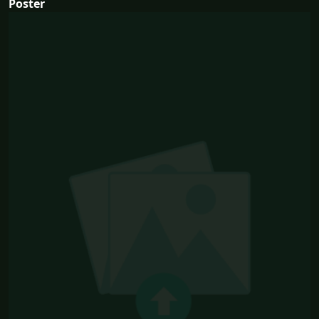
Poster