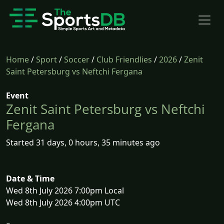
Home
/
Sport
/
Soccer
/
Club Friendlies
/
2026
/
Zenit
Saint Petersburg vs Neftchi Fergana
Event
Zenit Saint Petersburg vs Neftchi
Fergana
Started 31 days, 0 hours, 35 minutes ago
Date & Time
Wed 8th July 2026 7:00pm Local
Wed 8th July 2026 4:00pm UTC