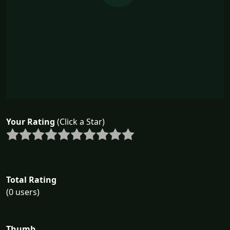
Your Rating
(Click a Star)
Total Rating
(0 users)
Thumb