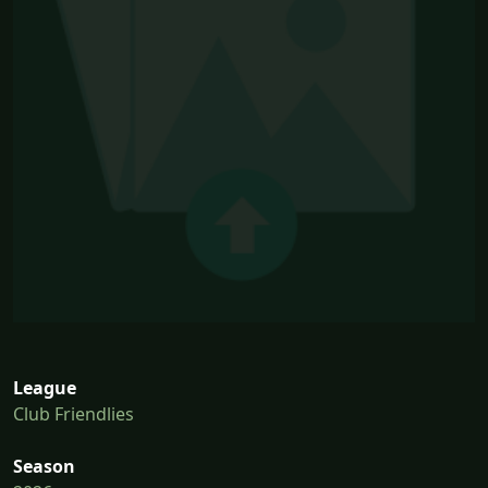
League
Club Friendlies
Season