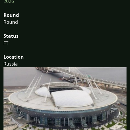
2026
Round
Round
Status
FT
Location
Russia