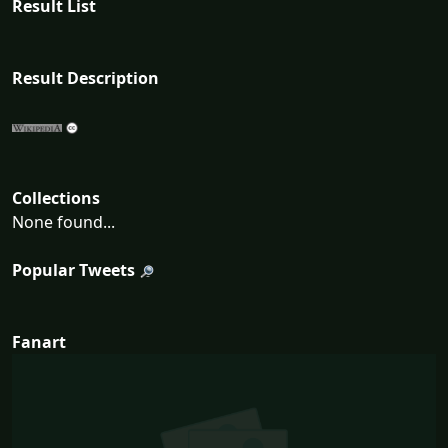
Result List
Result Description
Collections
None found...
Popular Tweets
Fanart