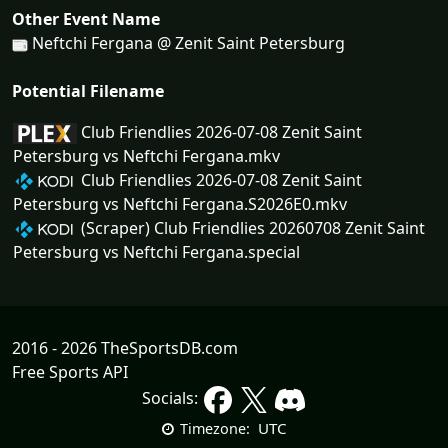
Other Event Name
Neftchi Fergana @ Zenit Saint Petersburg
Potential Filename
Club Friendlies 2026-07-08 Zenit Saint
Petersburg vs Neftchi Fergana.mkv
Club Friendlies 2026-07-08 Zenit Saint
Petersburg vs Neftchi Fergana.S2026E0.mkv
(Scraper) Club Friendlies 20260708 Zenit Saint
Petersburg vs Neftchi Fergana.special
2016 - 2026 TheSportsDB.com
Free Sports API
Socials:
UTC
Timezone: