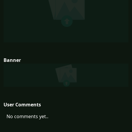
Banner
User Comments
No comments yet..