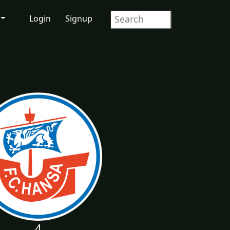
Login
Signup
4