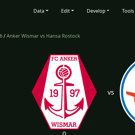
Data
Edit
Develop
Tools
6
/
Anker Wismar vs Hansa Rostock
vs
0