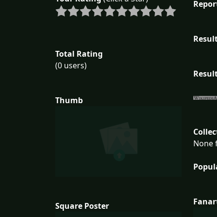
Repor
Result
Total Rating
(0 users)
Result
Thumb
Collec
None f
Popul
Fanar
Square Poster