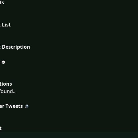
ts
 List
 Description
tions
ound...
ar Tweets
t