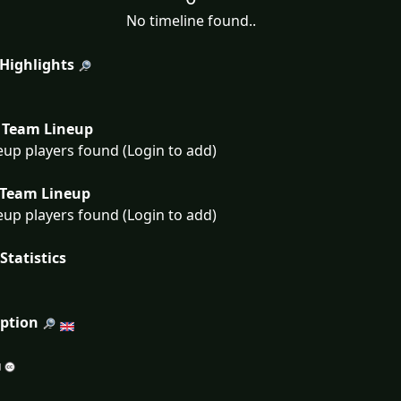
No timeline found..
 Highlights
Team Lineup
eup players found (Login to add)
Team Lineup
eup players found (Login to add)
Statistics
iption