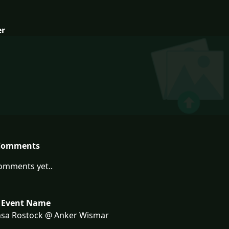
er
Comments
omments yet..
 Event Name
sa Rostock @ Anker Wismar