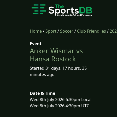
Home
/
Sport
/
Soccer
/
Club Friendlies
/
202
Event
Anker Wismar vs
Hansa Rostock
Started 31 days, 17 hours, 35
minutes ago
Date & Time
Wed 8th July 2026 6:30pm Local
Wed 8th July 2026 4:30pm UTC