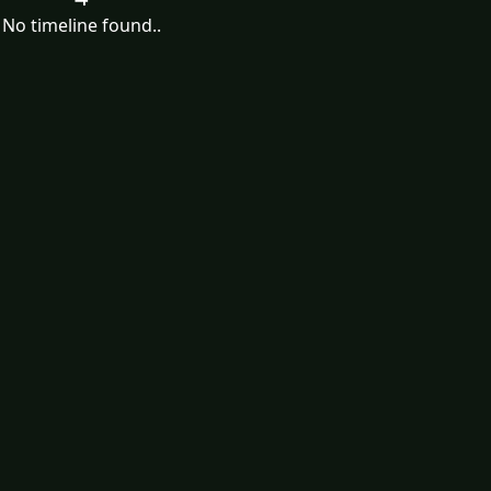
No timeline found..