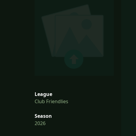
League
Club Friendlies
Season
2026