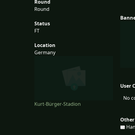
Round
Round
Bann
Status
FT
Location
Germany
User 
No c
Kurt-Bürger-Stadion
Other
Han