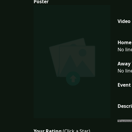
Poster
Video
Home 
No lin
Away 
No lin
Event 
Descr
Your Rating
(Click a Star)