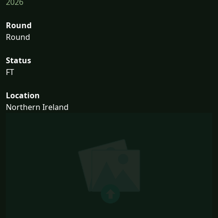
2026
Round
Round
Status
FT
Location
Northern Ireland