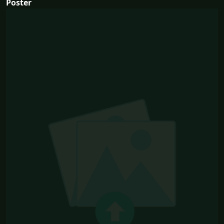
Poster