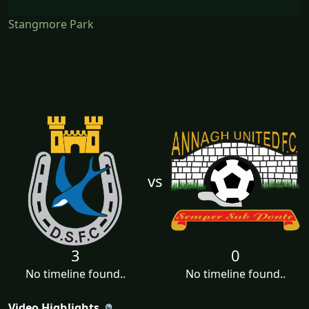
Stangmore Park
vs
3
0
No timeline found..
No timeline found..
Video Highlights