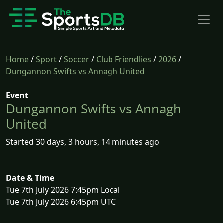
Home
/
Sport
/
Soccer
/
Club Friendlies
/
2026
/
Dungannon Swifts vs Annagh United
Event
Dungannon Swifts vs Annagh
United
Started 30 days, 3 hours, 14 minutes ago
Date & Time
Tue 7th July 2026 7:45pm Local
Tue 7th July 2026 6:45pm UTC