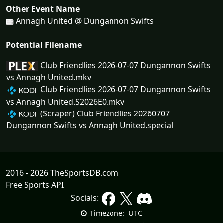
Other Event Name
Annagh United @ Dungannon Swifts
Potential Filename
Club Friendlies 2026-07-07 Dungannon Swifts
vs Annagh United.mkv
Club Friendlies 2026-07-07 Dungannon Swifts
vs Annagh United.S2026E0.mkv
(Scraper) Club Friendlies 20260707
Dungannon Swifts vs Annagh United.special
2016 - 2026 TheSportsDB.com
Free Sports API
Socials:
UTC
Timezone: