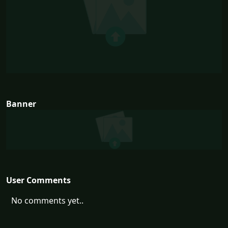
Banner
User Comments
No comments yet..