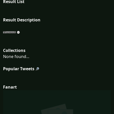
Result List
Result Description
Collections
None found...
Popular Tweets
Fanart