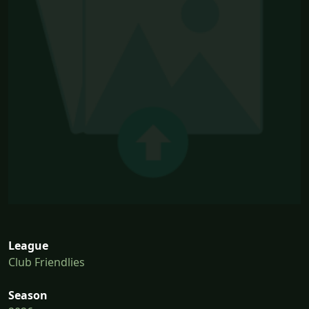
League
Club Friendlies
Season