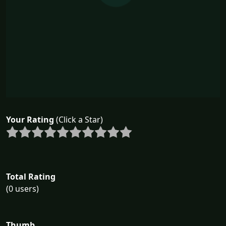
Your Rating
(Click a Star)
Total Rating
(0 users)
Thumb