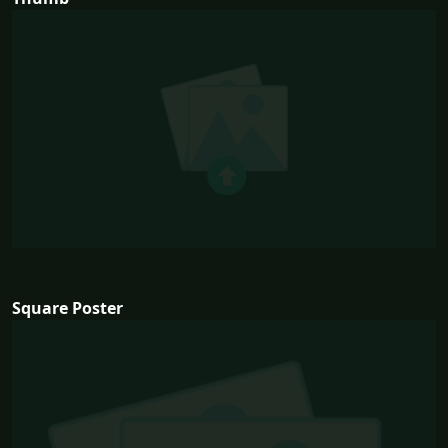
Square Poster