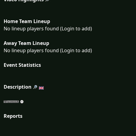
Home Team Lineup
No lineup players found (Login to add)
Away Team Lineup
No lineup players found (Login to add)
Event Statistics
Description
Reports