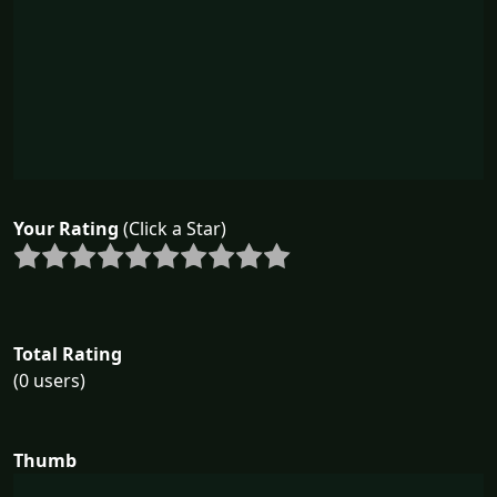
Your Rating
(Click a Star)
Total Rating
(0 users)
Thumb