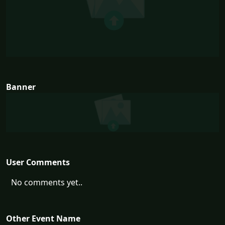
Banner
User Comments
No comments yet..
Other Event Name