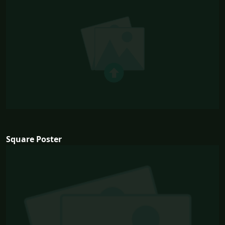
Square Poster