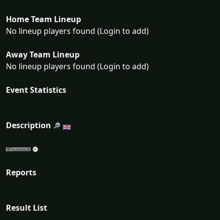
Home Team Lineup
No lineup players found (Login to add)
Away Team Lineup
No lineup players found (Login to add)
Event Statistics
Description
Reports
Result List