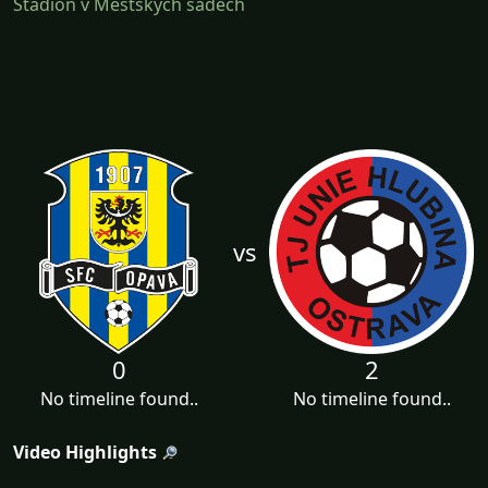
Stadion v Městských sadech
vs
0
2
No timeline found..
No timeline found..
Video Highlights