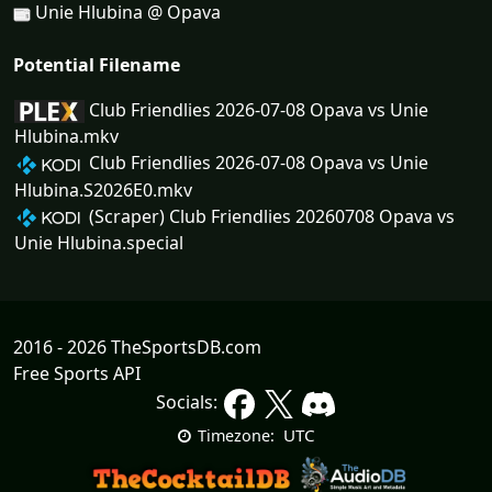
Unie Hlubina @ Opava
Potential Filename
Club Friendlies 2026-07-08 Opava vs Unie
Hlubina.mkv
Club Friendlies 2026-07-08 Opava vs Unie
Hlubina.S2026E0.mkv
(Scraper) Club Friendlies 20260708 Opava vs
Unie Hlubina.special
2016 - 2026 TheSportsDB.com
Free Sports API
Socials:
UTC
Timezone: