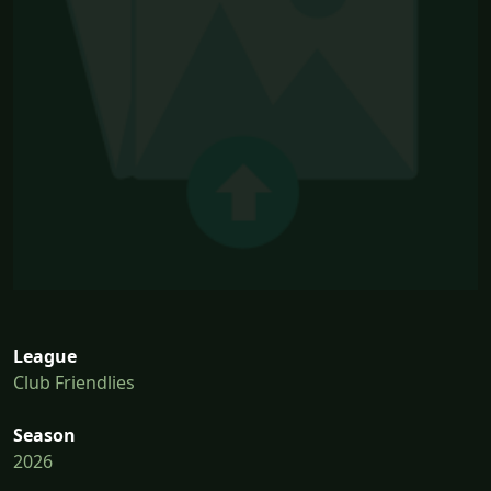
League
Club Friendlies
Season
2026