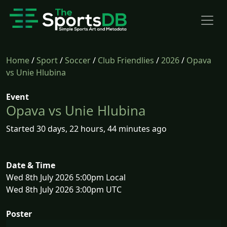
Home
/
Sport
/
Soccer
/
Club Friendlies
/
2026
/
Opava
vs Unie Hlubina
Event
Opava vs Unie Hlubina
Started 30 days, 22 hours, 44 minutes ago
Date & Time
Wed 8th July 2026 5:00pm Local
Wed 8th July 2026 3:00pm UTC
Poster