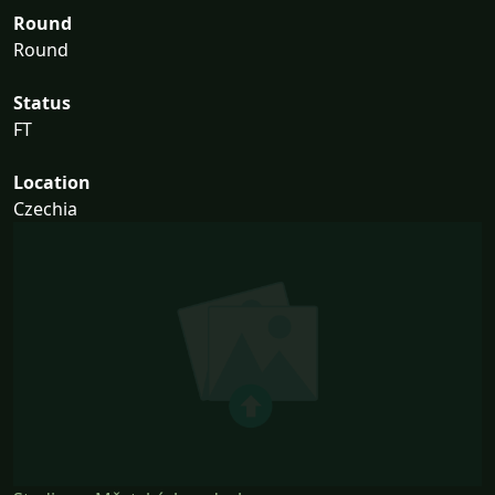
Round
Round
Status
FT
Location
Czechia