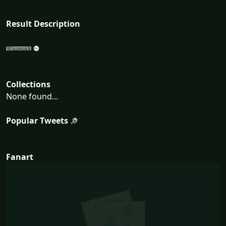
Result Description
Collections
None found...
Popular Tweets
Fanart