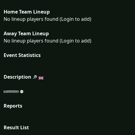
Home Team Lineup
No lineup players found (Login to add)
Away Team Lineup
No lineup players found (Login to add)
Event Statistics
Description
Reports
Result List