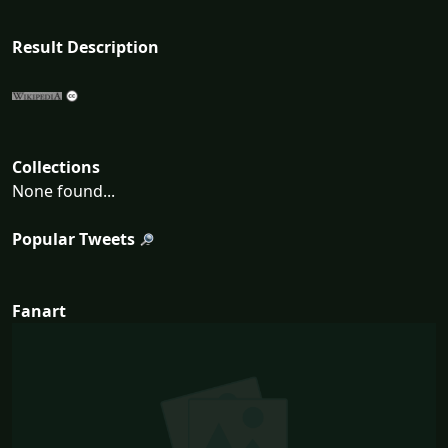
Result Description
Collections
None found...
Popular Tweets
Fanart