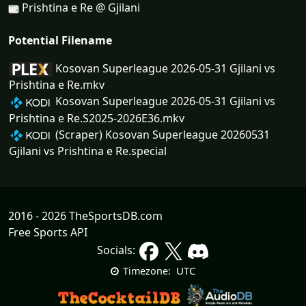
Prishtina e Re @ Gjilani
Potential Filename
Kosovan Superleague 2026-05-31 Gjilani vs
Prishtina e Re.mkv
Kosovan Superleague 2026-05-31 Gjilani vs
Prishtina e Re.S2025-2026E36.mkv
(Scraper) Kosovan Superleague 20260531
Gjilani vs Prishtina e Re.special
2016 - 2026 TheSportsDB.com
Free Sports API
Socials:
UTC
Timezone: