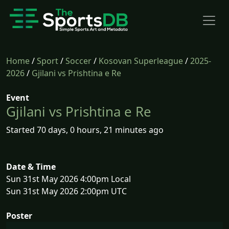
Home
/
Sport
/
Soccer
/
Kosovan Superleague
/
2025-
2026
/
Gjilani vs Prishtina e Re
Event
Gjilani vs Prishtina e Re
Started 70 days, 0 hours, 21 minutes ago
Date & Time
Sun 31st May 2026 4:00pm Local
Sun 31st May 2026 2:00pm UTC
Poster