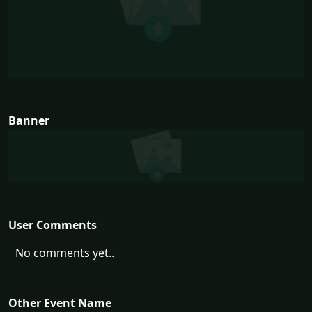
Banner
User Comments
No comments yet..
Other Event Name