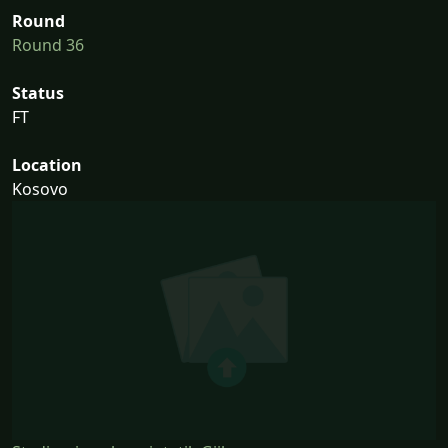
Round
Round 36
Status
FT
Location
Kosovo