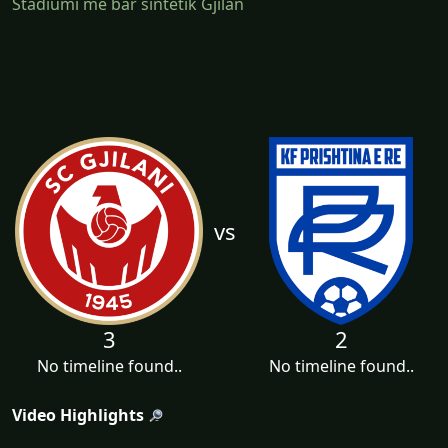
Stadiumi me bar sintetik Gjilan
vs
3
2
No timeline found..
No timeline found..
Video Highlights