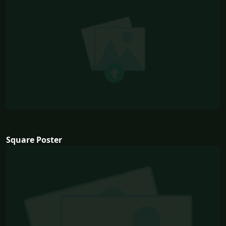
Square Poster