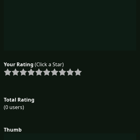
Your Rating
(Click a Star)
Total Rating
(0 users)
Thumb