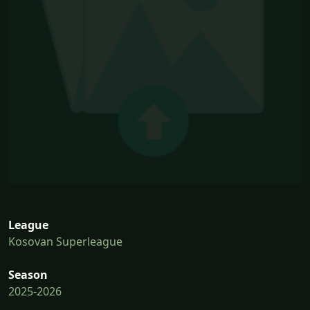
League
Kosovan Superleague
Season
2025-2026