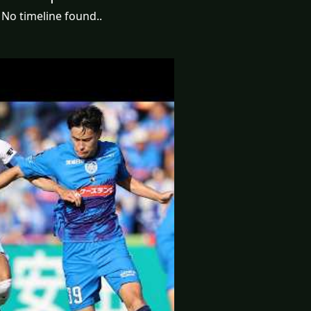
No timeline found..