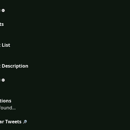
ts
 List
 Description
tions
ound...
ar Tweets