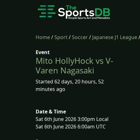
Home
/
Sport
/
Soccer
/
Japanese J1 League
Event
Mito HollyHock vs V-
Varen Nagasaki
Started 62 days, 20 hours, 52
minutes ago
Date & Time
Sat 6th June 2026 3:00pm Local
Sat 6th June 2026 6:00am UTC