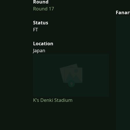
Round
Round 17
Fanar
Status
FT
Location
Japan
K’s Denki Stadium