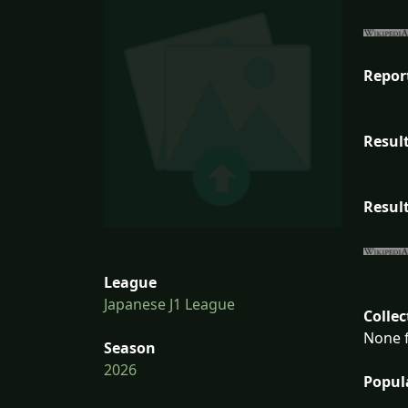
Repor
Result
Result
League
Japanese J1 League
Collec
None f
Season
2026
Popul