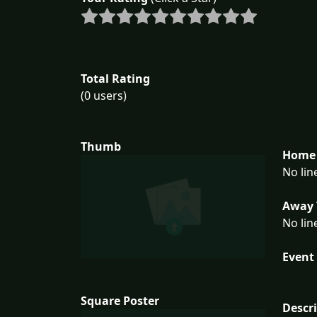
Total Rating
(0 users)
Thumb
Home 
No lin
Away 
No lin
Event 
Square Poster
Descr