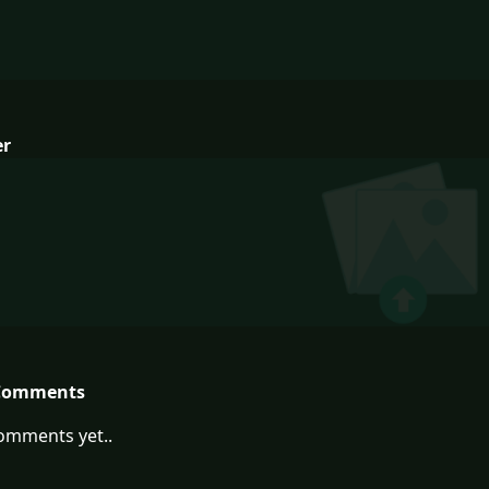
er
Comments
omments yet..