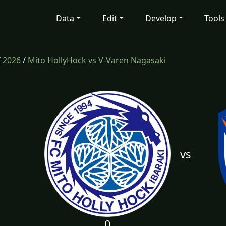
Data
Edit
Develop
Tools
/
2026
/
Mito HollyHock vs V-Varen Nagasaki
vs
0