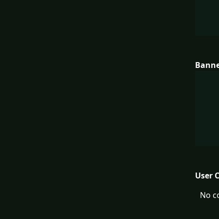
Bann
User 
No c