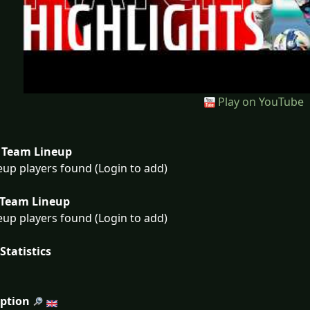
Play on YouTube
Team Lineup
eup players found (Login to add)
Team Lineup
eup players found (Login to add)
Statistics
iption