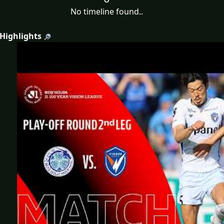
No timeline found..
 Highlights