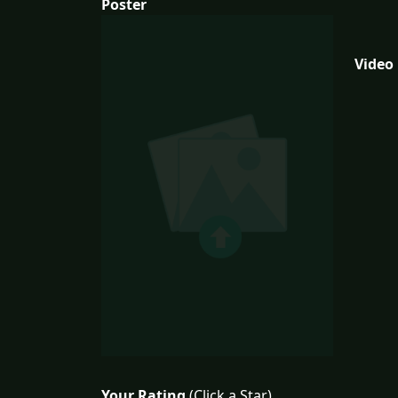
Poster
Video
Your Rating
(Click a Star)