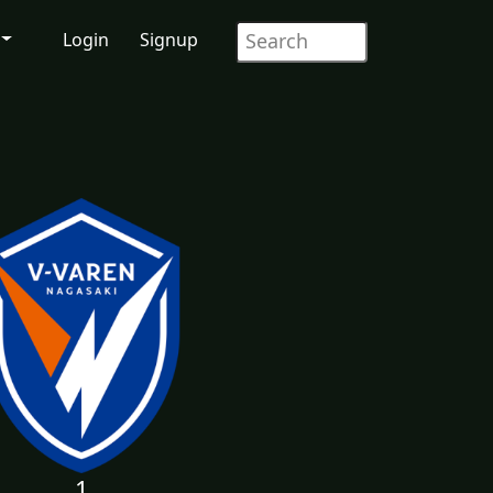
Login
Signup
1