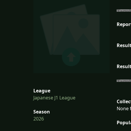
Repor
Result
Result
League
Japanese J1 League
Collec
None f
Season
2026
Popul