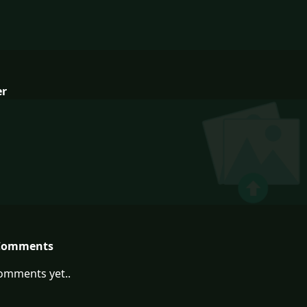
er
Comments
omments yet..