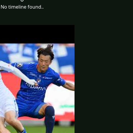
No timeline found..