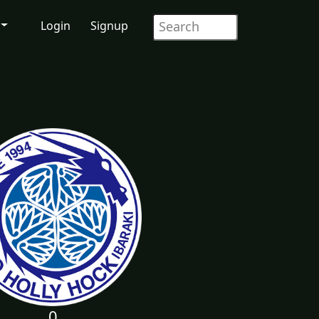
Login
Signup
0