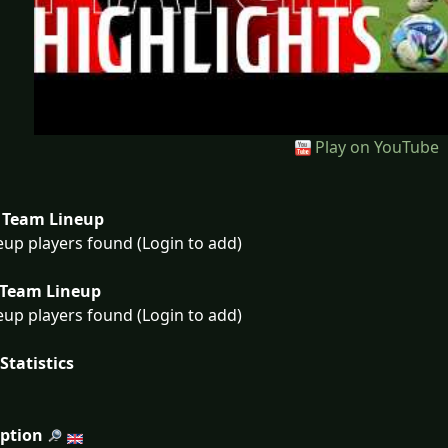
Play on YouTube
Team Lineup
eup players found (Login to add)
Team Lineup
eup players found (Login to add)
Statistics
iption