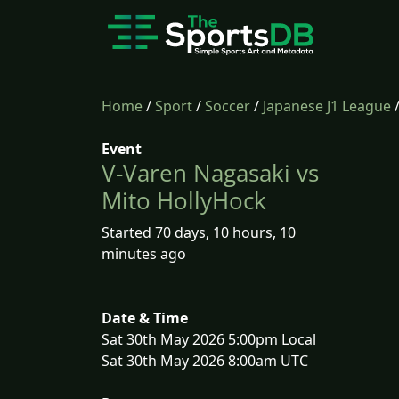
Home
/
Sport
/
Soccer
/
Japanese J1 League
Event
V-Varen Nagasaki vs
Mito HollyHock
Started 70 days, 10 hours, 10
minutes ago
Date & Time
Sat 30th May 2026 5:00pm Local
Sat 30th May 2026 8:00am UTC