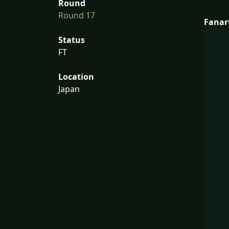
Round
Round 17
Fanar
Status
FT
Location
Japan