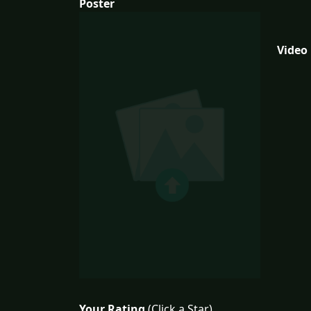
Poster
Video
Your Rating
(Click a Star)