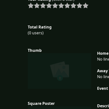
Total Rating
(0 users)
Thumb
Home 
No lin
Away 
No lin
Event 
Square Poster
Descr