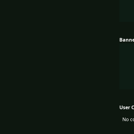
Bann
User 
No c