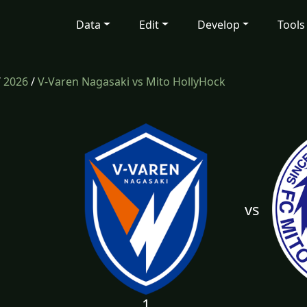
Data
Edit
Develop
Tools
/
2026
/
V-Varen Nagasaki vs Mito HollyHock
vs
1