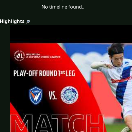
No timeline found..
 Highlights