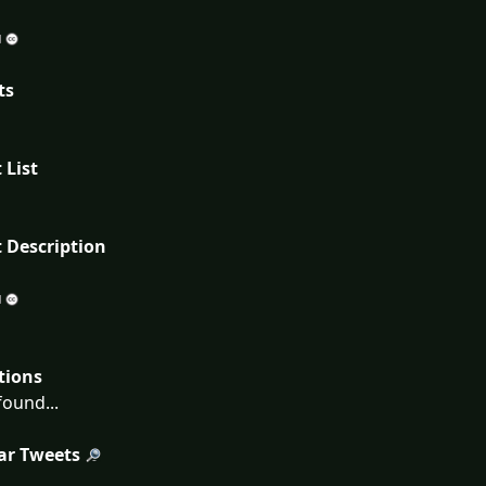
ts
 List
 Description
tions
ound...
ar Tweets