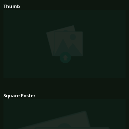
Thumb
Square Poster