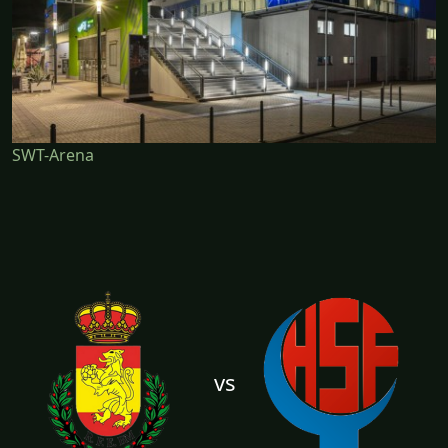
SWT-Arena
vs