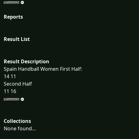
Reports
Result List
Result Description
Spain Handball Women First Half:
14 11
Second Half
11 16
Collections
None found...