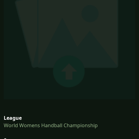
League
World Womens Handball Championship