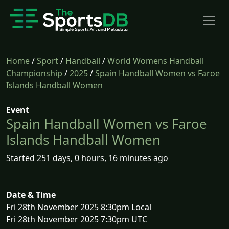
Home
/
Sport
/
Handball
/
World Womens Handball
Championship
/
2025
/
Spain Handball Women vs Faroe
Islands Handball Women
Event
Spain Handball Women vs Faroe
Islands Handball Women
Started 251 days, 0 hours, 16 minutes ago
Date & Time
Fri 28th November 2025 8:30pm Local
Fri 28th November 2025 7:30pm UTC