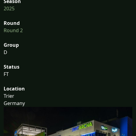
Season
2025
Round
Round 2
Group
D
Status
FT
Location
Trier
Germany