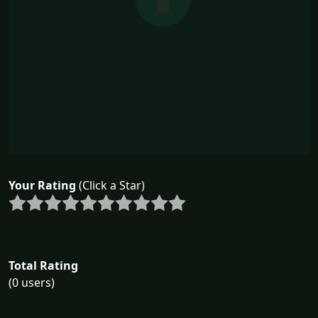
Your Rating
(Click a Star)
Total Rating
(0 users)