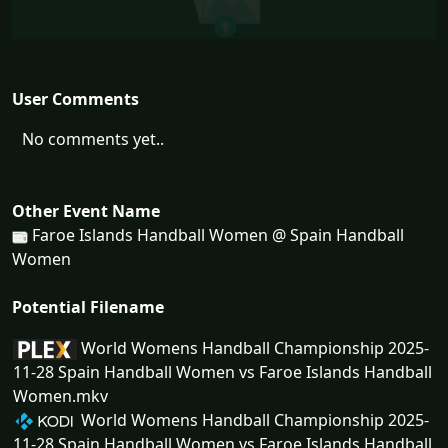
User Comments
No comments yet..
Other Event Name
Faroe Islands Handball Women @ Spain Handball
Women
Potential Filename
World Womens Handball Championship 2025-
11-28 Spain Handball Women vs Faroe Islands Handball
Women.mkv
World Womens Handball Championship 2025-
11-28 Spain Handball Women vs Faroe Islands Handball