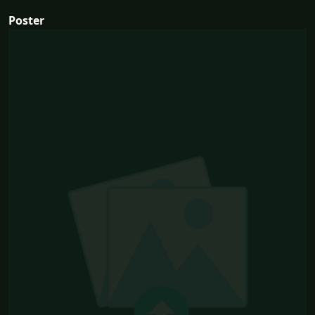
Poster