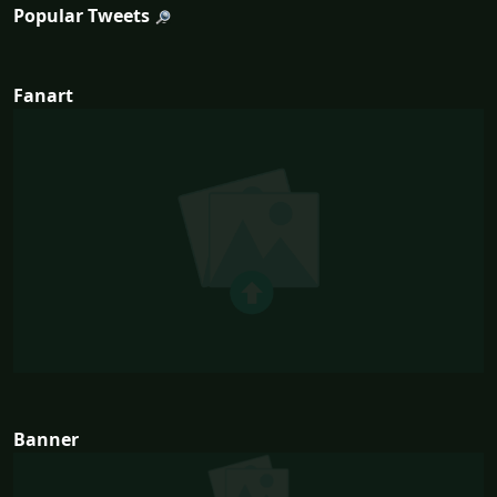
Popular Tweets
Fanart
Banner