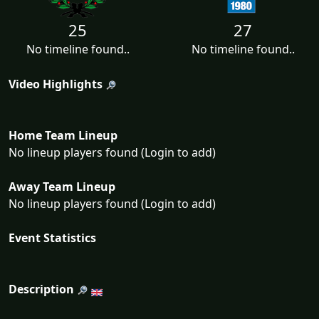
25
27
No timeline found..
No timeline found..
Video Highlights
Home Team Lineup
No lineup players found (Login to add)
Away Team Lineup
No lineup players found (Login to add)
Event Statistics
Description