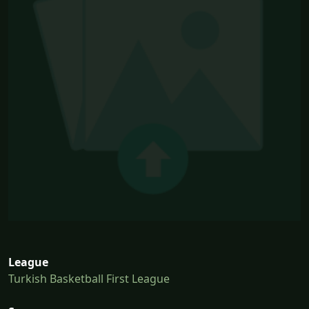
League
Turkish Basketball First League