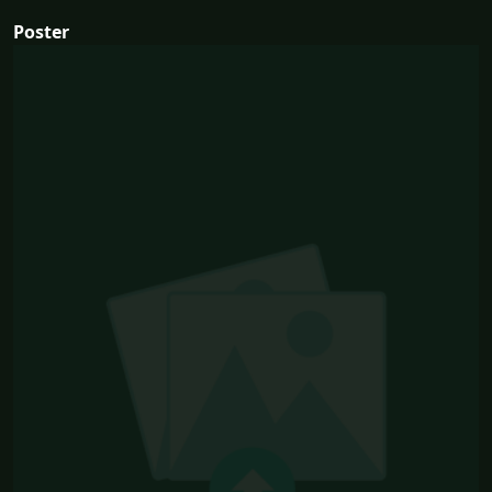
Poster