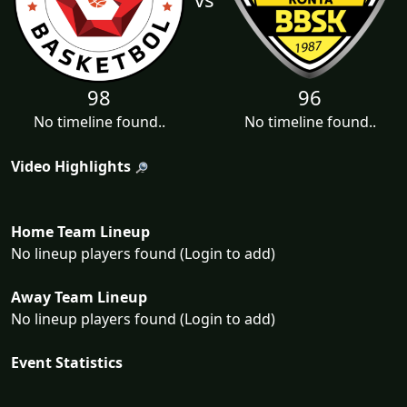
98
96
No timeline found..
No timeline found..
Video Highlights
Home Team Lineup
No lineup players found (Login to add)
Away Team Lineup
No lineup players found (Login to add)
Event Statistics