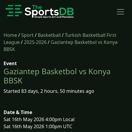
Home
/
Sport
/
Basketball
/
Turkish Basketball First
League
/
2025-2026
/
Gaziantep Basketbol vs Konya
BBSK
Event
Gaziantep Basketbol vs Konya
BBSK
Started 83 days, 2 hours, 50 minutes ago
Date & Time
Sat 16th May 2026 4:00pm Local
Sat 16th May 2026 1:00pm UTC