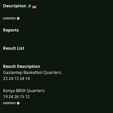
Description
Reports
Result List
Result Description
Gaziantep Basketbol Quarters:
23 24 13 24 14
Konya BBSK Quarters:
19 24 26 15 12