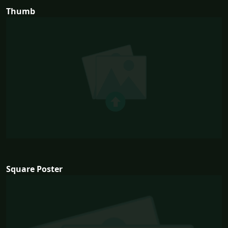
Thumb
Square Poster