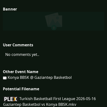
Banner
User Comments
No comments yet..
Other Event Name
Konya BBSK @ Gaziantep Basketbol
Potential Filename
Turkish Basketball First League 2026-05-16
Gaziantep Basketbol vs Konya BBSK.mkv