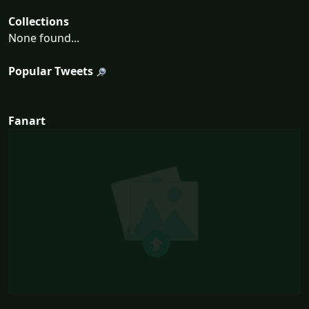
Collections
None found...
Popular Tweets
Fanart