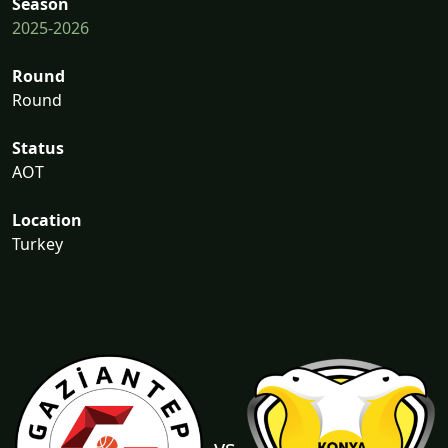
Season
2025-2026
Round
Round
Status
AOT
Location
Turkey
vs