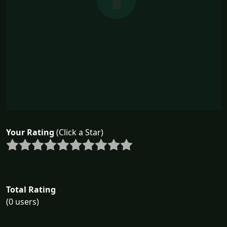
Your Rating
(Click a Star)
Total Rating
(0 users)