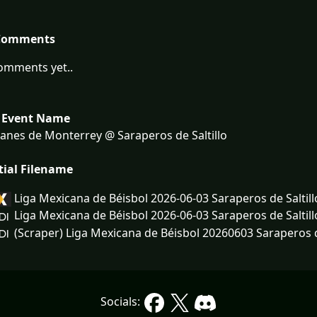
Comments
omments yet..
 Event Name
anes de Monterrey @ Saraperos de Saltillo
tial Filename
Liga Mexicana de Béisbol 2026-06-03 Saraperos de Saltil
Liga Mexicana de Béisbol 2026-06-03 Saraperos de Saltil
(Scraper) Liga Mexicana de Béisbol 20260603 Saraperos de
Socials: