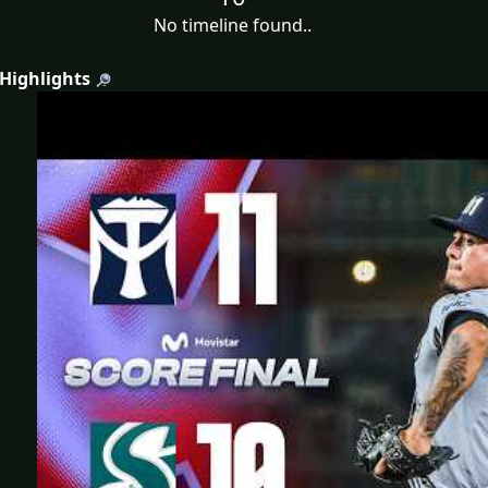
No timeline found..
 Highlights