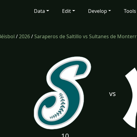
Data
Edit
Develop
Tools
Béisbol
/
2026
/
Saraperos de Saltillo vs Sultanes de Monter
vs
10