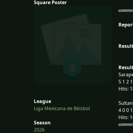
Square Poster
Repor
Result
Result
Sarape
5 1 2 1
Hits: 1
League
Sultan
Liga Mexicana de Béisbol
4 0 0 1
Hits: 1
Season
2026