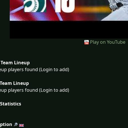
Play on YouTube
Team Lineup
eup players found (Login to add)
Team Lineup
eup players found (Login to add)
Statistics
iption