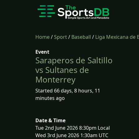
Home
/
Sport
/
Baseball
/
Liga Mexicana de 
Event
Saraperos de Saltillo
vs Sultanes de
Monterrey
Started 66 days, 8 hours, 11
minutes ago
Date & Time
Tue 2nd June 2026 8:30pm Local
Wed 3rd June 2026 1:30am UTC