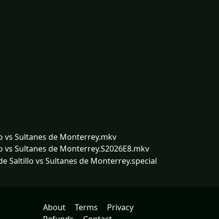
lo vs Sultanes de Monterrey.mkv
lo vs Sultanes de Monterrey.S2026E8.mkv
 Saltillo vs Sultanes de Monterrey.special
About
Terms
Privacy