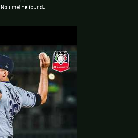
No timeline found..