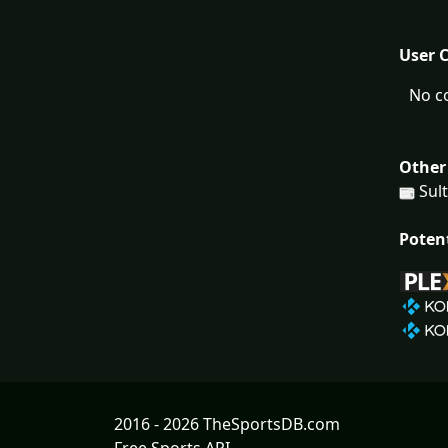
User 
No c
Other
Sult
Poten
2016 - 2026 TheSportsDB.com