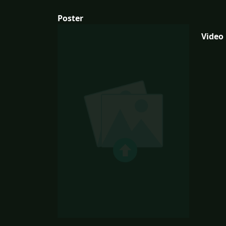
Poster
Video