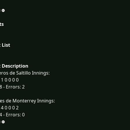
ts
 List
 Description
ros de Saltillo Innings:
 1 0 0 0 0
8 - Errors: 2
es de Monterrey Innings:
 4 0 0 0 2
4 - Errors: 0