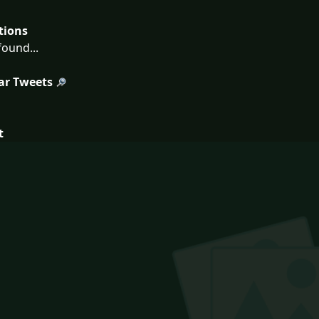
tions
ound...
ar Tweets
t