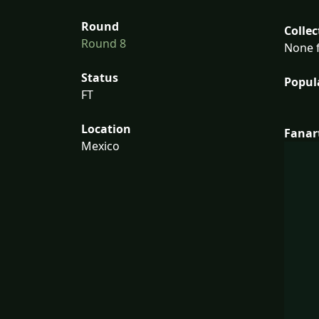
Round
Collec
Round 8
None f
Status
Popul
FT
Location
Fanar
Mexico