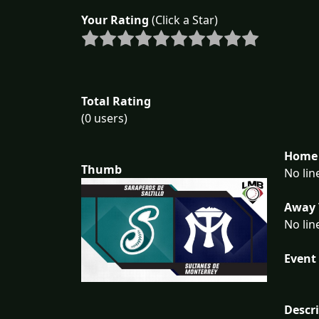
Your Rating
(Click a Star)
Total Rating
(0 users)
Home 
Thumb
No lin
Away 
No lin
Event 
Descr