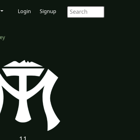
Login
Signup
rey
11