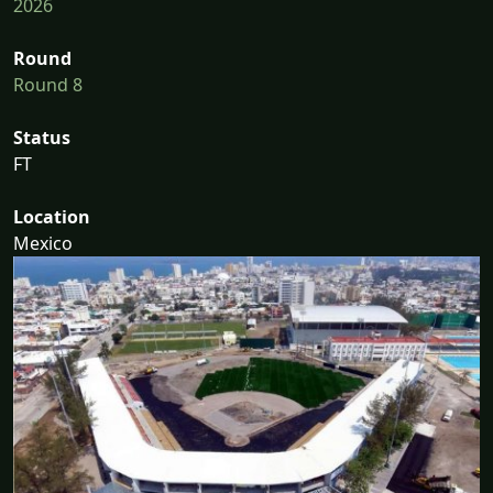
2026
Round
Round 8
Status
FT
Location
Mexico