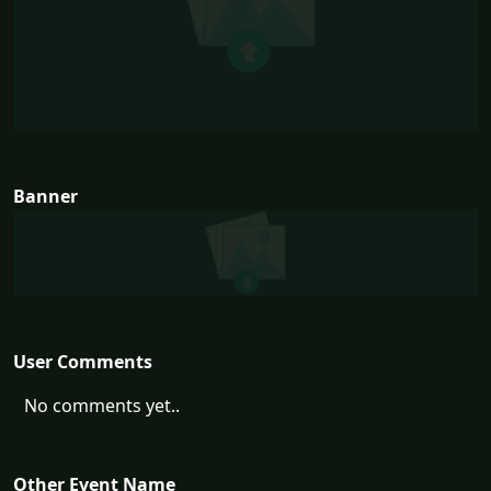
Banner
User Comments
No comments yet..
Other Event Name