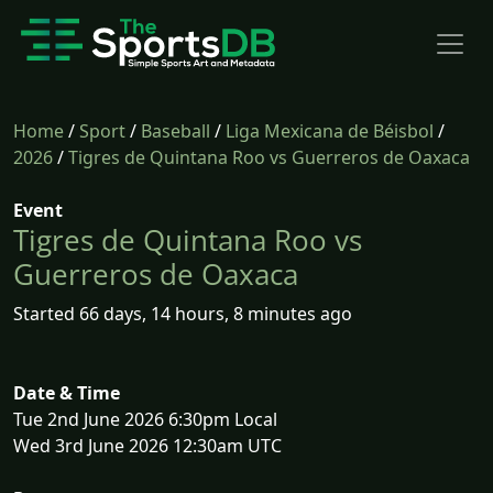
Home
/
Sport
/
Baseball
/
Liga Mexicana de Béisbol
/
2026
/
Tigres de Quintana Roo vs Guerreros de Oaxaca
Event
Tigres de Quintana Roo vs
Guerreros de Oaxaca
Started 66 days, 14 hours, 8 minutes ago
Date & Time
Tue 2nd June 2026 6:30pm Local
Wed 3rd June 2026 12:30am UTC