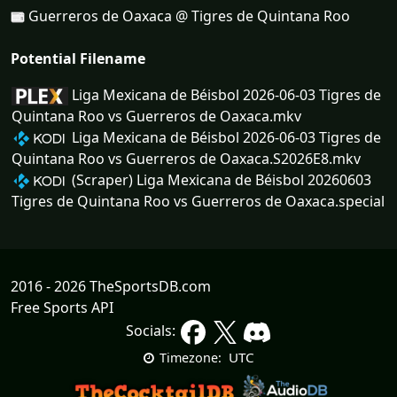
Guerreros de Oaxaca @ Tigres de Quintana Roo
Potential Filename
Liga Mexicana de Béisbol 2026-06-03 Tigres de
Quintana Roo vs Guerreros de Oaxaca.mkv
Liga Mexicana de Béisbol 2026-06-03 Tigres de
Quintana Roo vs Guerreros de Oaxaca.S2026E8.mkv
(Scraper) Liga Mexicana de Béisbol 20260603
Tigres de Quintana Roo vs Guerreros de Oaxaca.special
2016 - 2026 TheSportsDB.com
Free Sports API
Socials:
UTC
Timezone: