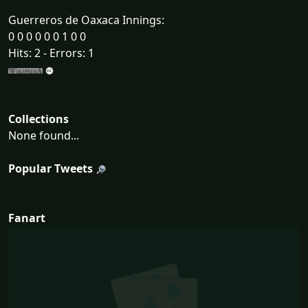
Guerreros de Oaxaca Innings:
0 0 0 0 0 0 1 0 0
Hits: 2 - Errors: 1
Collections
None found...
Popular Tweets
Fanart