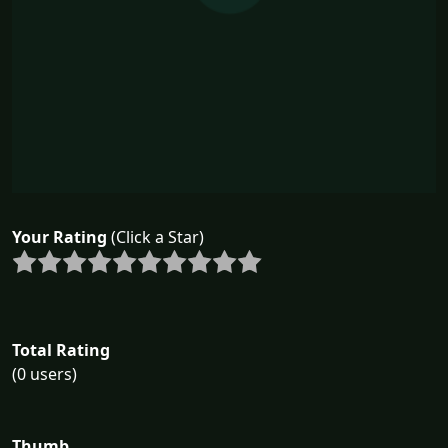
Your Rating
(Click a Star)
Total Rating
(0 users)
Thumb