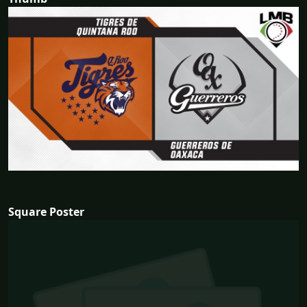
Square Poster