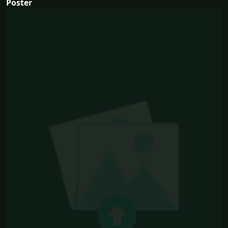
Poster