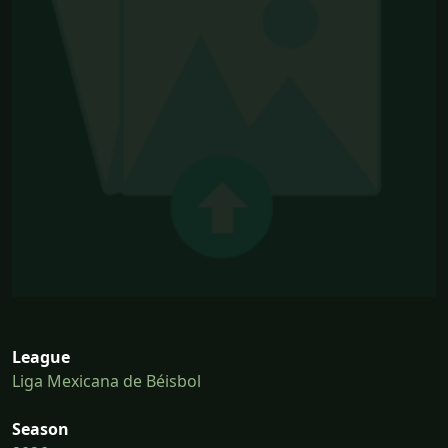
League
Liga Mexicana de Béisbol
Season