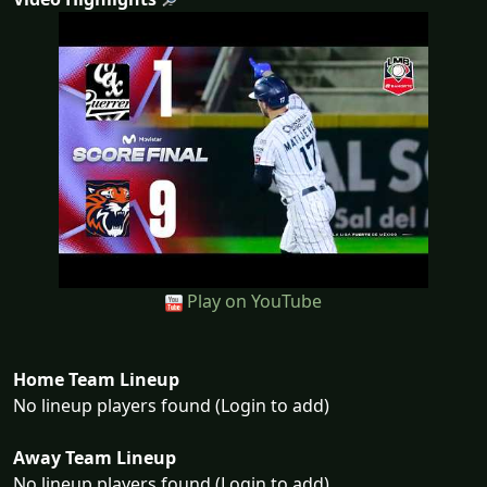
Play on YouTube
Home Team Lineup
No lineup players found (Login to add)
Away Team Lineup
No lineup players found (Login to add)