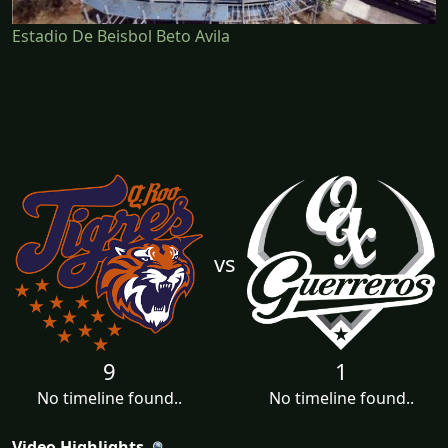
Estadio De Beisbol Beto Avila
vs
9
1
No timeline found..
No timeline found..
Video Highlights