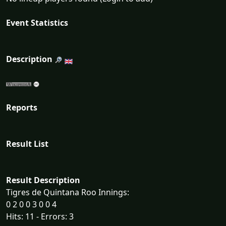
Event Statistics
Description
Reports
Result List
Result Description
Tigres de Quintana Roo Innings:
0 2 0 0 3 0 0 4
Hits: 11 - Errors: 3