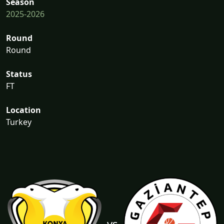
Season
2025-2026
Round
Round
Status
FT
Location
Turkey
vs