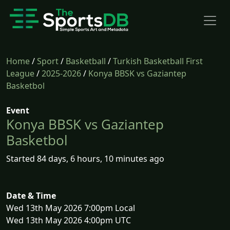
Home
/
Sport
/
Basketball
/
Turkish Basketball First
League
/
2025-2026
/
Konya BBSK vs Gaziantep
Basketbol
Event
Konya BBSK vs Gaziantep
Basketbol
Started 84 days, 6 hours, 10 minutes ago
Date & Time
Wed 13th May 2026 7:00pm Local
Wed 13th May 2026 4:00pm UTC