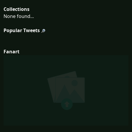
Collections
None found...
Popular Tweets
Fanart