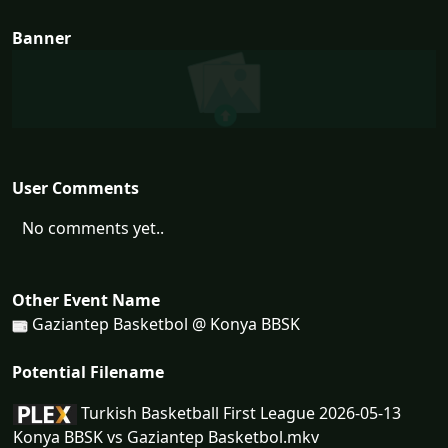
Banner
User Comments
No comments yet..
Other Event Name
Gaziantep Basketbol @ Konya BBSK
Potential Filename
Turkish Basketball First League 2026-05-13
Konya BBSK vs Gaziantep Basketbol.mkv