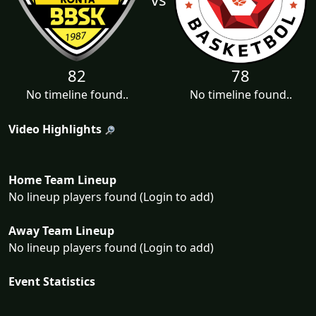
82
78
No timeline found..
No timeline found..
Video Highlights
Home Team Lineup
No lineup players found (Login to add)
Away Team Lineup
No lineup players found (Login to add)
Event Statistics