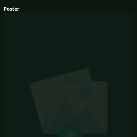
Poster