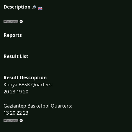
Description
Reports
Result List
Result Description
Konya BBSK Quarters:
20 23 19 20
Gaziantep Basketbol Quarters:
13 20 22 23