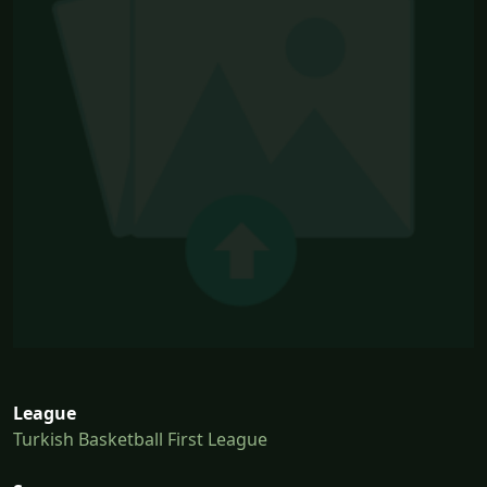
League
Turkish Basketball First League