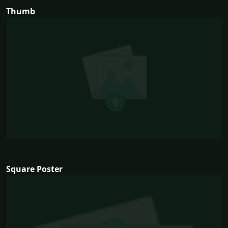
Thumb
Square Poster