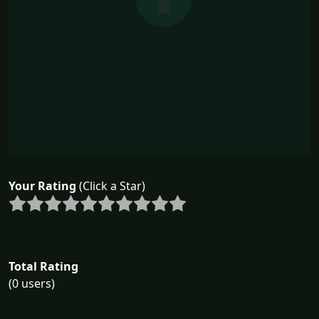
Your Rating
(Click a Star)
Total Rating
(0 users)