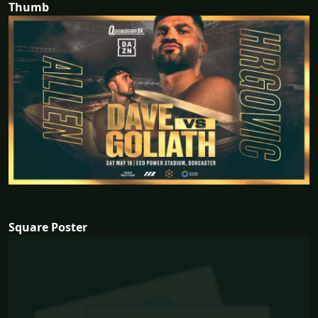
Thumb
Square Poster