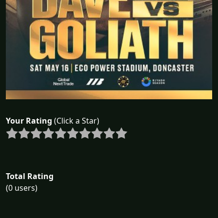
Your Rating
(Click a Star)
Total Rating
(0 users)