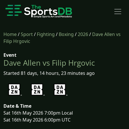
Home
/
Sport
/
Fighting
/
Boxing
/
2026
/
Dave Allen vs
Filip Hrgovic
Event
Dave Allen vs Filip Hrgovic
Started 81 days, 14 hours, 23 minutes ago
Date & Time
Sat 16th May 2026 7:00pm Local
Sat 16th May 2026 6:00pm UTC