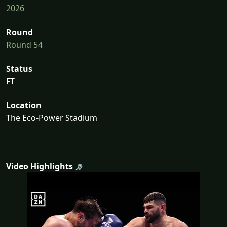
2026
Round
Round 54
Status
FT
Location
The Eco-Power Stadium
Video Highlights