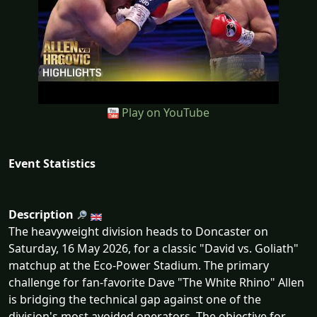
Play on YouTube
Event Statistics
Description
The heavyweight division heads to Doncaster on
Saturday, 16 May 2026, for a classic "David vs. Goliath"
matchup at the Eco-Power Stadium. The primary
challenge for fan-favorite Dave "The White Rhino" Allen
is bridging the technical gap against one of the
division's most avoided operators. The objective for