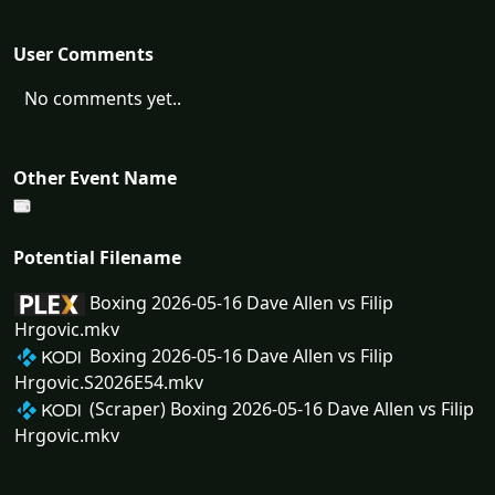
User Comments
No comments yet..
Other Event Name
Potential Filename
Boxing 2026-05-16 Dave Allen vs Filip
Hrgovic.mkv
Boxing 2026-05-16 Dave Allen vs Filip
Hrgovic.S2026E54.mkv
(Scraper) Boxing 2026-05-16 Dave Allen vs Filip
Hrgovic.mkv