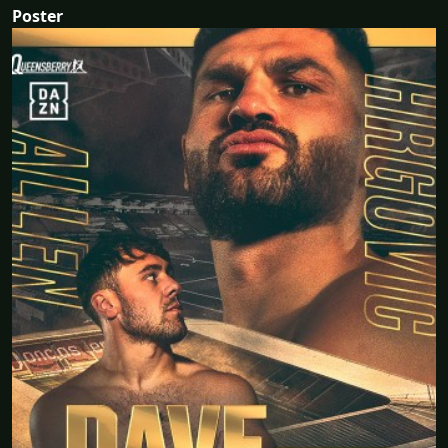
Poster