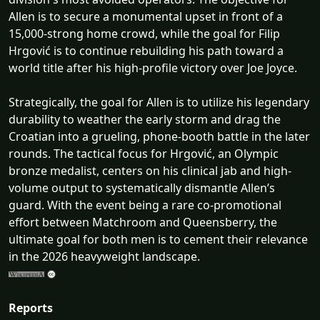
Allen is to secure a monumental upset in front of a
15,000-strong home crowd, while the goal for Filip
Hrgović is to continue rebuilding his path toward a
world title after his high-profile victory over Joe Joyce.
Strategically, the goal for Allen is to utilize his legendary
durability to weather the early storm and drag the
Croatian into a grueling, phone-booth battle in the later
rounds. The tactical focus for Hrgović, an Olympic
bronze medalist, centers on his clinical jab and high-
volume output to systematically dismantle Allen’s
guard. With the event being a rare co-promotional
effort between Matchroom and Queensberry, the
ultimate goal for both men is to cement their relevance
in the 2026 heavyweight landscape.
Reports