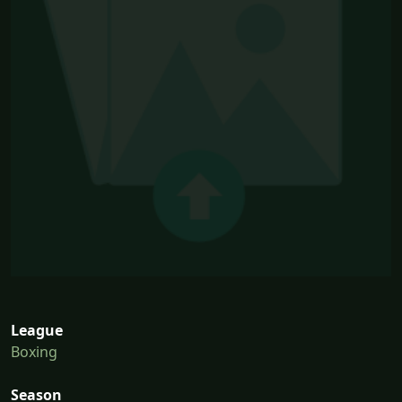
League
Boxing
Season