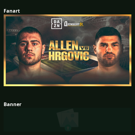
Fanart
Banner