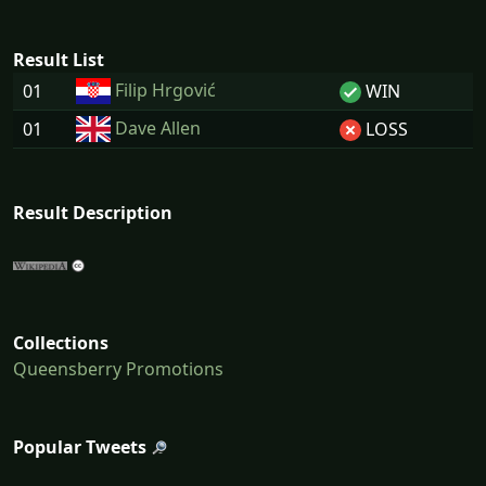
Result List
Filip Hrgović
01
WIN
Dave Allen
01
LOSS
Result Description
Collections
Queensberry Promotions
Popular Tweets