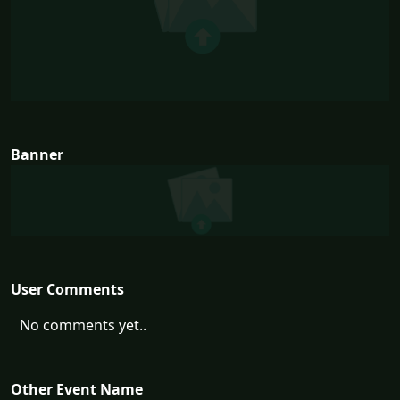
Banner
User Comments
No comments yet..
Other Event Name