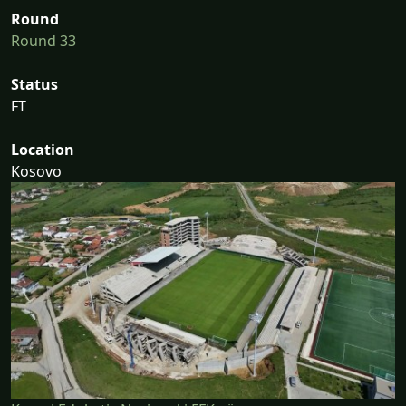
Round
Round 33
Status
FT
Location
Kosovo