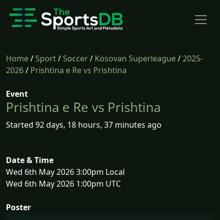
Home
/
Sport
/
Soccer
/
Kosovan Superleague
/
2025-
2026
/
Prishtina e Re vs Prishtina
Event
Prishtina e Re vs Prishtina
Started 92 days, 18 hours, 37 minutes ago
Date & Time
Wed 6th May 2026 3:00pm Local
Wed 6th May 2026 1:00pm UTC
Poster