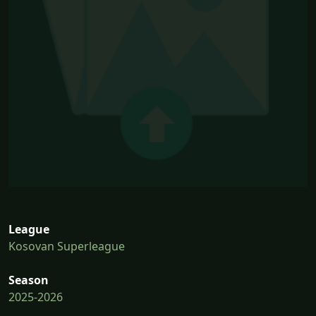
League
Kosovan Superleague
Season
2025-2026