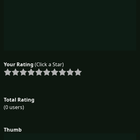
Your Rating
(Click a Star)
Total Rating
(0 users)
Thumb