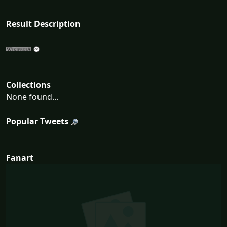
Result Description
Collections
None found...
Popular Tweets
Fanart