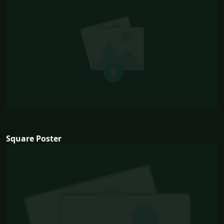
Square Poster