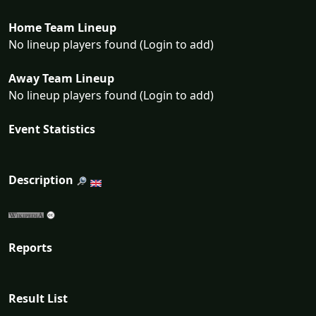
Home Team Lineup
No lineup players found (Login to add)
Away Team Lineup
No lineup players found (Login to add)
Event Statistics
Description
Reports
Result List