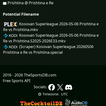
Prishtina @ Prishtina e Re
Potential Filename
Kosovan Superleague 2026-05-06 Prishtina e
Re vs Prishtina.mkv
Kosovan Superleague 2026-05-06 Prishtina e
Re vs Prishtina.S2025-2026E33.mkv
(Scraper) Kosovan Superleague 20260506
Prishtina e Re vs Prishtina.special
2016 - 2026 TheSportsDB.com
Free Sports API
Socials:
UTC
Timezone: