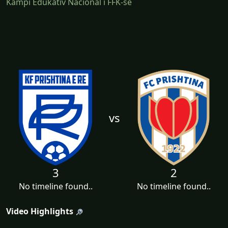
Kampi Edukativ Nacional i FFK-së
vs
3
2
No timeline found..
No timeline found..
Video Highlights