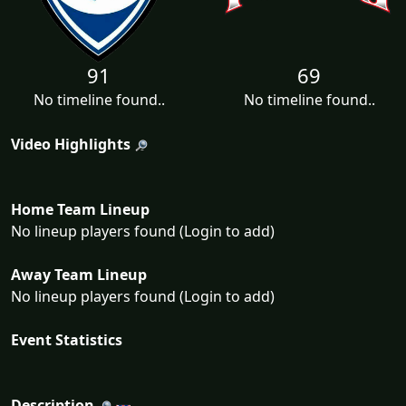
91
69
No timeline found..
No timeline found..
Video Highlights
Home Team Lineup
No lineup players found (Login to add)
Away Team Lineup
No lineup players found (Login to add)
Event Statistics
Description