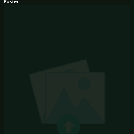
Poster