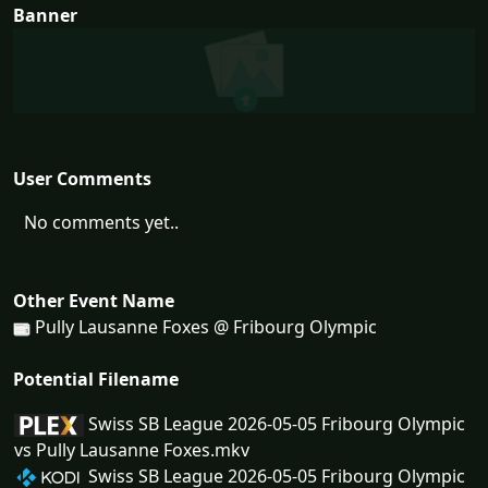
Banner
User Comments
No comments yet..
Other Event Name
Pully Lausanne Foxes @ Fribourg Olympic
Potential Filename
Swiss SB League 2026-05-05 Fribourg Olympic
vs Pully Lausanne Foxes.mkv
Swiss SB League 2026-05-05 Fribourg Olympic