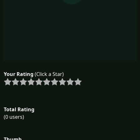
Your Rating
(Click a Star)
Total Rating
(0 users)
Thumb