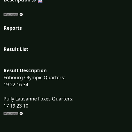
Reports
Result List
Result Description
Fribourg Olympic Quarters:
19 22 16 34
Pully Lausanne Foxes Quarters:
17 19 23 10