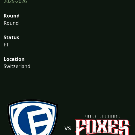
2025-2026
Round
Round
Status
FT
Location
Switzerland
vs