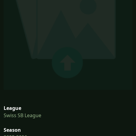
League
Swiss SB League
Season