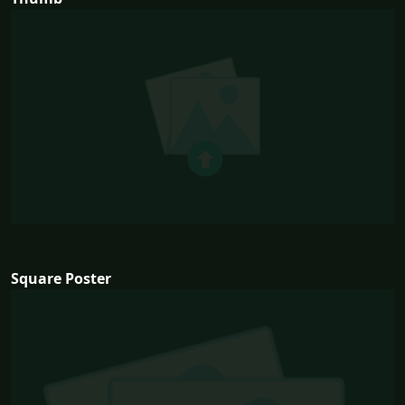
Square Poster