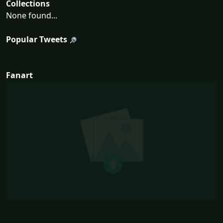
Collections
None found...
Popular Tweets
Fanart