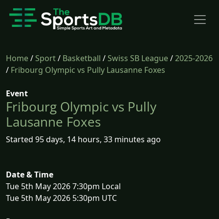
Home
/
Sport
/
Basketball
/
Swiss SB League
/
2025-2026
/
Fribourg Olympic vs Pully Lausanne Foxes
Event
Fribourg Olympic vs Pully
Lausanne Foxes
Started 95 days, 14 hours, 33 minutes ago
Date & Time
Tue 5th May 2026 7:30pm Local
Tue 5th May 2026 5:30pm UTC