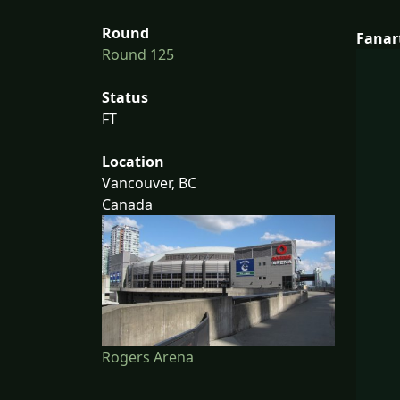
Round
Fanar
Round 125
Status
FT
Location
Vancouver, BC
Canada
Rogers Arena