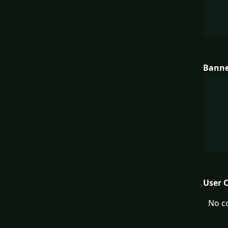
Bann
User 
No c