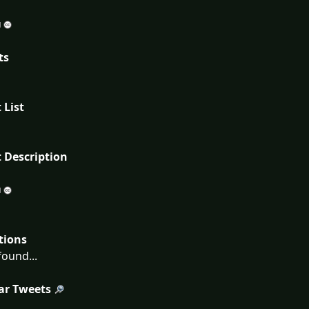
ts
 List
 Description
tions
ound...
ar Tweets