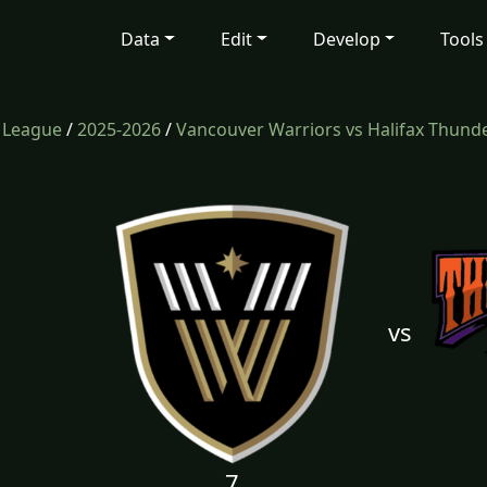
Data
Edit
Develop
Tools
e League
/
2025-2026
/
Vancouver Warriors vs Halifax Thund
vs
7