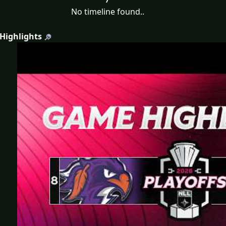
No timeline found..
 Highlights