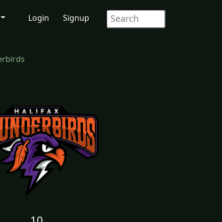
Login
Signup
erbirds
10