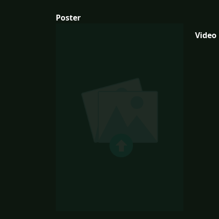
Poster
Video