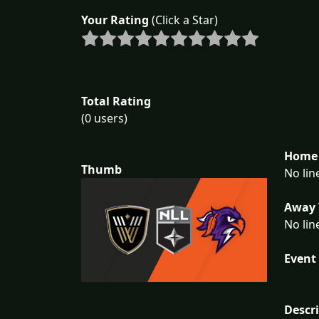
Your Rating
(Click a Star)
Total Rating
(0 users)
Home 
Thumb
No lin
Away 
No lin
Event 
Descr