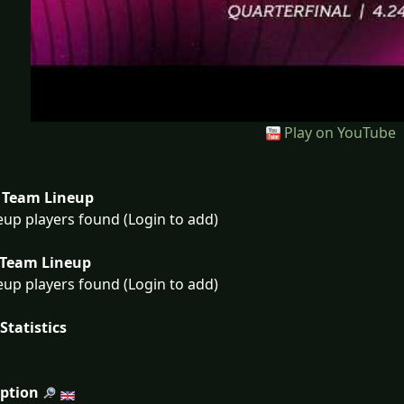
Play on YouTube
Team Lineup
eup players found (Login to add)
Team Lineup
eup players found (Login to add)
Statistics
iption