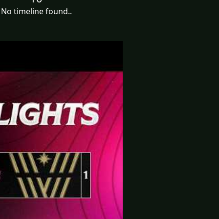
No timeline found..