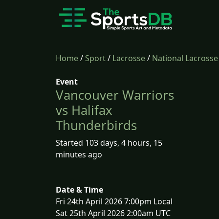
Home
/
Sport
/
Lacrosse
/
National Lacross
Event
Vancouver Warriors
vs Halifax
Thunderbirds
Started 103 days, 4 hours, 15
minutes ago
Date & Time
Fri 24th April 2026 7:00pm Local
Sat 25th April 2026 2:00am UTC