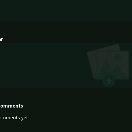
er
Comments
omments yet..