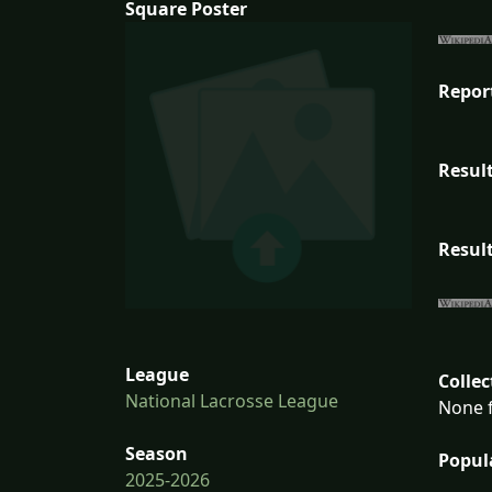
Square Poster
Repor
Result
Result
League
Collec
National Lacrosse League
None f
Season
Popul
2025-2026