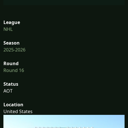
League
NHL
Season
2025-2026
Round
Round 16
Status
AOT
Location
United States