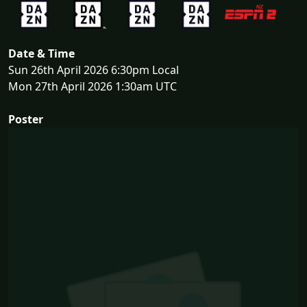
Date & Time
Sun 26th April 2026 6:30pm Local
Mon 27th April 2026 1:30am UTC
Poster