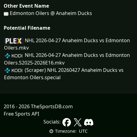
Other Event Name
Edmonton Oilers @ Anaheim Ducks
Potential Filename
NHL 2026-04-27 Anaheim Ducks vs Edmonton
Oilers.mkv
NHL 2026-04-27 Anaheim Ducks vs Edmonton
Oilers.S2025-2026E16.mkv
(Scraper) NHL 20260427 Anaheim Ducks vs
Edmonton Oilers.special
2016 - 2026 TheSportsDB.com
Free Sports API
Socials:
UTC
Timezone: