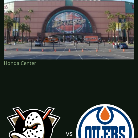
Honda Center
vs