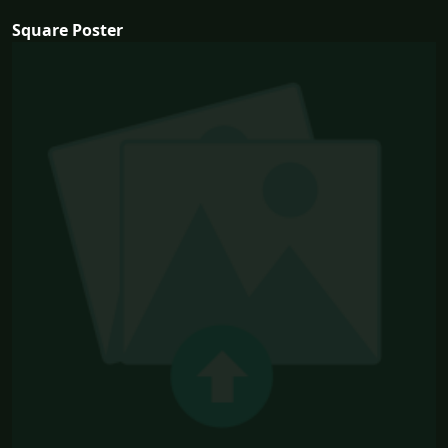
Square Poster