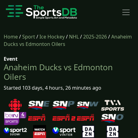
Home
/
Sport
/
Ice Hockey
/
NHL
/
2025-2026
/
Anaheim
Ducks vs Edmonton Oilers
Event
Anaheim Ducks vs Edmonton
Oilers
Started 103 days, 4 hours, 26 minutes ago