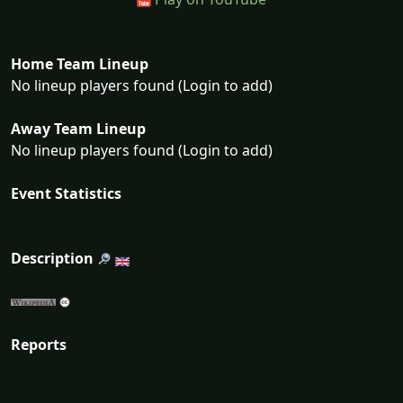
Home Team Lineup
No lineup players found (Login to add)
Away Team Lineup
No lineup players found (Login to add)
Event Statistics
Description
Reports