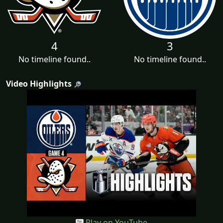
4
3
No timeline found..
No timeline found..
Video Highlights
Play on YouTube