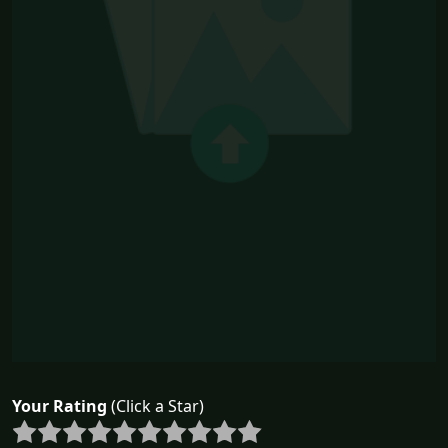
Your Rating
(Click a Star)