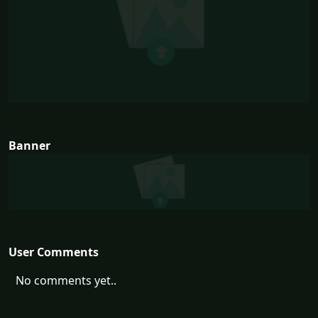
Banner
User Comments
No comments yet..