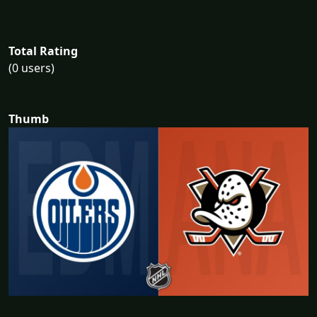
Total Rating
(0 users)
Thumb