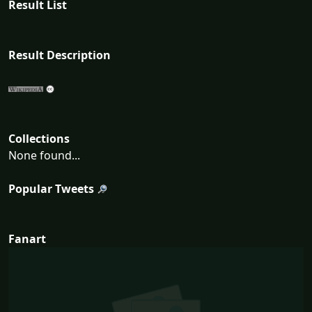
Result List
Result Description
Collections
None found...
Popular Tweets
Fanart