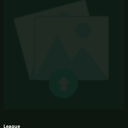
League