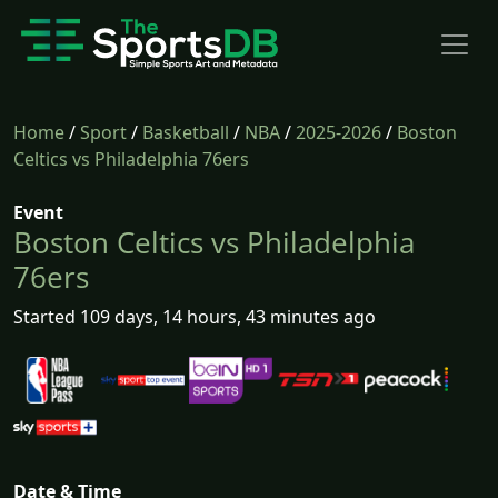
Home
/
Sport
/
Basketball
/
NBA
/
2025-2026
/
Boston
Celtics vs Philadelphia 76ers
Event
Boston Celtics vs Philadelphia
76ers
Started 109 days, 14 hours, 43 minutes ago
Date & Time