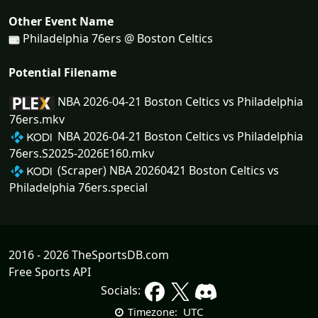
Other Event Name
Philadelphia 76ers @ Boston Celtics
Potential Filename
NBA 2026-04-21 Boston Celtics vs Philadelphia
76ers.mkv
NBA 2026-04-21 Boston Celtics vs Philadelphia
76ers.S2025-2026E160.mkv
(Scraper) NBA 20260421 Boston Celtics vs
Philadelphia 76ers.special
2016 - 2026 TheSportsDB.com
Free Sports API
Socials:
UTC
Timezone: