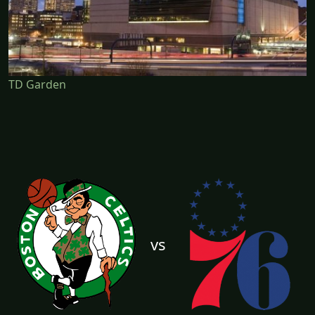
TD Garden
vs