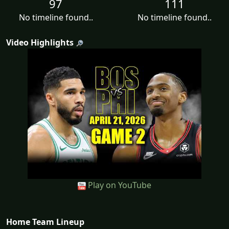
97
111
No timeline found..
No timeline found..
Video Highlights
Play on YouTube
Home Team Lineup