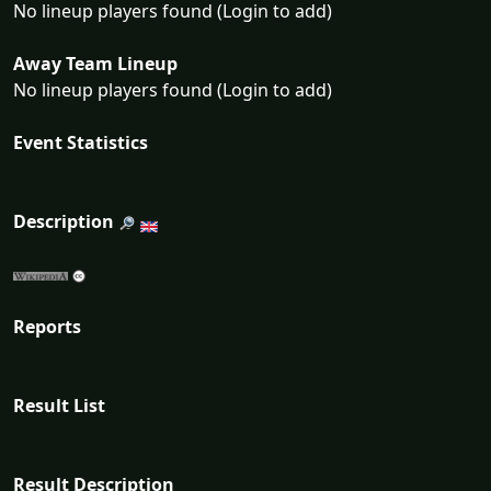
No lineup players found (Login to add)
Away Team Lineup
No lineup players found (Login to add)
Event Statistics
Description
Reports
Result List
Result Description