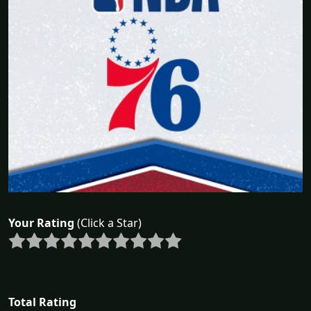
Your Rating
(Click a Star)
Total Rating