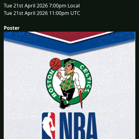
Tue 21st April 2026 7:00pm Local
Tue 21st April 2026 11:00pm UTC
Poster