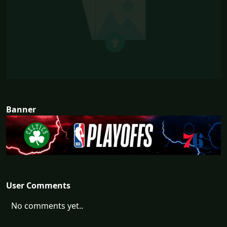
Banner
User Comments
No comments yet..