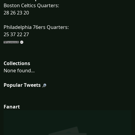
Boston Celtics Quarters:
28 26 23 20
Philadelphia 76ers Quarters:
25 37 22 27
Collections
None found...
Popular Tweets
Fanart