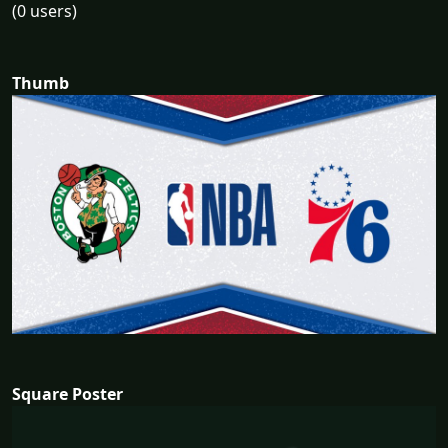
(0 users)
Thumb
Square Poster