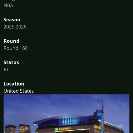
NBA
Season
2025-2026
Round
Round 160
Status
FT
Location
United States