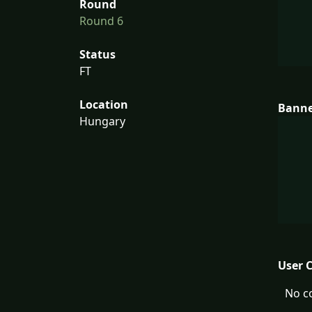
Round
Round 6
Status
FT
Location
Bann
Hungary
User 
No c