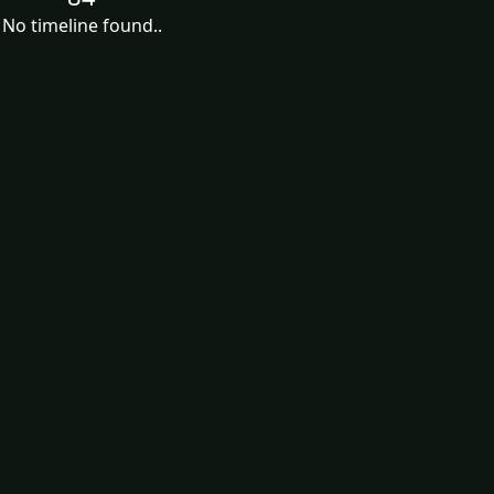
No timeline found..