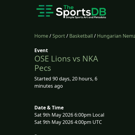
Home
/
Sport
/
Basketball
/
Hungarian Nemze
Event
OSE Lions vs NKA
Pecs
Started 90 days, 20 hours, 6
minutes ago
Date & Time
Sat 9th May 2026 6:00pm Local
Sat 9th May 2026 4:00pm UTC