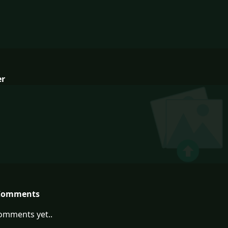
er
Comments
omments yet..