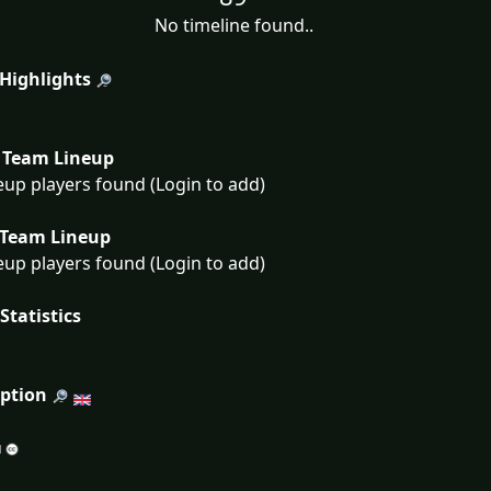
No timeline found..
 Highlights
Team Lineup
eup players found (Login to add)
Team Lineup
eup players found (Login to add)
Statistics
iption