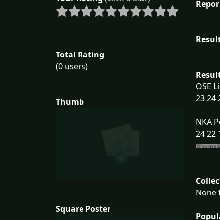
Repor
Result
Total Rating
(0 users)
Result
OSE Li
23 24 
Thumb
NKA P
24 22 
Collec
None f
Square Poster
Popul