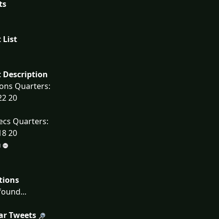
ts
 List
 Description
ons Quarters:
22 20
ecs Quarters:
18 20
tions
ound...
ar Tweets