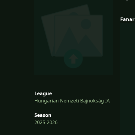
Fanar
League
Hungarian Nemzeti Bajnokság IA
Season
2025-2026