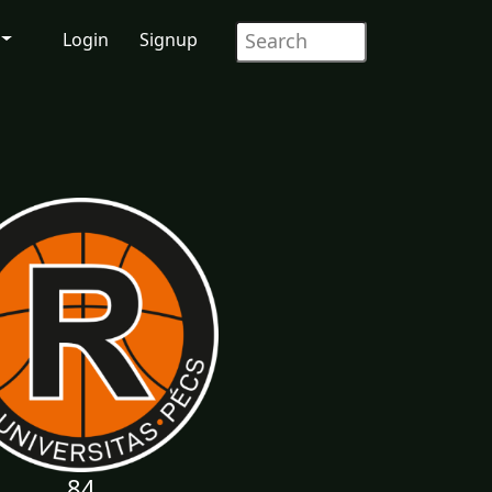
Login
Signup
84