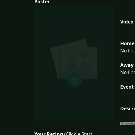
Poster
Video
Home 
No lin
Away 
No lin
Event 
Descr
Your Rating
(Click a Star)