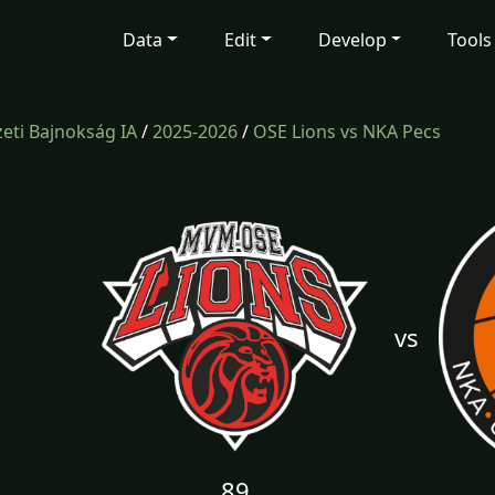
Data
Edit
Develop
Tools
ti Bajnokság IA
/
2025-2026
/
OSE Lions vs NKA Pecs
vs
89