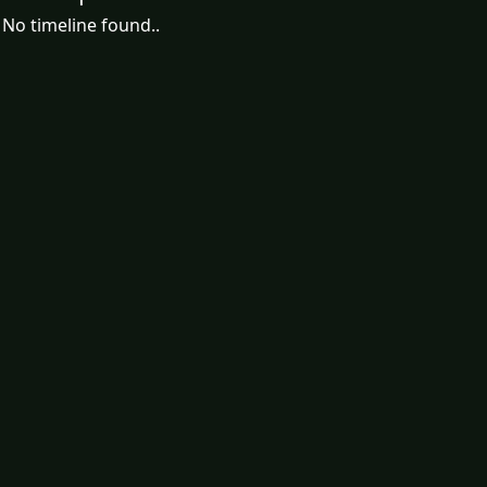
No timeline found..