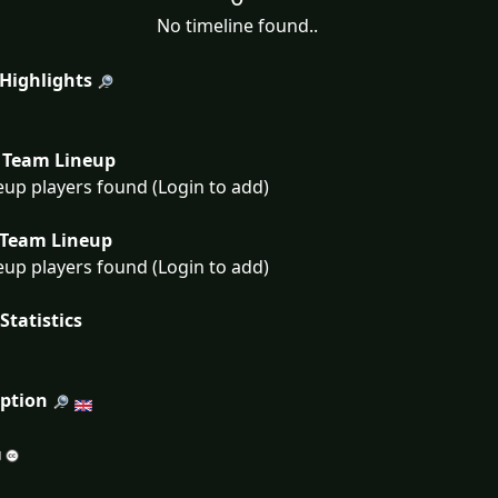
No timeline found..
 Highlights
Team Lineup
eup players found (Login to add)
Team Lineup
eup players found (Login to add)
Statistics
iption