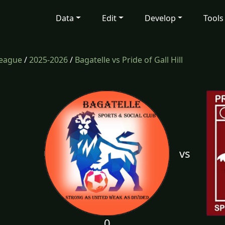
Data
Edit
Develop
Tools
League
/
2025-2026
/
Bagatelle vs Pride of Gall Hill
vs
0