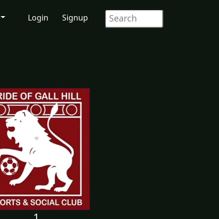
Login
Signup
1