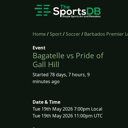
Home
/
Sport
/
Soccer
/
Barbados Premier 
Event
Bagatelle vs Pride of
Gall Hill
Started 78 days, 7 hours, 9
minutes ago
Date & Time
Tue 19th May 2026 7:00pm Local
Tue 19th May 2026 11:00pm UTC