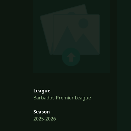
League
Barbados Premier League
Season
2025-2026