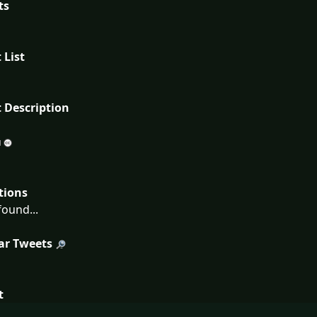
ts
 List
 Description
tions
ound...
ar Tweets
t