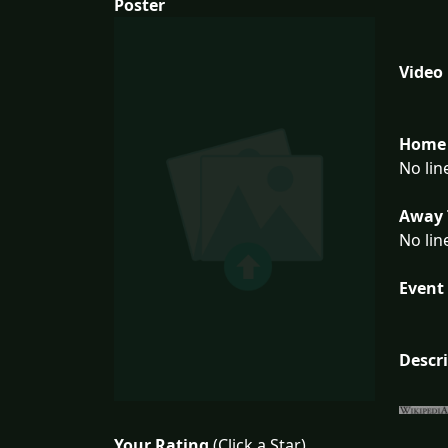
Poster
Video
Home 
No lin
Away 
No lin
Event 
Descr
Your Rating
(Click a Star)