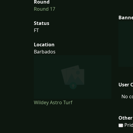
Round
Round 17
Bann
Status
FT
Location
Barbados
User 
No c
Wildey Astro Turf
Other
Prid