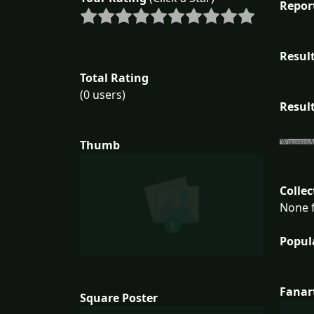
Repor
Result
Total Rating
(0 users)
Result
Thumb
Collec
None f
Popul
Fanar
Square Poster