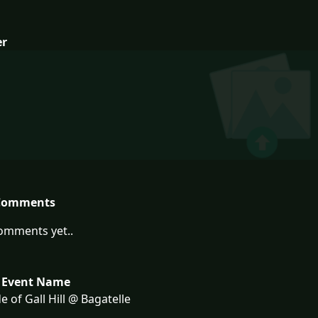
er
Comments
omments yet..
 Event Name
e of Gall Hill @ Bagatelle