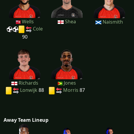
Wells
Shea
Naismith
Cole
90
Richards
Jones
Lonwijk
88
Morris
87
Away Team Lineup