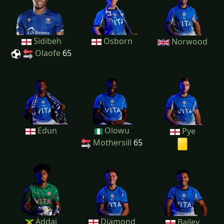
Sidibeh
Osborn
Norwood
Olaofe
65
Edun
Olowu
Pye
Mothersill
65
Addai
Diamond
Bailey