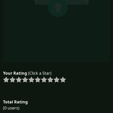
Your Rating
(Click a Star)
Total Rating
(0 users)