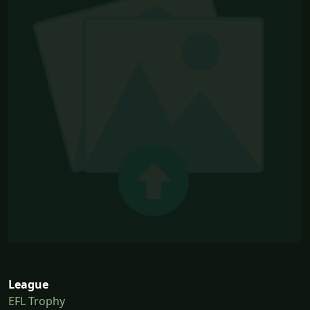
League
EFL Trophy