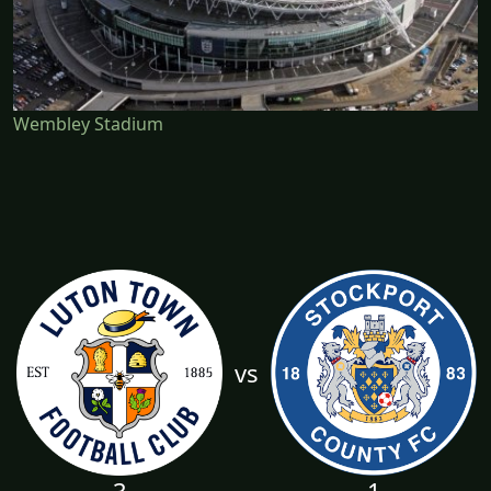
Wembley Stadium
vs