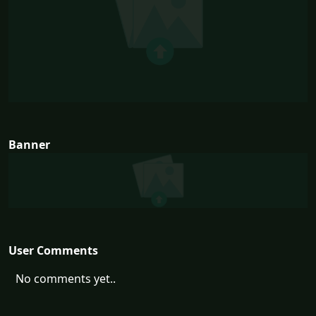
Banner
User Comments
No comments yet..