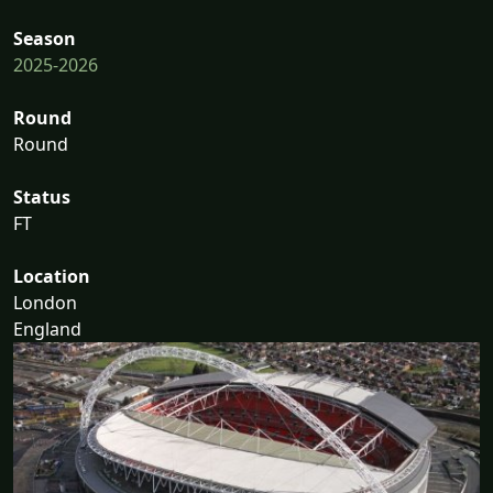
Season
2025-2026
Round
Round
Status
FT
Location
London
England