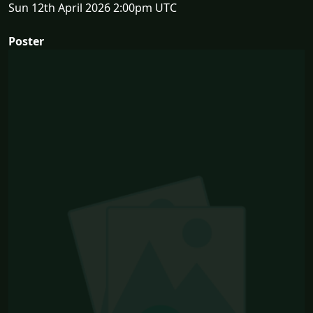
Sun 12th April 2026 2:00pm UTC
Poster