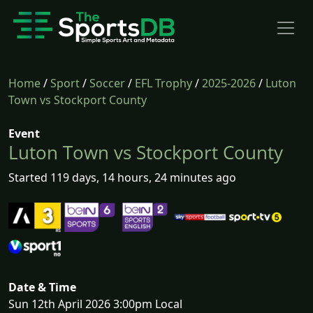
Home
/
Sport
/
Soccer
/
EFL Trophy
/
2025-2026
/
Luton
Town vs Stockport County
Event
Luton Town vs Stockport County
Started 119 days, 14 hours, 24 minutes ago
Date & Time
Sun 12th April 2026 3:00pm Local