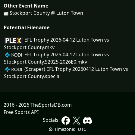
Other Event Name
Stockport County @ Luton Town
Potential Filename
EFL Trophy 2026-04-12 Luton Town vs
Stockport County.mkv
EFL Trophy 2026-04-12 Luton Town vs
Stockport County.S2025-2026E0.mkv
(Scraper) EFL Trophy 20260412 Luton Town vs
Stockport County.special
2016 - 2026 TheSportsDB.com
Free Sports API
Socials:
UTC
Timezone: