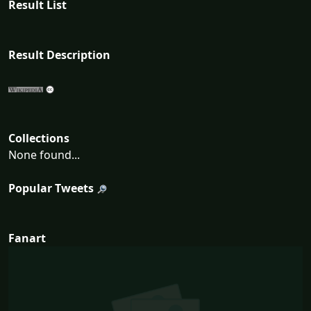
Result List
Result Description
Collections
None found...
Popular Tweets
Fanart