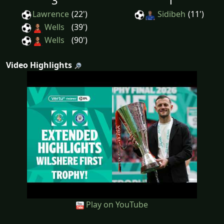
3
1
Lawrence
(22')
Sidibeh
(11')
Wells
(39')
Wells
(90')
Video Highlights
Play on YouTube