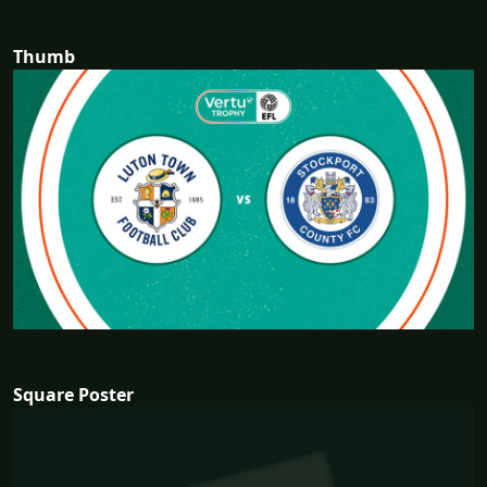
Thumb
Square Poster