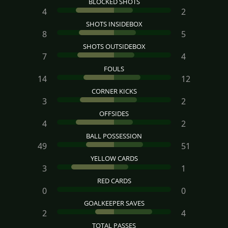
BLOCKED SHOTS
4
2
SHOTS INSIDEBOX
8
5
SHOTS OUTSIDEBOX
7
4
FOULS
14
12
CORNER KICKS
3
2
OFFSIDES
4
2
BALL POSSESSION
49
51
YELLOW CARDS
3
1
RED CARDS
0
0
GOALKEEPER SAVES
2
4
TOTAL PASSES