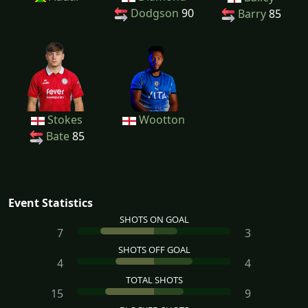
Dodgson
90
Barry
85
Stokes
Wootton
Bate
85
Event Statistics
SHOTS ON GOAL
7
3
SHOTS OFF GOAL
4
4
TOTAL SHOTS
15
9