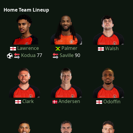
Home Team Lineup
Lawrence
Palmer
Walsh
Kodua
77
Saville
90
Clark
Andersen
Odoffin