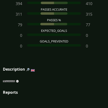
394
410
PASSES ACCURATE
311
315
PASSES %
79
77
EXPECTED_GOALS
0
0
GOALS_PREVENTED
0
0
Description
Reports