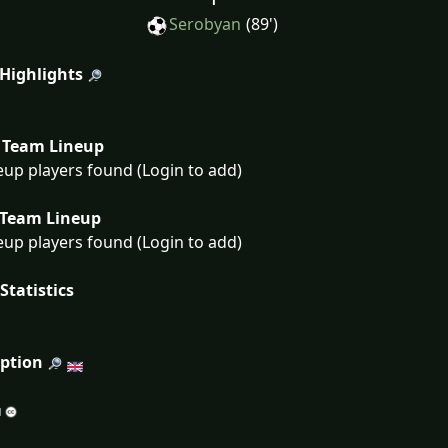
Serobyan
(89')
 Highlights
Team Lineup
eup players found (Login to add)
Team Lineup
eup players found (Login to add)
Statistics
iption