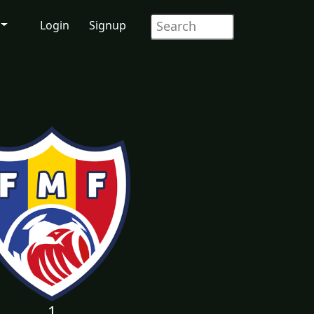
Login
Signup
1