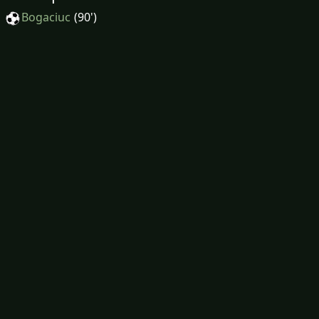
Bogaciuc
(90')