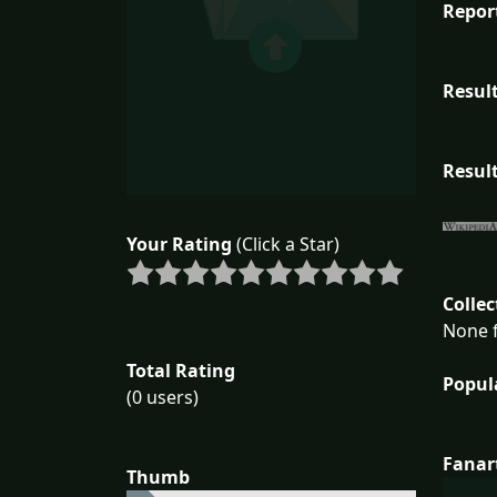
Repor
Result
Result
Your Rating
(Click a Star)
Collec
None f
Total Rating
Popul
(0 users)
Fanar
Thumb