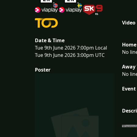
Video
Date & Time
Home 
Tue 9th June 2026 7:00pm Local
No lin
Tue 9th June 2026 3:00pm UTC
Away 
Poster
No lin
Event 
Descr