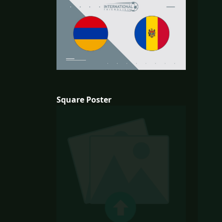
Square Poster