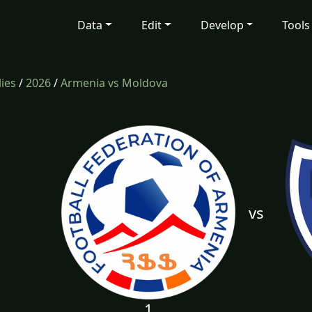
Data
Edit
Develop
Tools
lies
/
2026
/
Armenia vs Moldova
vs
1