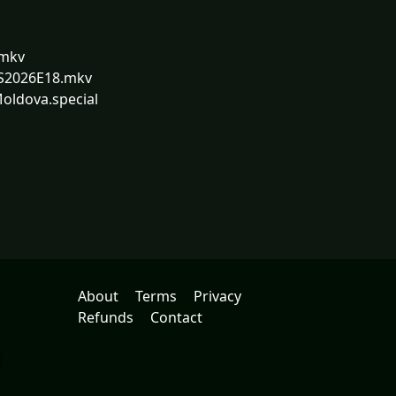
.mkv
.S2026E18.mkv
Moldova.special
About
Terms
Privacy
Refunds
Contact