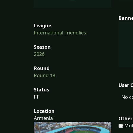
Bann
League
International Friendlies
Season
2026
Round
Round 18
User 
Status
FT
No c
Location
Armenia
Other
Mol