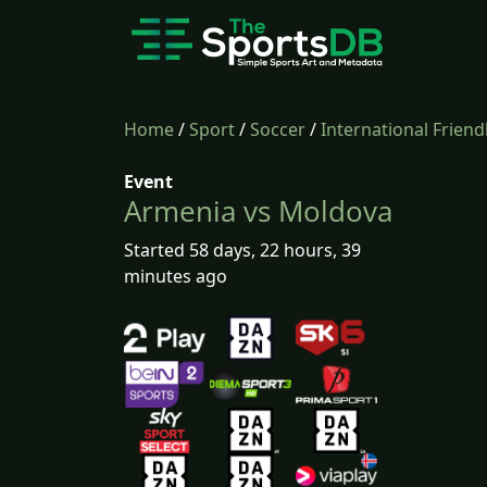
Home
/
Sport
/
Soccer
/
International Friend
Event
Armenia vs Moldova
Started 58 days, 22 hours, 39
minutes ago