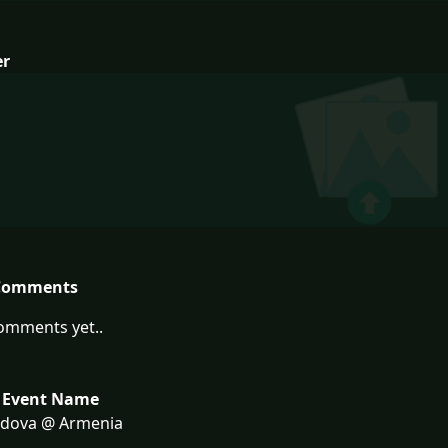
er
Comments
omments yet..
 Event Name
dova @ Armenia