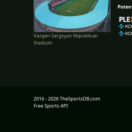
Poten
Vazgen Sargsyan Republican
Stadium
2016 - 2026 TheSportsDB.com
Free Sports API