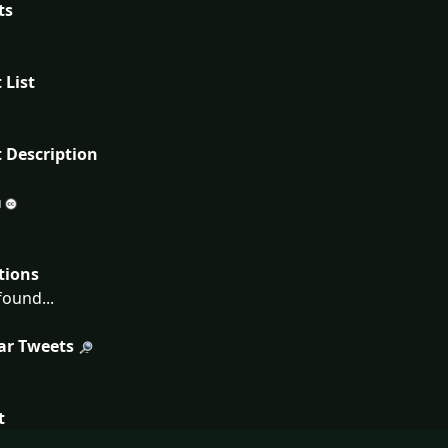
ts
 List
 Description
tions
ound...
ar Tweets
t