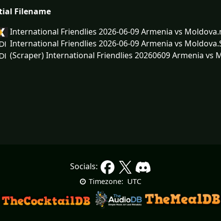
tial Filename
International Friendlies 2026-06-09 Armenia vs Moldova
International Friendlies 2026-06-09 Armenia vs Moldova
(Scraper) International Friendlies 20260609 Armenia vs 
Socials:
UTC
Timezone: