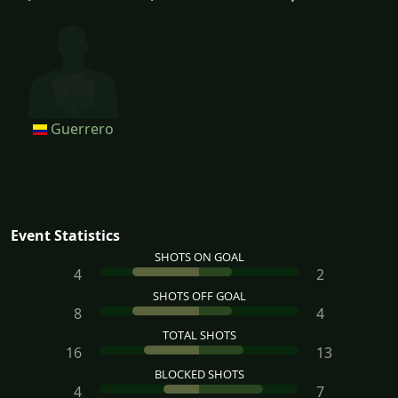
Guerrero
Event Statistics
SHOTS ON GOAL
4
2
SHOTS OFF GOAL
8
4
TOTAL SHOTS
16
13
BLOCKED SHOTS
4
7