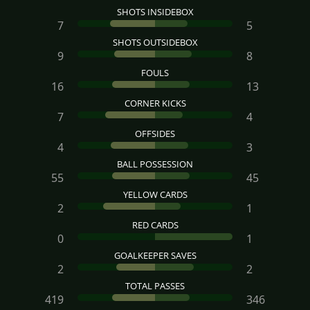
SHOTS INSIDEBOX
7
5
SHOTS OUTSIDEBOX
9
8
FOULS
16
13
CORNER KICKS
7
4
OFFSIDES
4
3
BALL POSSESSION
55
45
YELLOW CARDS
2
1
RED CARDS
0
1
GOALKEEPER SAVES
2
2
TOTAL PASSES
419
346