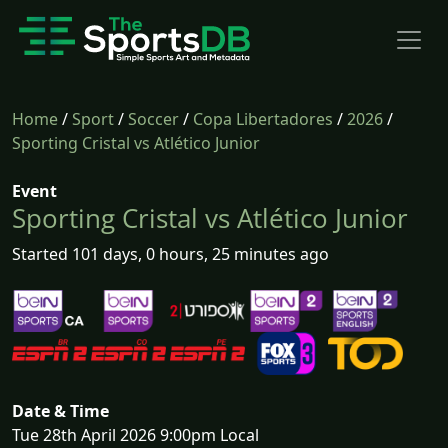
Home
/
Sport
/
Soccer
/
Copa Libertadores
/
2026
/
Sporting Cristal vs Atlético Junior
Event
Sporting Cristal vs Atlético Junior
Started 101 days, 0 hours, 25 minutes ago
Date & Time
Tue 28th April 2026 9:00pm Local