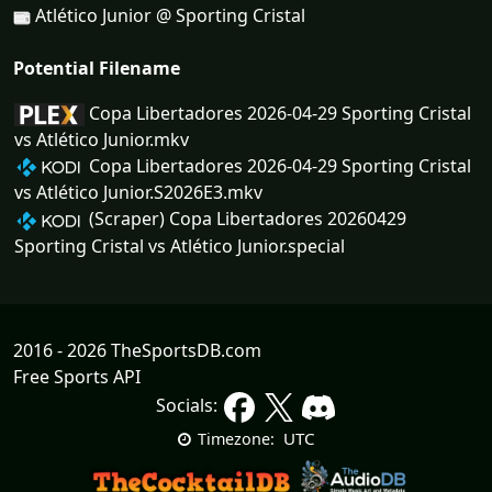
Atlético Junior @ Sporting Cristal
Potential Filename
Copa Libertadores 2026-04-29 Sporting Cristal
vs Atlético Junior.mkv
Copa Libertadores 2026-04-29 Sporting Cristal
vs Atlético Junior.S2026E3.mkv
(Scraper) Copa Libertadores 20260429
Sporting Cristal vs Atlético Junior.special
2016 - 2026 TheSportsDB.com
Free Sports API
Socials:
UTC
Timezone: