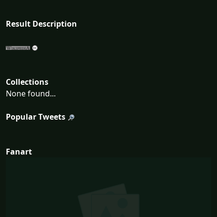
Result Description
Collections
None found...
Popular Tweets
Fanart