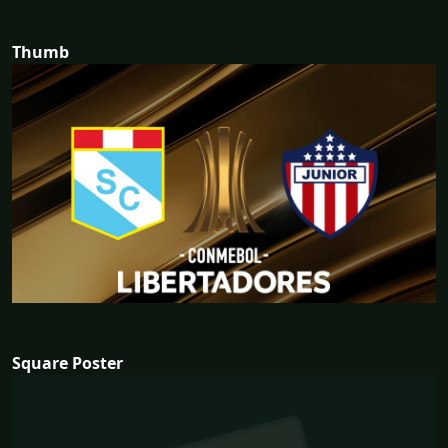
Thumb
Square Poster