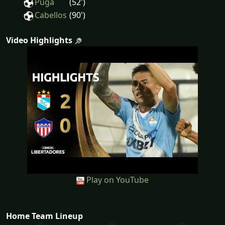
Puga
(52')
Cabellos
(90')
Video Highlights
Play on YouTube
Home Team Lineup