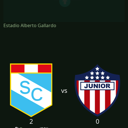
Estadio Alberto Gallardo
vs
2
0