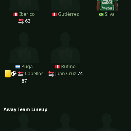
Iberico
Gutiérrez
Silva
63
Puga
Rufino
Cabellos
Juan Cruz
74
87
Away Team Lineup