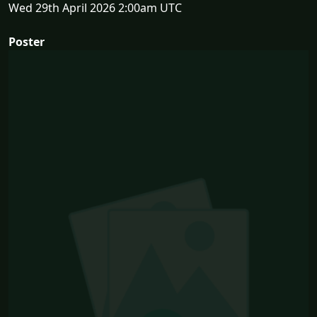
Wed 29th April 2026 2:00am UTC
Poster