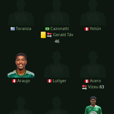
Toranza
Cazonatti
Yotún
Gerald Táv
46
Araujo
Lutiger
Acero
Vizeu
63