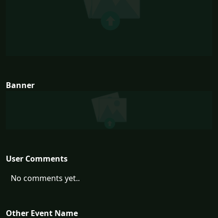
Banner
User Comments
No comments yet..
Other Event Name