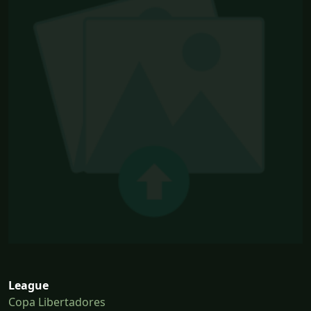
League
Copa Libertadores