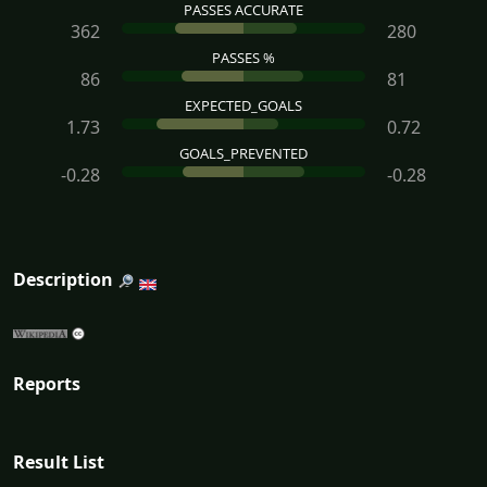
PASSES ACCURATE
362
280
PASSES %
86
81
EXPECTED_GOALS
1.73
0.72
GOALS_PREVENTED
-0.28
-0.28
Description
Reports
Result List