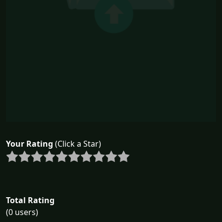
Your Rating
(Click a Star)
Total Rating
(0 users)