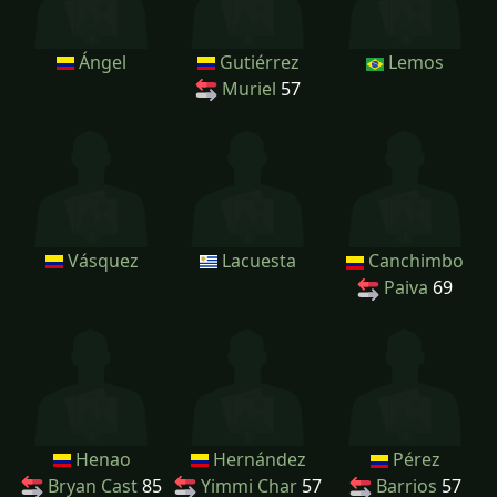
Ángel
Gutiérrez
Lemos
Muriel
57
Vásquez
Lacuesta
Canchimbo
Paiva
69
Henao
Hernández
Pérez
Bryan Cast
85
Yimmi Char
57
Barrios
57