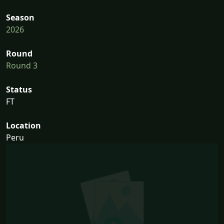
Season
2026
Round
Round 3
Status
FT
Location
Peru