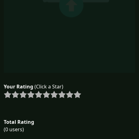
Your Rating
(Click a Star)
Total Rating
(0 users)