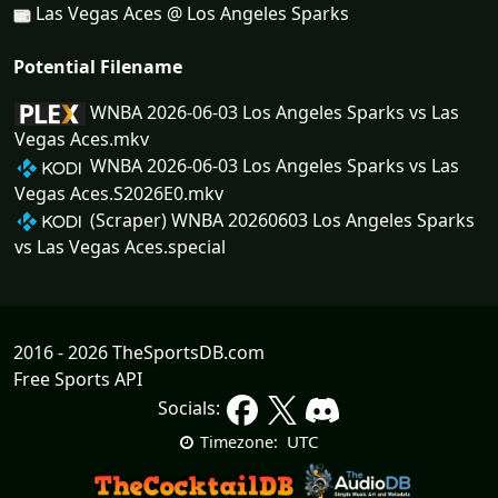
Las Vegas Aces @ Los Angeles Sparks
Potential Filename
WNBA 2026-06-03 Los Angeles Sparks vs Las
Vegas Aces.mkv
WNBA 2026-06-03 Los Angeles Sparks vs Las
Vegas Aces.S2026E0.mkv
(Scraper) WNBA 20260603 Los Angeles Sparks
vs Las Vegas Aces.special
2016 - 2026 TheSportsDB.com
Free Sports API
Socials:
UTC
Timezone: