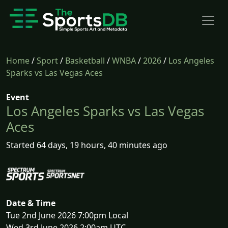
Home
/
Sport
/
Basketball
/
WNBA
/
2026
/
Los Angeles
Sparks vs Las Vegas Aces
Event
Los Angeles Sparks vs Las Vegas
Aces
Started 64 days, 19 hours, 40 minutes ago
Date & Time
Tue 2nd June 2026 7:00pm Local
Wed 3rd June 2026 2:00am UTC