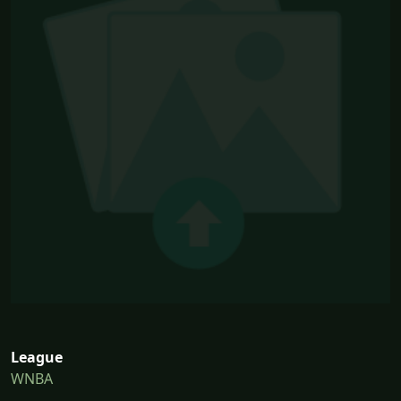
League
WNBA