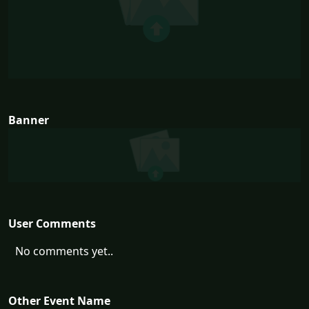
Banner
User Comments
No comments yet..
Other Event Name