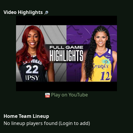
Video Highlights
Play on YouTube
Home Team Lineup
No lineup players found (Login to add)