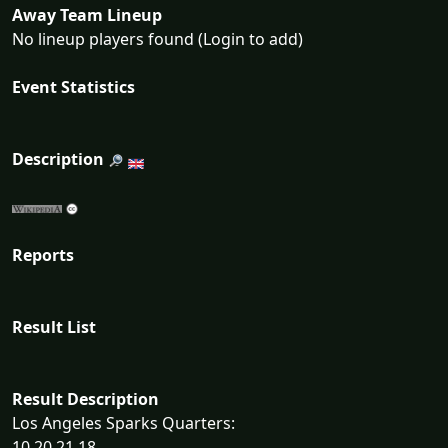
Away Team Lineup
No lineup players found (Login to add)
Event Statistics
Description
Reports
Result List
Result Description
Los Angeles Sparks Quarters:
10 20 21 18