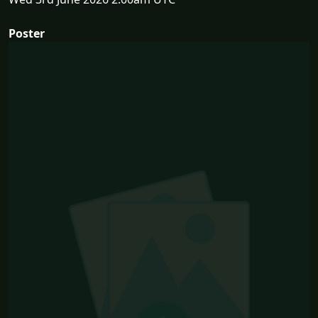
Poster