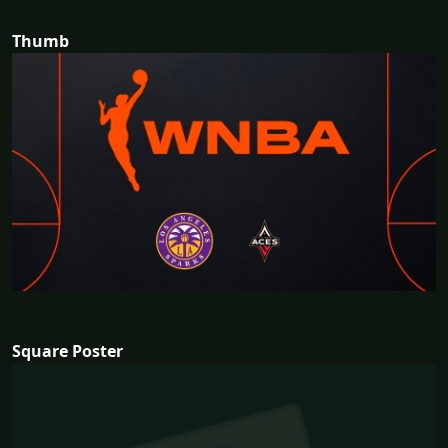
Thumb
Square Poster