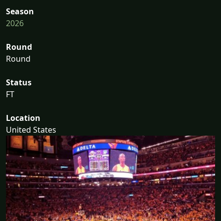
Season
2026
Round
Round
Status
FT
Location
United States