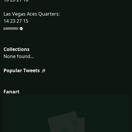
Las Vegas Aces Quarters:
14 23 27 15
Collections
None found...
Popular Tweets
Fanart