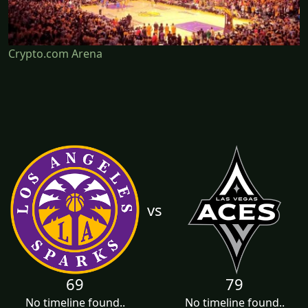
Crypto.com Arena
vs
69
79
No timeline found..
No timeline found..