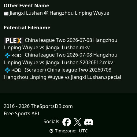
Other Event Name
Jiangxi Lushan @ Hangzhou Linping Wuyue
Potential Filename
China league Two 2026-07-08 Hangzhou
Linping Wuyue vs Jiangxi Lushan.mkv
China league Two 2026-07-08 Hangzhou
Linping Wuyue vs Jiangxi Lushan.S2026E12.mkv
(Scraper) China league Two 20260708
Hangzhou Linping Wuyue vs Jiangxi Lushan.special
2016 - 2026 TheSportsDB.com
Free Sports API
Socials:
UTC
Timezone: