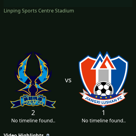
Linping Sports Centre Stadium
vs
2
1
No timeline found..
No timeline found..
Video Highlights