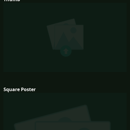
Square Poster