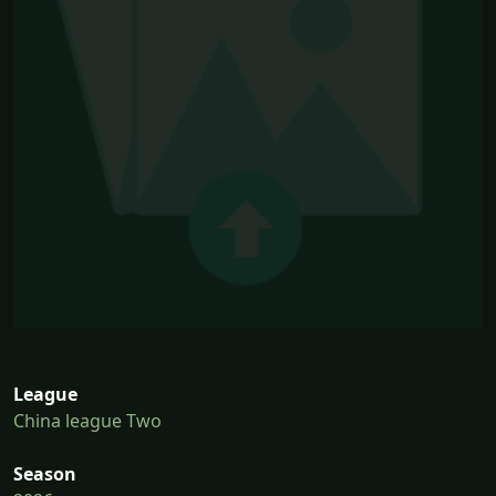
League
China league Two
Season