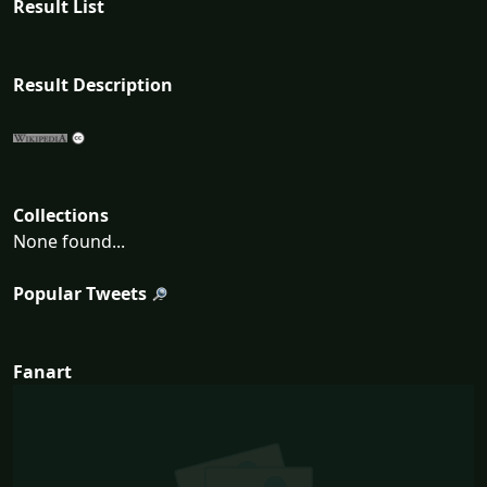
Result List
Result Description
Collections
None found...
Popular Tweets
Fanart