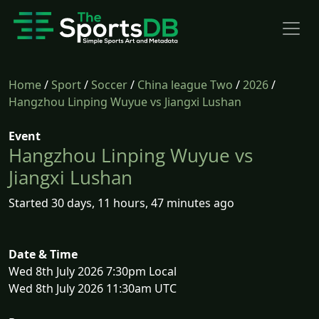
Home
/
Sport
/
Soccer
/
China league Two
/
2026
/
Hangzhou Linping Wuyue vs Jiangxi Lushan
Event
Hangzhou Linping Wuyue vs
Jiangxi Lushan
Started 30 days, 11 hours, 47 minutes ago
Date & Time
Wed 8th July 2026 7:30pm Local
Wed 8th July 2026 11:30am UTC