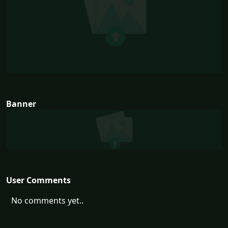
Banner
User Comments
No comments yet..