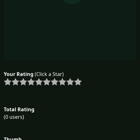
Your Rating
(Click a Star)
Total Rating
(0 users)
Thumb