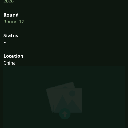
2026
Round
Round 12
Status
FT
Location
China