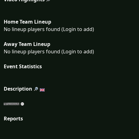
Home Team Lineup
No lineup players found (Login to add)
Away Team Lineup
No lineup players found (Login to add)
Event Statistics
Description
Reports