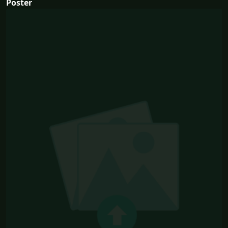
Poster