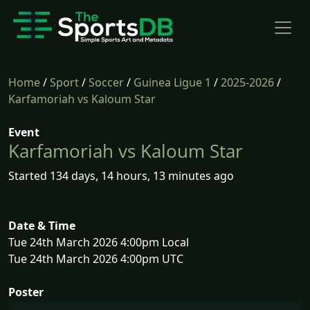
Home
/
Sport
/
Soccer
/
Guinea Ligue 1
/
2025-2026
/
Karfamoriah vs Kaloum Star
Event
Karfamoriah vs Kaloum Star
Started 134 days, 14 hours, 13 minutes ago
Date & Time
Tue 24th March 2026 4:00pm Local
Tue 24th March 2026 4:00pm UTC
Poster