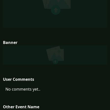
Banner
User Comments
No comments yet..
Other Event Name