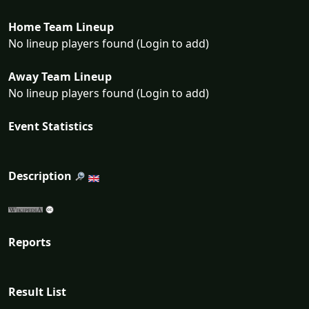
Home Team Lineup
No lineup players found (Login to add)
Away Team Lineup
No lineup players found (Login to add)
Event Statistics
Description
Reports
Result List