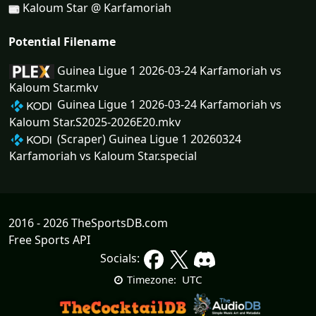
Kaloum Star @ Karfamoriah
Potential Filename
Guinea Ligue 1 2026-03-24 Karfamoriah vs
Kaloum Star.mkv
Guinea Ligue 1 2026-03-24 Karfamoriah vs
Kaloum Star.S2025-2026E20.mkv
(Scraper) Guinea Ligue 1 20260324
Karfamoriah vs Kaloum Star.special
2016 - 2026 TheSportsDB.com
Free Sports API
Socials:
UTC
Timezone: