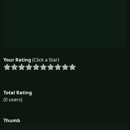
Your Rating
(Click a Star)
Total Rating
(0 users)
Thumb