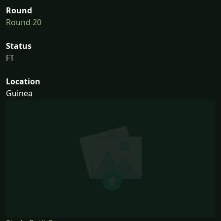
Round
Round 20
Status
FT
Location
Guinea