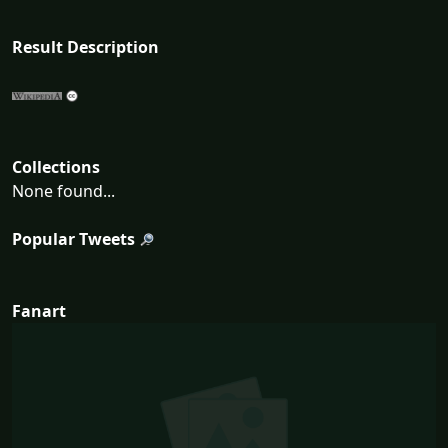
Result Description
Collections
None found...
Popular Tweets
Fanart