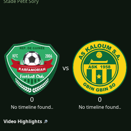
Stade Petit Sory
vs
0
0
No timeline found..
No timeline found..
Video Highlights