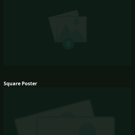
Square Poster