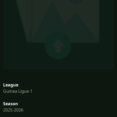
League
Guinea Ligue 1
Season
2025-2026