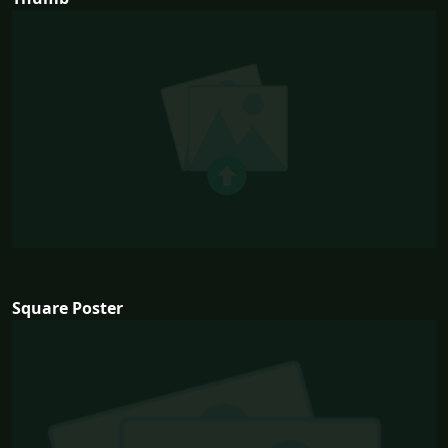
Square Poster