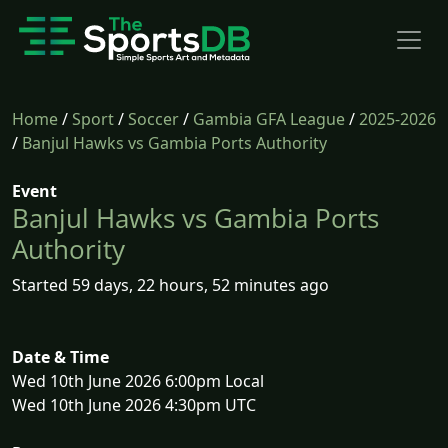
Home
/
Sport
/
Soccer
/
Gambia GFA League
/
2025-2026
/
Banjul Hawks vs Gambia Ports Authority
Event
Banjul Hawks vs Gambia Ports
Authority
Started 59 days, 22 hours, 52 minutes ago
Date & Time
Wed 10th June 2026 6:00pm Local
Wed 10th June 2026 4:30pm UTC