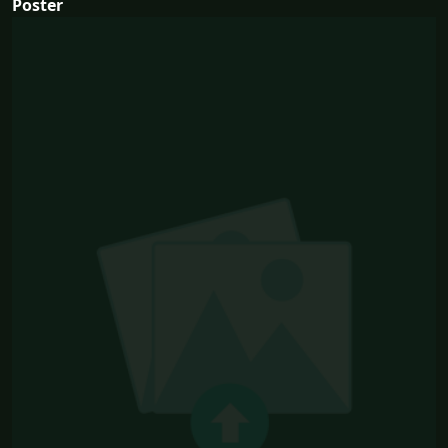
Poster