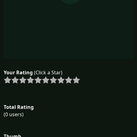
Your Rating
(Click a Star)
Total Rating
(0 users)
Thumb