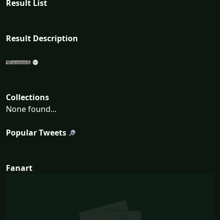
Result List
Result Description
Collections
None found...
Popular Tweets
Fanart