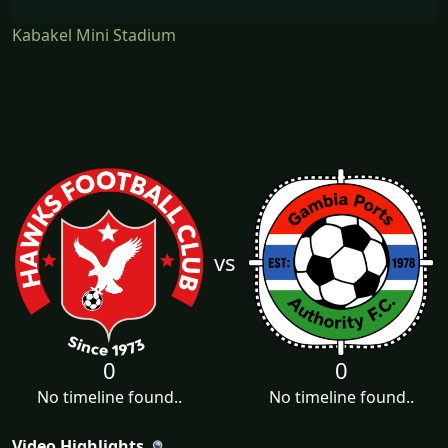
Kabakel Mini Stadium
vs
0
0
No timeline found..
No timeline found..
Video Highlights