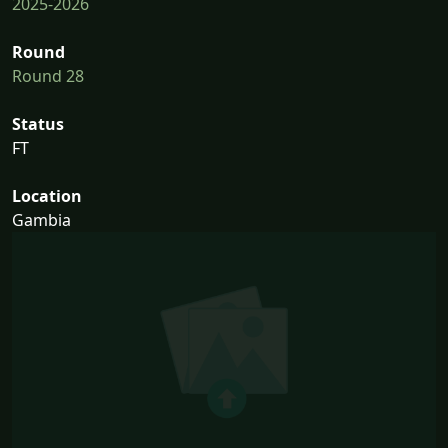
2025-2026
Round
Round 28
Status
FT
Location
Gambia