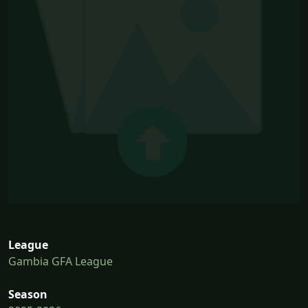
League
Gambia GFA League
Season