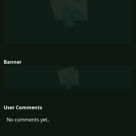
Banner
User Comments
No comments yet..