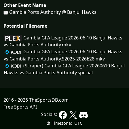
Other Event Name
Gambia Ports Authority @ Banjul Hawks
Potential Filename
Gambia GFA League 2026-06-10 Banjul Hawks
vs Gambia Ports Authority.mkv
Gambia GFA League 2026-06-10 Banjul Hawks
vs Gambia Ports Authority.S2025-2026E28.mkv
(Scraper) Gambia GFA League 20260610 Banjul
Hawks vs Gambia Ports Authority.special
2016 - 2026 TheSportsDB.com
Free Sports API
Socials:
UTC
Timezone: