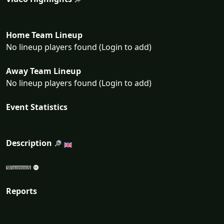
Home Team Lineup
No lineup players found (Login to add)
Away Team Lineup
No lineup players found (Login to add)
Event Statistics
Description
Reports