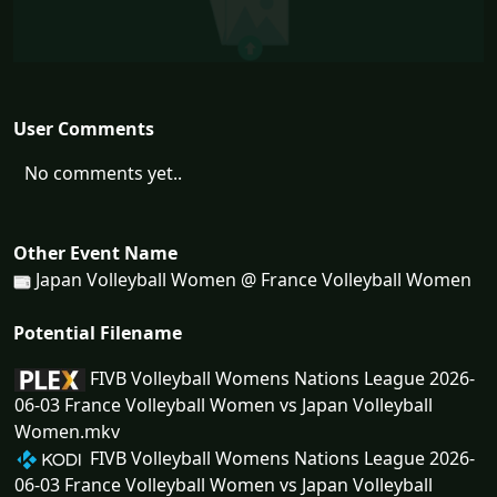
User Comments
No comments yet..
Other Event Name
Japan Volleyball Women @ France Volleyball Women
Potential Filename
FIVB Volleyball Womens Nations League 2026-
06-03 France Volleyball Women vs Japan Volleyball
Women.mkv
FIVB Volleyball Womens Nations League 2026-
06-03 France Volleyball Women vs Japan Volleyball