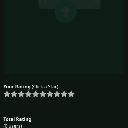
Your Rating
(Click a Star)
Total Rating
(0 users)