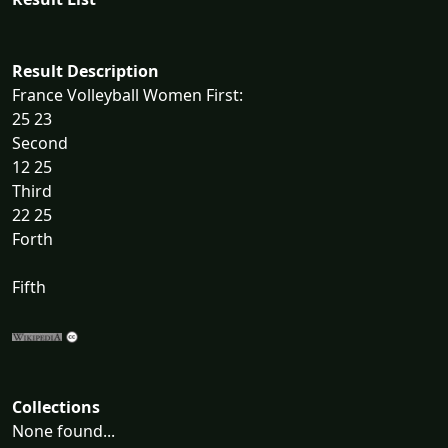
Result Description
France Volleyball Women First:
25 23
Second
12 25
Third
22 25
Forth
Fifth
Collections
None found...