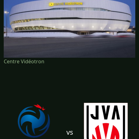
Centre Vidéotron
vs