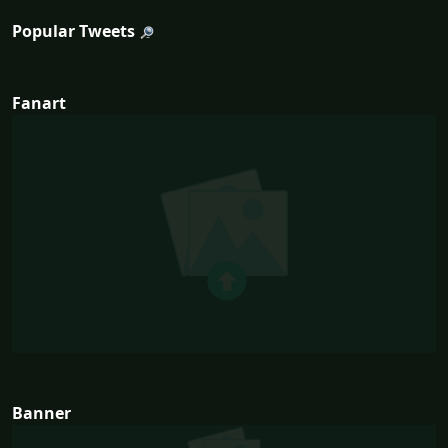
Popular Tweets
Fanart
Banner