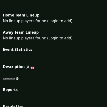
Home Team Lineup
No lineup players found (Login to add)
Away Team Lineup
No lineup players found (Login to add)
Event Statistics
Description
Reports
Result List