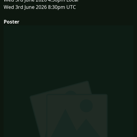
Wed 3rd June 2026 8:30pm UTC
Poster