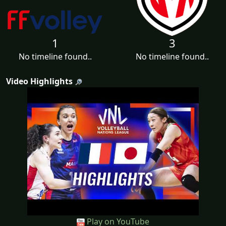
1
3
No timeline found..
No timeline found..
Video Highlights
Play on YouTube