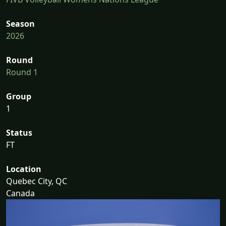
Season
2026
Round
Round 1
Group
1
Status
FT
Location
Quebec City, QC
Canada