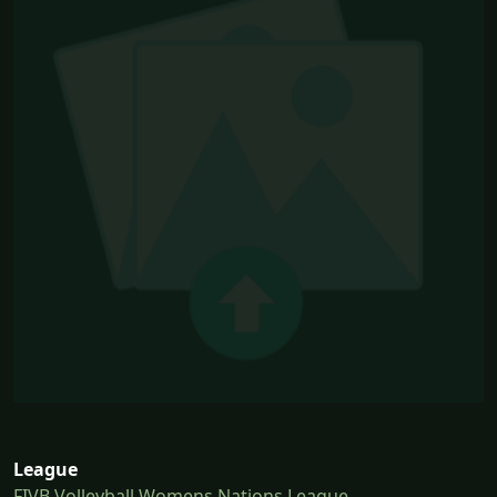
League
FIVB Volleyball Womens Nations League