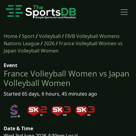
Home
/
Sport
/
Volleyball
/
FIVB Volleyball Womens
Nations League
/
2026
/
France Volleyball Women vs
Japan Volleyball Women
Event
France Volleyball Women vs Japan
Volleyball Women
Started 65 days, 6 hours, 45 minutes ago
Date & Time
Wed 3rd June 2026 4:30pm Local