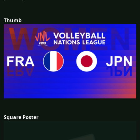
Thumb
Square Poster