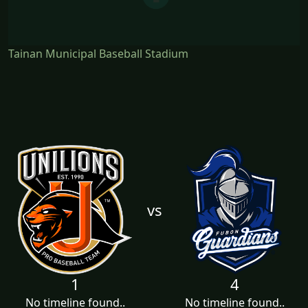
Tainan Municipal Baseball Stadium
vs
1
4
No timeline found..
No timeline found..