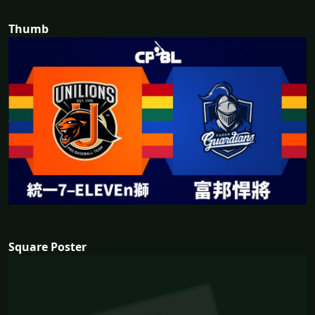
Thumb
Square Poster