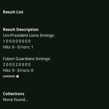
Result List
Result Description
Uni-President Lions Innings:
1 0 0 0 0 0 0 0 0
Hits: 6 - Errors: 1
Fubon Guardians Innings:
2 0 0 0 2 0 0 0 0
Hits: 9 - Errors: 0
Collections
None found...