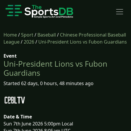
Home
/
Sport
/
Baseball
/
Chinese Professional Baseball
League
/
2026
/
Uni-President Lions vs Fubon Guardians
Event
Uni-President Lions vs Fubon
Guardians
Started 62 days, 0 hours, 48 minutes ago
Date & Time
Sun 7th June 2026 5:00pm Local
Sun 7th June 2026 8:05am UTC