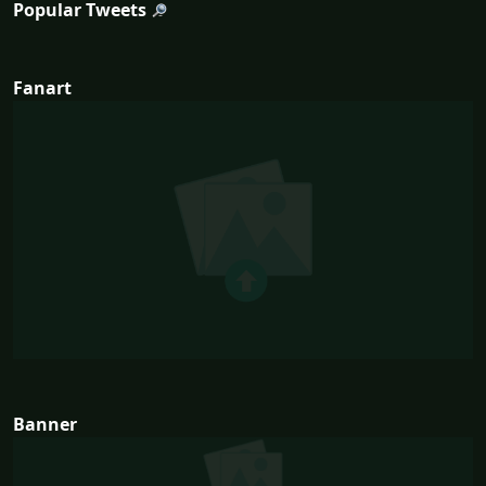
Popular Tweets
Fanart
Banner