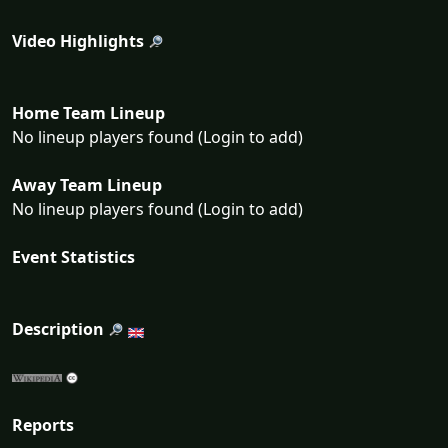
Video Highlights
Home Team Lineup
No lineup players found (Login to add)
Away Team Lineup
No lineup players found (Login to add)
Event Statistics
Description
Reports