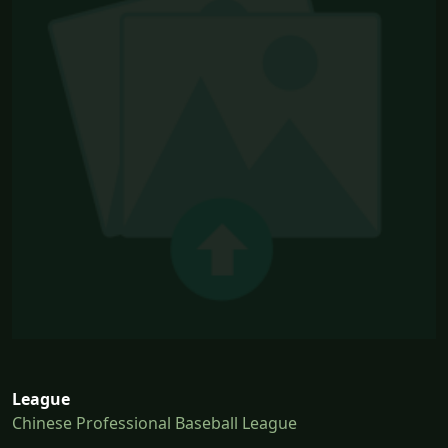
League
Chinese Professional Baseball League