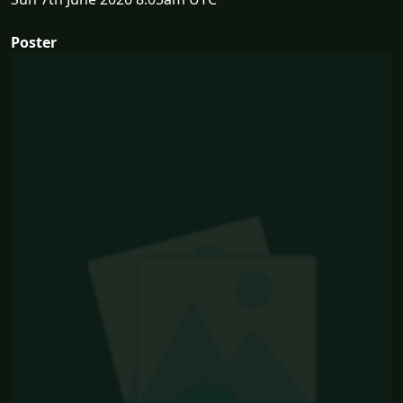
Poster