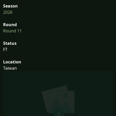
Season
2026
Round
Round 11
Status
FT
Location
Taiwan