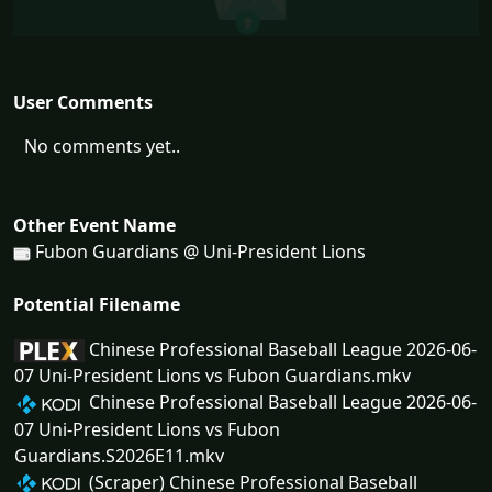
User Comments
No comments yet..
Other Event Name
Fubon Guardians @ Uni-President Lions
Potential Filename
Chinese Professional Baseball League 2026-06-
07 Uni-President Lions vs Fubon Guardians.mkv
Chinese Professional Baseball League 2026-06-
07 Uni-President Lions vs Fubon
Guardians.S2026E11.mkv
(Scraper) Chinese Professional Baseball