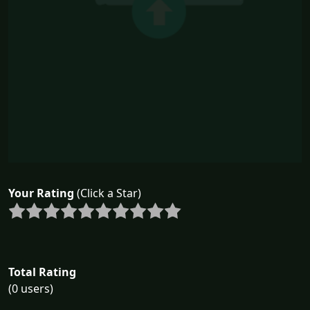
Your Rating
(Click a Star)
Total Rating
(0 users)