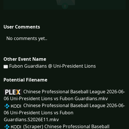
User Comments
No comments yet..
Other Event Name
Fubon Guardians @ Uni-President Lions
Potential Filename
Chinese Professional Baseball League 2026-06-
06 Uni-President Lions vs Fubon Guardians.mkv
Chinese Professional Baseball League 2026-06-
06 Uni-President Lions vs Fubon
Guardians.S2026E11.mkv
(Scraper) Chinese Professional Baseball