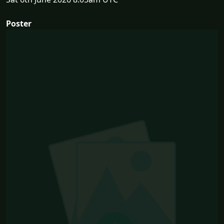
Poster