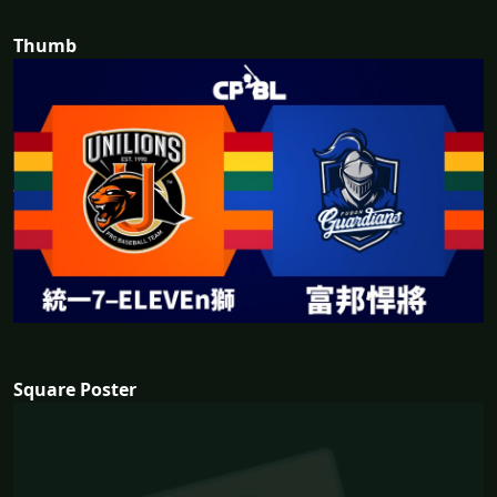
Thumb
Square Poster