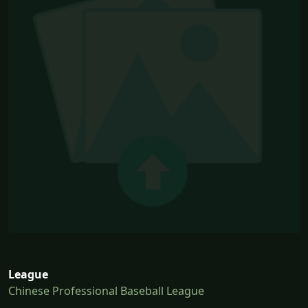
League
Chinese Professional Baseball League