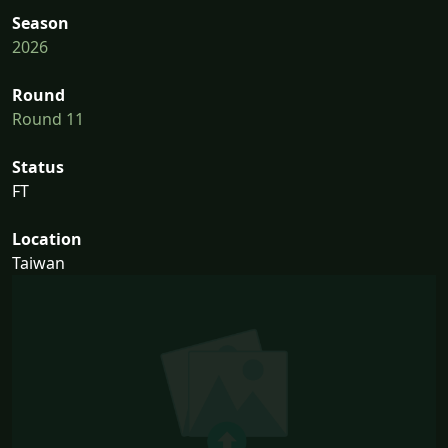
Season
2026
Round
Round 11
Status
FT
Location
Taiwan