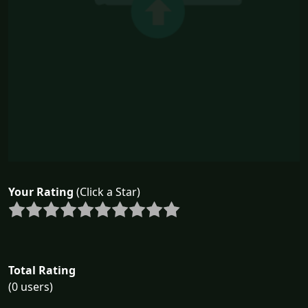
Your Rating
(Click a Star)
Total Rating
(0 users)