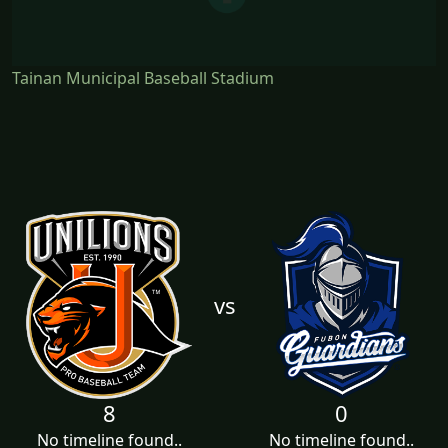
Tainan Municipal Baseball Stadium
vs
8
0
No timeline found..
No timeline found..