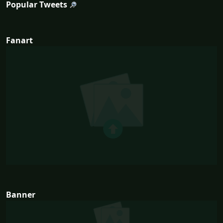
Popular Tweets
Fanart
Banner