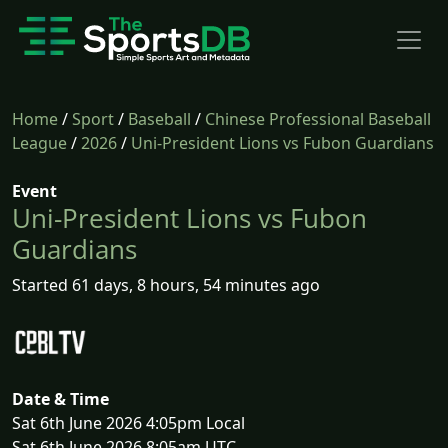
Home
/
Sport
/
Baseball
/
Chinese Professional Baseball
League
/
2026
/
Uni-President Lions vs Fubon Guardians
Event
Uni-President Lions vs Fubon
Guardians
Started 61 days, 8 hours, 54 minutes ago
Date & Time
Sat 6th June 2026 4:05pm Local
Sat 6th June 2026 8:05am UTC