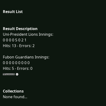
Result List
Result Description
Uni-President Lions Innings:
0 0 0 0 5 0 2 1
Hits: 13 - Errors: 2
Fubon Guardians Innings:
0 0 0 0 0 0 0 0 0
Hits: 5 - Errors: 0
Collections
None found...