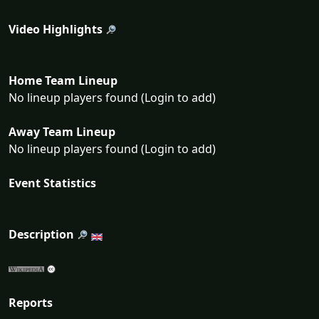
Video Highlights
Home Team Lineup
No lineup players found (Login to add)
Away Team Lineup
No lineup players found (Login to add)
Event Statistics
Description
Reports