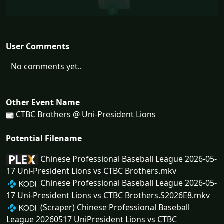
User Comments
No comments yet..
Other Event Name
CTBC Brothers @ Uni-President Lions
Potential Filename
Chinese Professional Baseball League 2026-05-
17 Uni-President Lions vs CTBC Brothers.mkv
Chinese Professional Baseball League 2026-05-
17 Uni-President Lions vs CTBC Brothers.S2026E8.mkv
(Scraper) Chinese Professional Baseball
League 20260517 UniPresident Lions vs CTBC