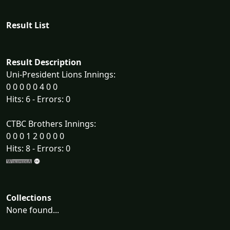
Result List
Result Description
Uni-President Lions Innings:
0 0 0 0 0 4 0 0
Hits: 6 - Errors: 0
CTBC Brothers Innings:
0 0 0 1 2 0 0 0 0
Hits: 8 - Errors: 0
Collections
None found...