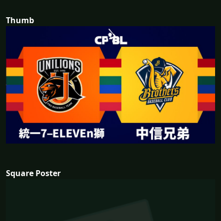
Thumb
Square Poster