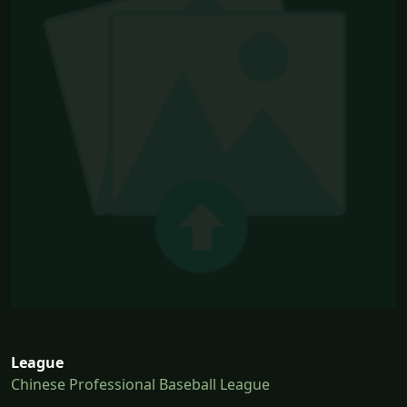
League
Chinese Professional Baseball League