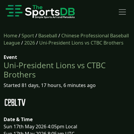
Home
/
Sport
/
Baseball
/
Chinese Professional Baseball
League
/
2026
/
Uni-President Lions vs CTBC Brothers
Event
Uni-President Lions vs CTBC
Brothers
Started 81 days, 17 hours, 6 minutes ago
Date & Time
Sun 17th May 2026 4:05pm Local
Sun 17th May 2026 8:05am UTC