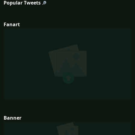
Popular Tweets
Fanart
Banner