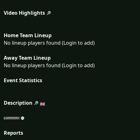
Video Highlights
Home Team Lineup
No lineup players found (Login to add)
Away Team Lineup
No lineup players found (Login to add)
Event Statistics
Description
Reports