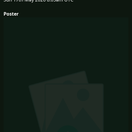
Poster