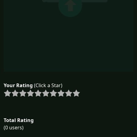
Your Rating
(Click a Star)
Total Rating
(0 users)