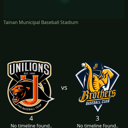
Tainan Municipal Baseball Stadium
vs
4
3
No timeline found..
No timeline found..