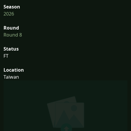
Season
2026
Round
Round 8
Status
FT
Location
Taiwan