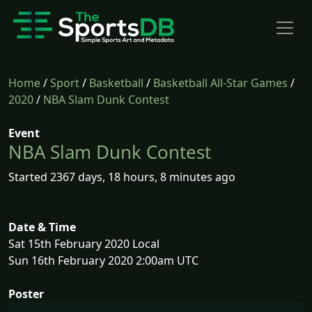
Home
/
Sport
/
Basketball
/
Basketball All-Star Games
/
2020
/
NBA Slam Dunk Contest
Event
NBA Slam Dunk Contest
Started 2367 days, 18 hours, 8 minutes ago
Date & Time
Sat 15th February 2020 Local
Sun 16th February 2020 2:00am UTC
Poster