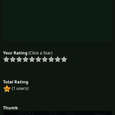
Your Rating
(Click a Star)
Total Rating
(1 users)
9.0
Thumb