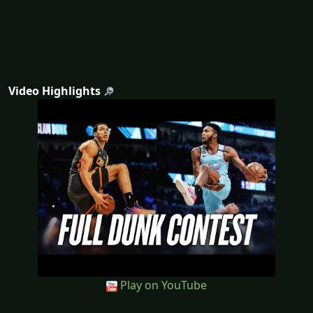
Video Highlights
Play on YouTube