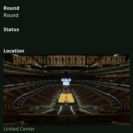
Round
Round
Status
Location
United Center