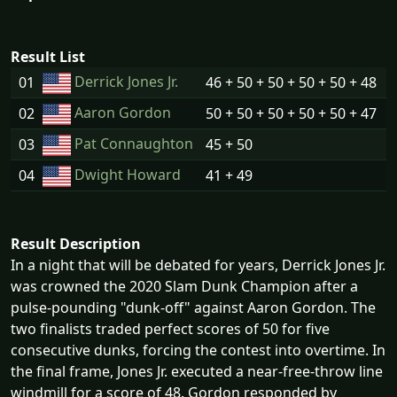
Result List
Derrick Jones Jr.
01
46 + 50 + 50 + 50 + 50 + 48
Aaron Gordon
02
50 + 50 + 50 + 50 + 50 + 47
Pat Connaughton
03
45 + 50
Dwight Howard
04
41 + 49
Result Description
In a night that will be debated for years, Derrick Jones Jr.
was crowned the 2020 Slam Dunk Champion after a
pulse-pounding "dunk-off" against Aaron Gordon. The
two finalists traded perfect scores of 50 for five
consecutive dunks, forcing the contest into overtime. In
the final frame, Jones Jr. executed a near-free-throw line
windmill for a score of 48. Gordon responded by