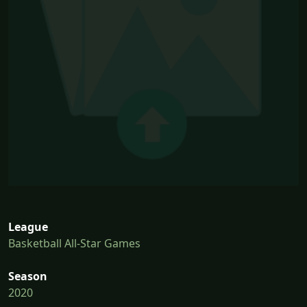
League
Basketball All-Star Games
Season
2020