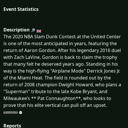
Event Statistics
Description
The 2020 NBA Slam Dunk Contest at the United Center
is one of the most anticipated in years, featuring the
return of Aaron Gordon. After his legendary 2016 duel
with Zach LaVine, Gordon is back to claim the trophy
that many felt he deserved years ago. Standing in his
way is the high-flying "Airplane Mode" Derrick Jones Jr.
of the Miami Heat. The field is rounded out by the
return of 2008 champion Dwight Howard, who plans a
"Superman" tribute to the late Kobe Bryant, and
Milwaukee’s ** Pat Connaughton**, who looks to
prove that his elite vertical can pull off an upset.
Reports