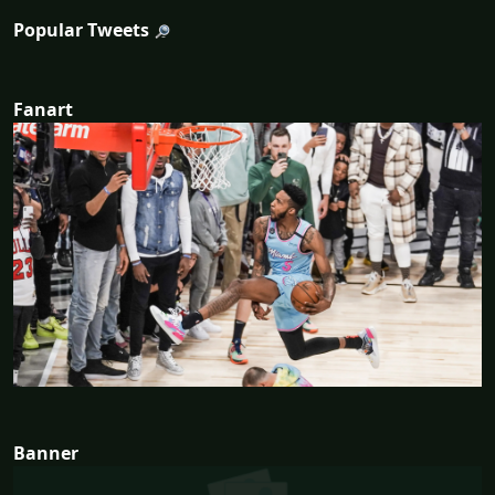
Popular Tweets
Fanart
Banner