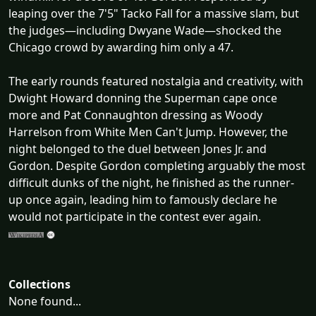
leaping over the 7'5" Tacko Fall for a massive slam, but
the judges—including Dwyane Wade—shocked the
Chicago crowd by awarding him only a 47.
The early rounds featured nostalgia and creativity, with
Dwight Howard donning the Superman cape once
more and Pat Connaughton dressing as Woody
Harrelson from White Men Can't Jump. However, the
night belonged to the duel between Jones Jr. and
Gordon. Despite Gordon completing arguably the most
difficult dunks of the night, he finished as the runner-
up once again, leading him to famously declare he
would not participate in the contest ever again.
Collections
None found...