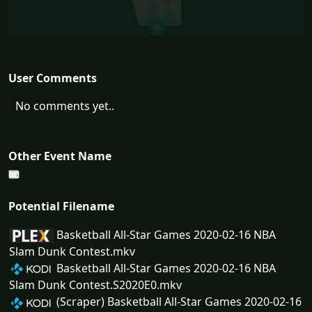
User Comments
No comments yet..
Other Event Name
Potential Filename
Basketball All-Star Games 2020-02-16 NBA
Slam Dunk Contest.mkv
Basketball All-Star Games 2020-02-16 NBA
Slam Dunk Contest.S2020E0.mkv
(Scraper) Basketball All-Star Games 2020-02-16