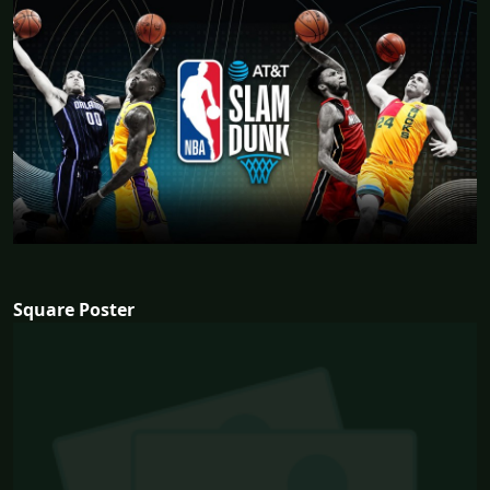
Square Poster