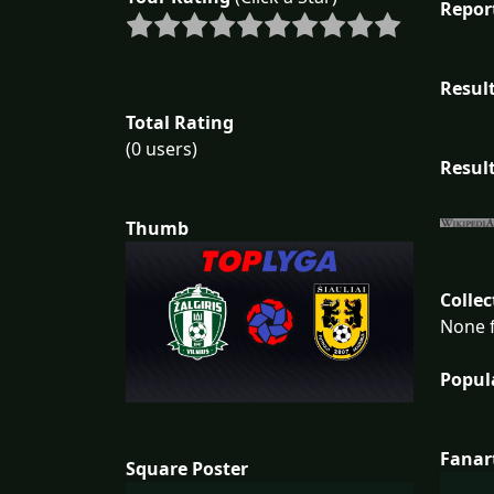
Repor
Result
Total Rating
(0 users)
Result
Thumb
Collec
None f
Popul
Fanar
Square Poster