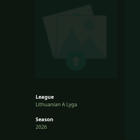
League
Lithuanian A Lyga
Season
2026