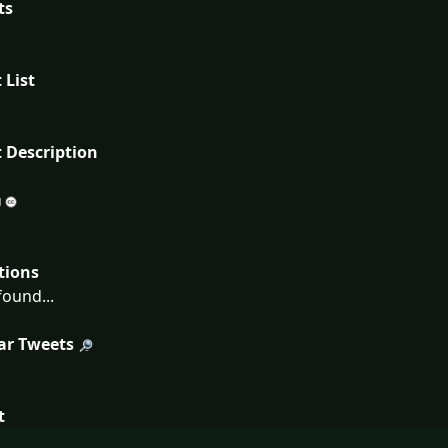
ts
 List
 Description
tions
ound...
ar Tweets
t