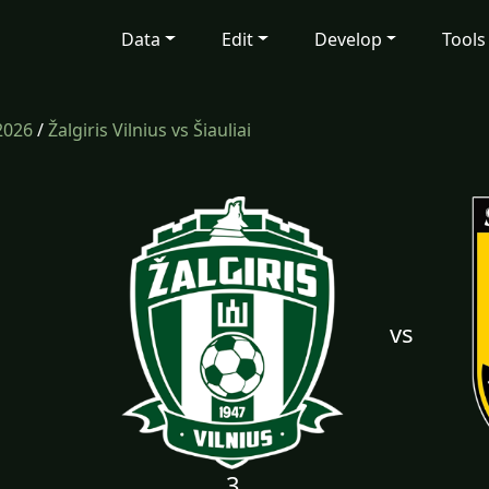
Data
Edit
Develop
Tools
2026
/
Žalgiris Vilnius vs Šiauliai
vs
3