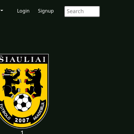
Login
Signup
1