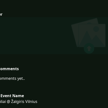
er
Comments
omments yet..
 Event Name
liai @ Žalgiris Vilnius