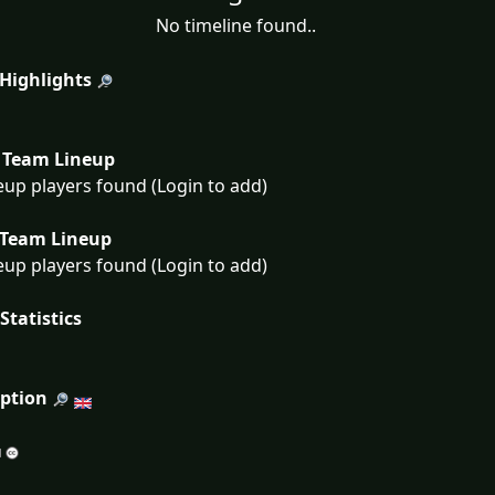
No timeline found..
 Highlights
Team Lineup
eup players found (Login to add)
Team Lineup
eup players found (Login to add)
Statistics
iption