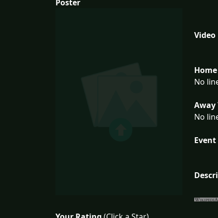
Poster
Video
Home 
No lin
Away 
No lin
Event 
Descr
Your Rating
(Click a Star)