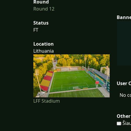
Round
Round 12
Bann
Status
FT
Location
Lithuania
User 
No c
LFF Stadium
Other
Šiau