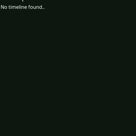
No timeline found..