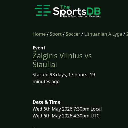
Home
/
Sport
/
Soccer
/
Lithuanian A Lyga
/
Event
Žalgiris Vilnius vs
Šiauliai
Started 93 days, 17 hours, 19
minutes ago
Date & Time
Wed 6th May 2026 7:30pm Local
Wed 6th May 2026 4:30pm UTC