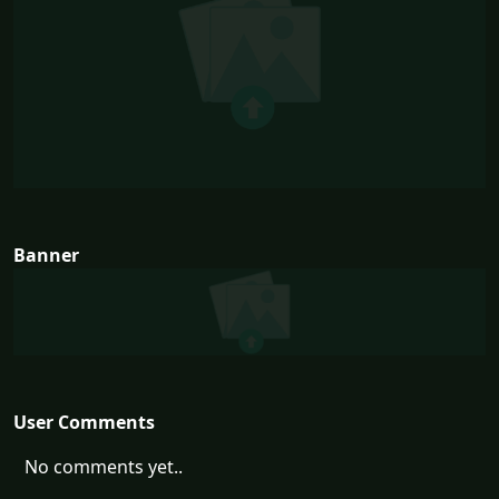
Banner
User Comments
No comments yet..