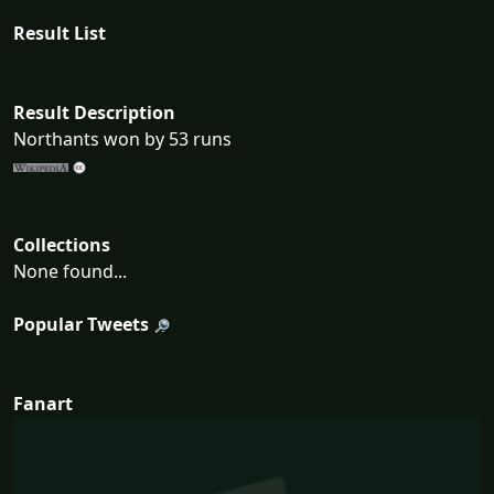
Result List
Result Description
Northants won by 53 runs
Collections
None found...
Popular Tweets
Fanart