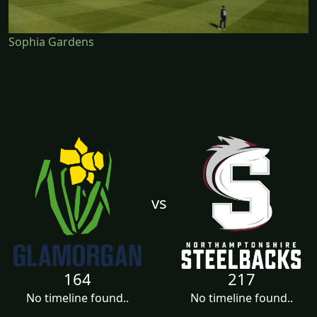
Sophia Gardens
vs
164
217
No timeline found..
No timeline found..