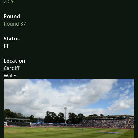
2026
Round
Round 87
Status
FT
Location
Cardiff
Wales