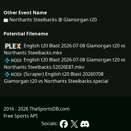
Other Event Name
Northants Steelbacks @ Glamorgan t20
Potential Filename
English t20 Blast 2026-07-08 Glamorgan t20 vs
Northants Steelbacks.mkv
English t20 Blast 2026-07-08 Glamorgan t20 vs
Northants Steelbacks.S2026E87.mkv
(Scraper) English t20 Blast 20260708
Glamorgan t20 vs Northants Steelbacks.special
2016 - 2026 TheSportsDB.com
Free Sports API
Socials: