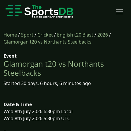
Home
/
Sport
/
Cricket
/
English t20 Blast
/
2026
/
Glamorgan t20 vs Northants Steelbacks
Event
Glamorgan t20 vs Northants
Steelbacks
Started 30 days, 6 hours, 6 minutes ago
Date & Time
Wed 8th July 2026 6:30pm Local
Wed 8th July 2026 5:30pm UTC