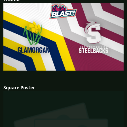
Square Poster