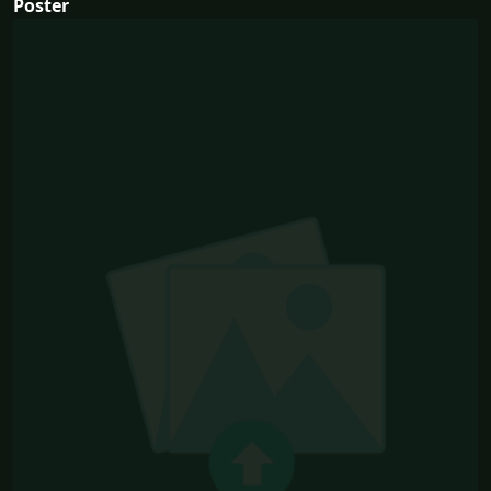
Poster