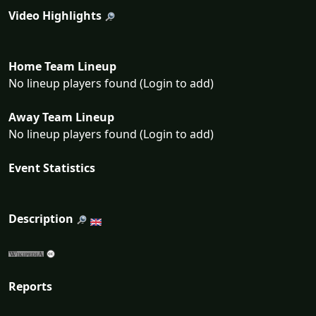
Video Highlights
Home Team Lineup
No lineup players found (Login to add)
Away Team Lineup
No lineup players found (Login to add)
Event Statistics
Description
Reports