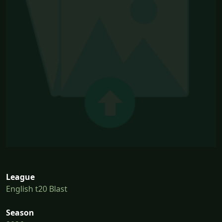
League
English t20 Blast
Season