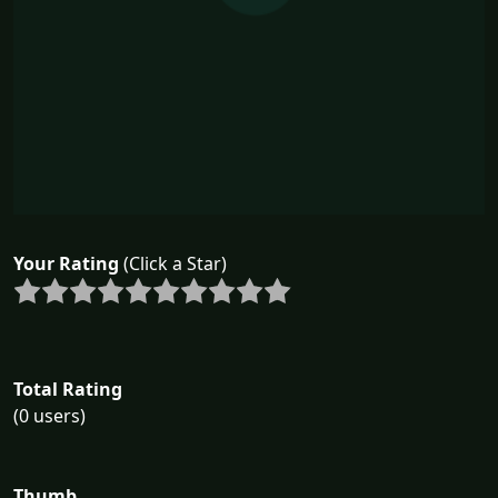
Your Rating
(Click a Star)
Total Rating
(0 users)
Thumb