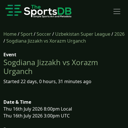
Home
/
Sport
/
Soccer
/
Uzbekistan Super League
/
2026
/
Sogdiana Jizzakh vs Xorazm Urganch
Event
Sogdiana Jizzakh vs Xorazm
Urganch
Started 22 days, 0 hours, 31 minutes ago
Date & Time
Thu 16th July 2026 8:00pm Local
Thu 16th July 2026 3:00pm UTC