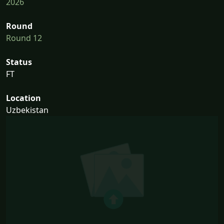
2026
Round
Round 12
Status
FT
Location
Uzbekistan