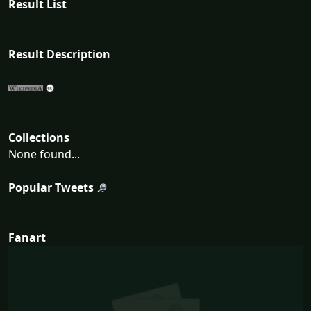
Result List
Result Description
Collections
None found...
Popular Tweets
Fanart