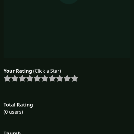
Your Rating
(Click a Star)
Total Rating
(0 users)
Thumb