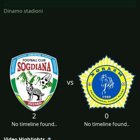
Dinamo stadioni
vs
2
0
No timeline found..
No timeline found..
Video Highlights