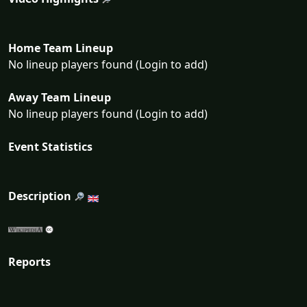
Home Team Lineup
No lineup players found (Login to add)
Away Team Lineup
No lineup players found (Login to add)
Event Statistics
Description
Reports