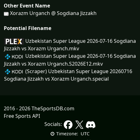
Other Event Name
Xorazm Urganch @ Sogdiana Jizzakh
Potential Filename
Uzbekistan Super League 2026-07-16 Sogdiana
Jizzakh vs Xorazm Urganch.mkv
Uzbekistan Super League 2026-07-16 Sogdiana
Jizzakh vs Xorazm Urganch.S2026E12.mkv
(Scraper) Uzbekistan Super League 20260716
Sogdiana Jizzakh vs Xorazm Urganch.special
2016 - 2026 TheSportsDB.com
Free Sports API
Socials:
UTC
Timezone: