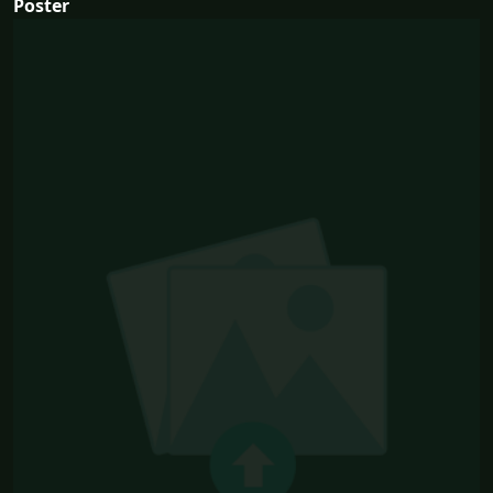
Poster