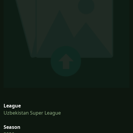
League
Uzbekistan Super League
Season