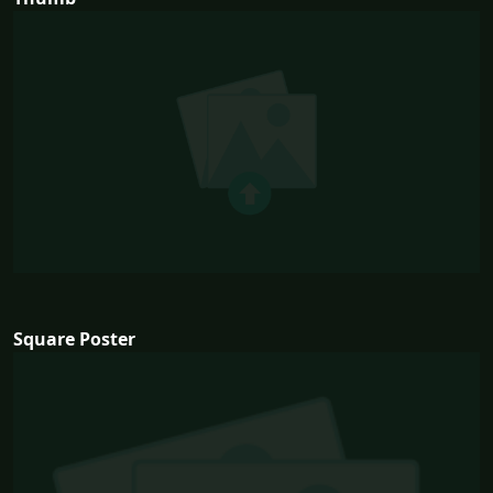
Square Poster