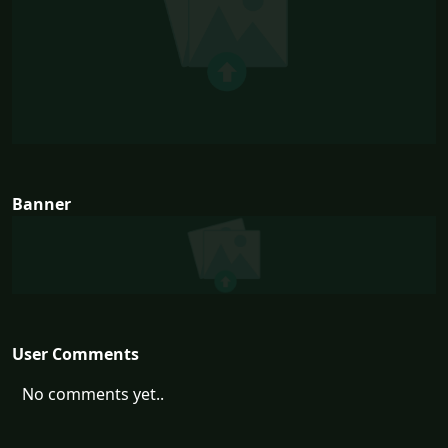
Banner
User Comments
No comments yet..